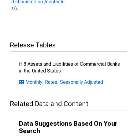
d.stlouisfed.org/contactu
s/).
Release Tables
H.8 Assets and Liabilities of Commercial Banks
in the United States
Monthly: Rates, Seasonally Adjusted
Related Data and Content
Data Suggestions Based On Your
Search