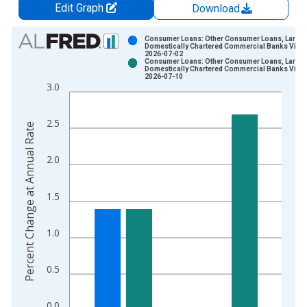
Edit Graph
Download
Chart
Consumer Loans: Other Consumer Loans, Large
Domestically Chartered Commercial Banks Vinta
2026-07-02
Bar chart with 2 data series.
Consumer Loans: Other Consumer Loans, Large
Domestically Chartered Commercial Banks Vinta
View as data table, Chart
2026-07-10
3.0
The chart has 1 X axis displaying xAxis. Data ranges from 2
The chart has 2 Y axes displaying Percent Change at Annual R
2.5
Percent Change at Annual Rate
2.0
1.5
1.0
0.5
0.0