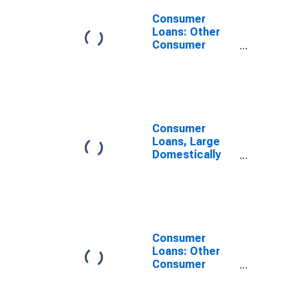
Consumer
Loans: Other
Consumer
Loans: All Other
Consumer
Loans, Large
Domestically
Chartered
Commercial
Consumer
Banks
Loans, Large
(DISCONTINUED)
Domestically
Chartered
Commercial
Banks
Consumer
Loans: Other
Consumer
Loans:
Automobile
Loans, Large