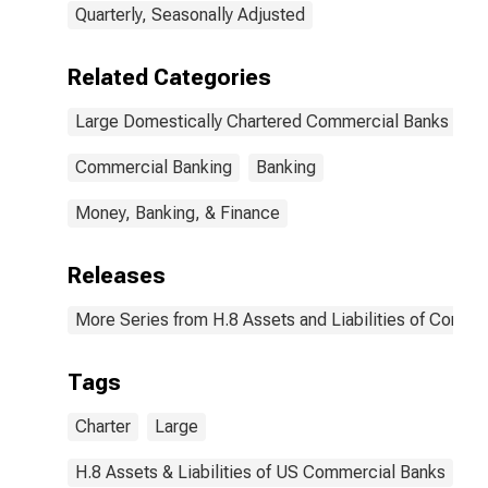
Quarterly, Seasonally Adjusted
Related Categories
Large Domestically Chartered Commercial Banks
Commercial Banking
Banking
Money, Banking, & Finance
Releases
More Series from H.8 Assets and Liabilities of Commer
Tags
Charter
Large
H.8 Assets & Liabilities of US Commercial Banks