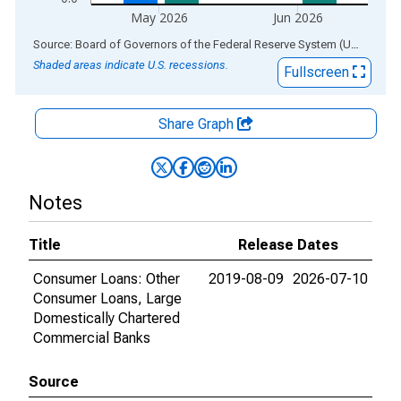
May 2026
Jun 2026
End of interactive chart.
Source: Board of Governors of the Federal Reserve System (US)
via
AL
Shaded areas indicate U.S. recessions.
Fullscreen
Share Graph
Notes
Title
Release Dates
Consumer Loans: Other
2019-08-09
2026-07-10
Consumer Loans, Large
Domestically Chartered
Commercial Banks
Source