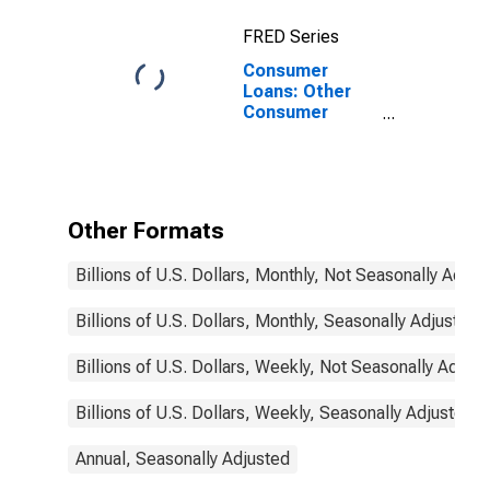
FRED Series
Consumer
Loans: Other
Consumer
Loans, Large
Domestically
Chartered
Commercial
Banks
Other Formats
Billions of U.S. Dollars, Monthly, Not Seasonally Adjus
Billions of U.S. Dollars, Monthly, Seasonally Adjusted
Billions of U.S. Dollars, Weekly, Not Seasonally Adjus
Billions of U.S. Dollars, Weekly, Seasonally Adjusted
Annual, Seasonally Adjusted