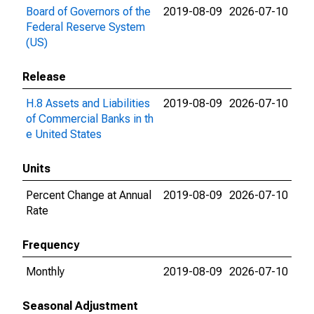
Board of Governors of the
2019-08-09
2026-07-10
Federal Reserve System
(US)
Release
H.8 Assets and Liabilities
2019-08-09
2026-07-10
of Commercial Banks in th
e United States
Units
Percent Change at Annual
2019-08-09
2026-07-10
Rate
Frequency
Monthly
2019-08-09
2026-07-10
Seasonal Adjustment