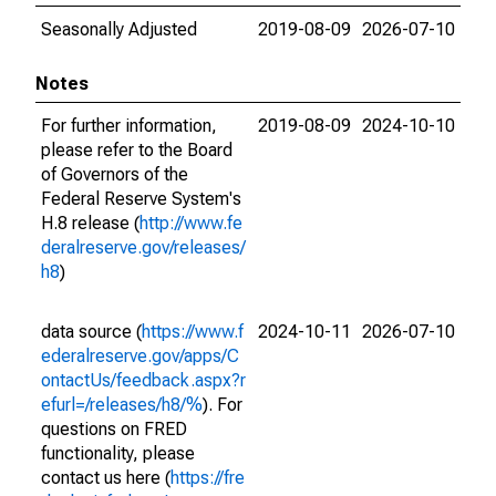
Seasonally Adjusted
2019-08-09
2026-07-10
Notes
For further information,
2019-08-09
2024-10-10
please refer to the Board
of Governors of the
Federal Reserve System's
H.8 release (
http://www.fe
deralreserve.gov/releases/
h8
)
data source (
https://www.f
2024-10-11
2026-07-10
ederalreserve.gov/apps/C
ontactUs/feedback.aspx?r
efurl=/releases/h8/%
). For
questions on FRED
functionality, please
contact us here (
https://fre