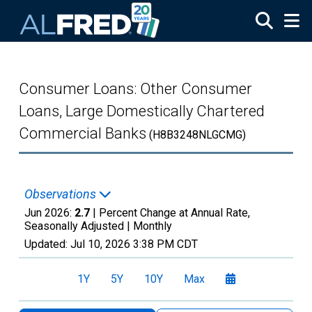
Skip to main content
Consumer Loans: Other Consumer
Loans, Large Domestically Chartered
Commercial Banks
(H8B3248NLGCMG)
Observations
Jun 2026:
2.7
| Percent Change at Annual Rate,
Seasonally Adjusted |
Monthly
Updated:
Jul 10, 2026
3:38 PM CDT
1Y
5Y
10Y
Max