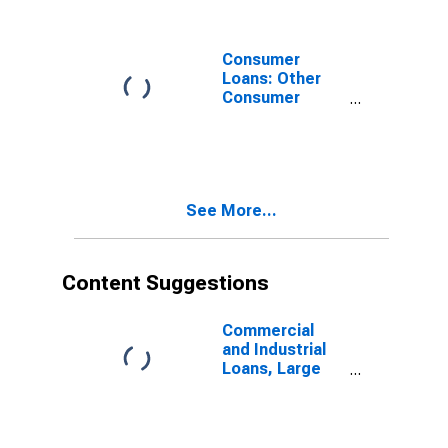
Domestically
Chartered
Commercial
Consumer
Banks
Loans: Other
Consumer
Loans: All Other
Consumer
Loans,
Domestically
Chartered
See More...
Commercial
Banks
(DISCONTINUED)
Content Suggestions
Commercial
and Industrial
Loans, Large
Domestically
Chartered
Commercial
Banks