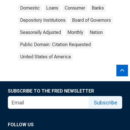
Domestic
Loans
Consumer
Banks
Depository Institutions
Board of Governors
Seasonally Adjusted
Monthly
Nation
Public Domain: Citation Requested
United States of America
SUBSCRIBE TO THE FRED NEWSLETTER
Subscribe
FOLLOW US