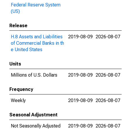
Federal Reserve System
(US)
Release
H.8 Assets and Liabilities
2019-08-09
2026-08-07
of Commercial Banks in th
e United States
Units
Millions of U.S. Dollars
2019-08-09
2026-08-07
Frequency
Weekly
2019-08-09
2026-08-07
Seasonal Adjustment
Not Seasonally Adjusted
2019-08-09
2026-08-07