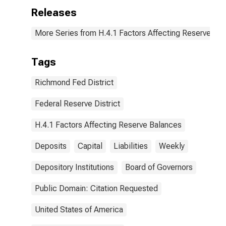
Releases
More Series from H.4.1 Factors Affecting Reserve Ba
Tags
Richmond Fed District
Federal Reserve District
H.4.1 Factors Affecting Reserve Balances
Deposits
Capital
Liabilities
Weekly
Depository Institutions
Board of Governors
Public Domain: Citation Requested
United States of America