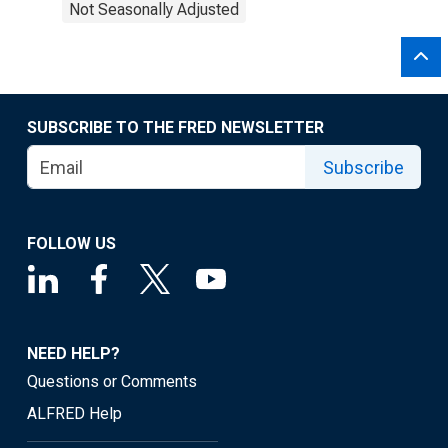
Not Seasonally Adjusted
SUBSCRIBE TO THE FRED NEWSLETTER
Subscribe
FOLLOW US
NEED HELP?
Questions or Comments
ALFRED Help