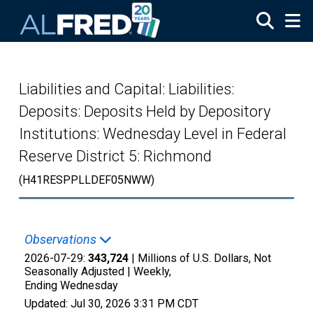
Skip to main content
Liabilities and Capital: Liabilities:
Deposits: Deposits Held by Depository
Institutions: Wednesday Level in Federal
Reserve District 5: Richmond
(H41RESPPLLDEF05NWW)
Observations
2026-07-29:
343,724
| Millions of U.S. Dollars, Not
Seasonally Adjusted |
Weekly,
Ending Wednesday
Updated:
Jul 30, 2026
3:31 PM CDT