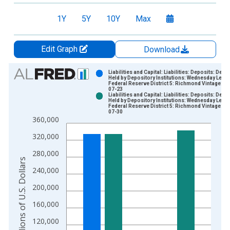
1Y
5Y
10Y
Max
Edit Graph
Download
Chart
Liabilities and Capital: Liabilities: Deposits: Depo
Held by Depository Institutions: Wednesday Level
Federal Reserve District 5: Richmond Vintage: 2
Bar chart with 2 data series.
07-23
Liabilities and Capital: Liabilities: Deposits: Depo
View as data table, Chart
Held by Depository Institutions: Wednesday Level
Federal Reserve District 5: Richmond Vintage: 2
The chart has 1 X axis displaying xAxis. Data ranges from 2
07-30
360,000
The chart has 2 Y axes displaying Millions of U.S. Dollars and 
320,000
280,000
Millions of U.S. Dollars
240,000
200,000
160,000
120,000