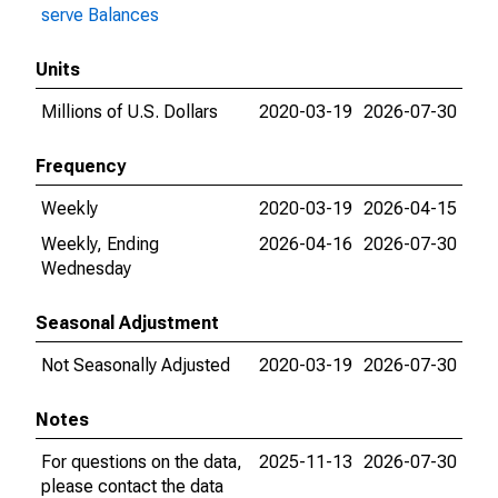
serve Balances
Units
Millions of U.S. Dollars
2020-03-19
2026-07-30
Frequency
Weekly
2020-03-19
2026-04-15
Weekly, Ending
2026-04-16
2026-07-30
Wednesday
Seasonal Adjustment
Not Seasonally Adjusted
2020-03-19
2026-07-30
Notes
For questions on the data,
2025-11-13
2026-07-30
please contact the data