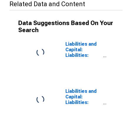
Related Data and Content
Data Suggestions Based On Your
Search
Liabilities and
Capital:
Liabilities:
Deposits: Other
Deposits Held
by Depository
Institutions:
Wednesday
Level in Federal
Liabilities and
Reserve
Capital:
District 5:
Liabilities:
Richmond
Deposits:
(DISCONTINUED)
Wednesday
Level in Federal
Reserve
District 5: