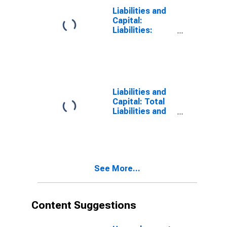
Richmond
Liabilities and
Capital:
Liabilities:
Deposits:
Other:
Wednesday
Level in Federal
Reserve
District 5:
Liabilities and
Richmond
Capital: Total
Liabilities and
Capital: Total
Liabilities and
Capital:
Wednesday
Level in Federal
See More...
Reserve
District 5:
Richmond
Content Suggestions