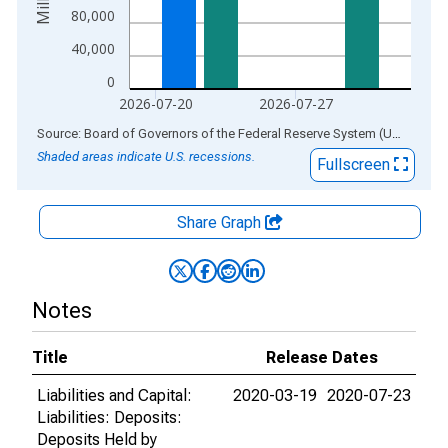
80,000
40,000
0
2026-07-20
2026-07-27
End of interactive chart.
Source: Board of Governors of the Federal Reserve System (US)
via
AL
Shaded areas indicate U.S. recessions.
Fullscreen
Share Graph
Notes
Title
Release Dates
Liabilities and Capital:
2020-03-19
2020-07-23
Liabilities: Deposits:
Deposits Held by