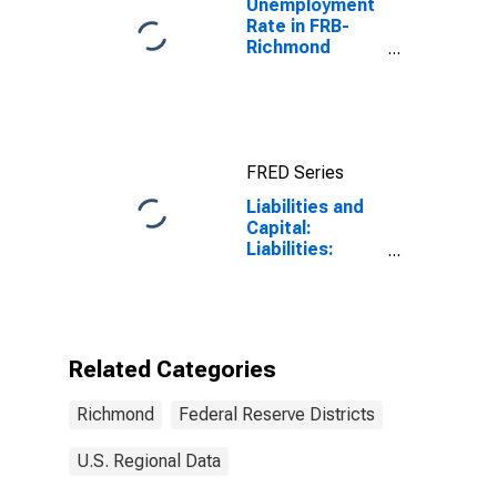
Unemployment
Rate in FRB-
Richmond
Division
(DISCONTINUED)
FRED Series
Liabilities and
Capital:
Liabilities:
Deposits:
Deposits Held
by Depository
Institutions:
Wednesday
Related Categories
Level in Federal
Reserve
Richmond
Federal Reserve Districts
District 5:
Richmond
U.S. Regional Data