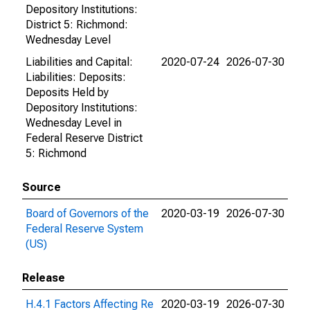
Depository Institutions:
District 5: Richmond:
Wednesday Level
Liabilities and Capital:
2020-07-24
2026-07-30
Liabilities: Deposits:
Deposits Held by
Depository Institutions:
Wednesday Level in
Federal Reserve District
5: Richmond
Source
Board of Governors of the
2020-03-19
2026-07-30
Federal Reserve System
(US)
Release
H.4.1 Factors Affecting Re
2020-03-19
2026-07-30