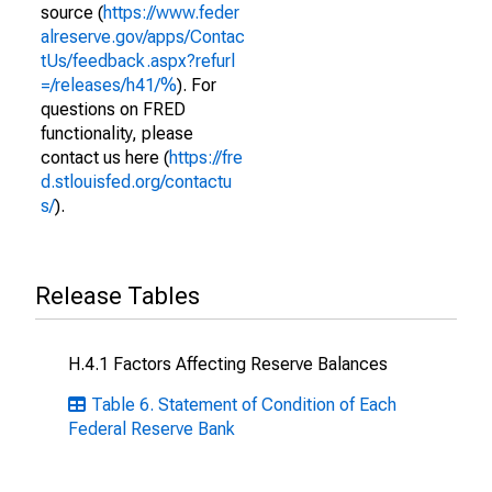
source (
https://www.feder
alreserve.gov/apps/Contac
tUs/feedback.aspx?refurl
=/releases/h41/%
). For
questions on FRED
functionality, please
contact us here (
https://fre
d.stlouisfed.org/contactu
s/
).
Release Tables
H.4.1 Factors Affecting Reserve Balances
Table 6. Statement of Condition of Each
Federal Reserve Bank