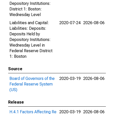
Depository Institutions:
District 1: Boston:
Wednesday Level
Liabilities and Capital:
2020-07-24
2026-08-06
Liabilities: Deposits:
Deposits Held by
Depository Institutions:
Wednesday Level in
Federal Reserve District
1: Boston
Source
Board of Governors of the
2020-03-19
2026-08-06
Federal Reserve System
(US)
Release
H.4.1 Factors Affecting Re
2020-03-19
2026-08-06