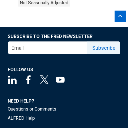
Not Seasonally Adjusted
SUBSCRIBE TO THE FRED NEWSLETTER
Subscribe
FOLLOW US
NEED HELP?
Questions or Comments
ALFRED Help