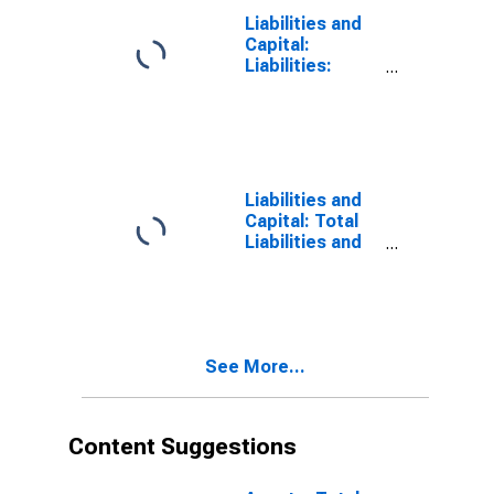
Boston
Liabilities and
Capital:
Liabilities:
Deposits:
Other:
Wednesday
Level in Federal
Reserve
District 1:
Liabilities and
Boston
Capital: Total
Liabilities and
Capital: Total
Liabilities and
Capital:
Wednesday
Level in Federal
See More...
Reserve
District 1:
Boston
Content Suggestions