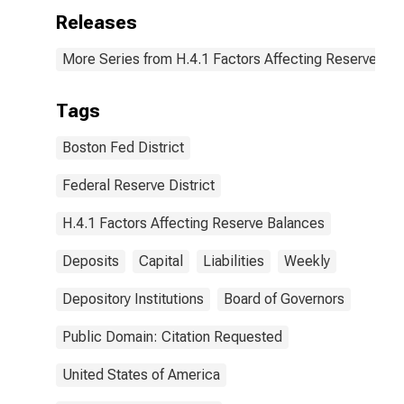
Releases
More Series from H.4.1 Factors Affecting Reserve Ba
Tags
Boston Fed District
Federal Reserve District
H.4.1 Factors Affecting Reserve Balances
Deposits
Capital
Liabilities
Weekly
Depository Institutions
Board of Governors
Public Domain: Citation Requested
United States of America