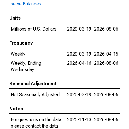
serve Balances
Units
Millions of U.S. Dollars
2020-03-19
2026-08-06
Frequency
Weekly
2020-03-19
2026-04-15
Weekly, Ending
2026-04-16
2026-08-06
Wednesday
Seasonal Adjustment
Not Seasonally Adjusted
2020-03-19
2026-08-06
Notes
For questions on the data,
2025-11-13
2026-08-06
please contact the data