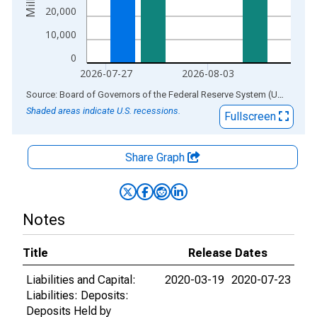
20,000
10,000
0
2026-07-27
2026-08-03
End of interactive chart.
Source: Board of Governors of the Federal Reserve System (US)
via
AL
Shaded areas indicate U.S. recessions.
Fullscreen
Share Graph
Notes
Title
Release Dates
Liabilities and Capital:
2020-03-19
2020-07-23
Liabilities: Deposits:
Deposits Held by