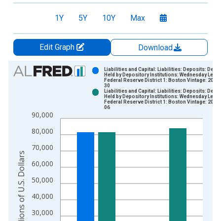
1Y
5Y
10Y
Max
Edit Graph
Download
Chart
Liabilities and Capital: Liabilities: Deposits: Depo
Held by Depository Institutions: Wednesday Level
Federal Reserve District 1: Boston Vintage: 2026
Bar chart with 2 data series.
30
Liabilities and Capital: Liabilities: Deposits: Depo
View as data table, Chart
Held by Depository Institutions: Wednesday Level
Federal Reserve District 1: Boston Vintage: 2026
The chart has 1 X axis displaying xAxis. Data ranges from 2
06
90,000
The chart has 2 Y axes displaying Millions of U.S. Dollars and 
80,000
70,000
Millions of U.S. Dollars
60,000
50,000
40,000
30,000