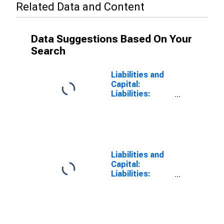
Related Data and Content
Data Suggestions Based On Your
Search
Liabilities and
Capital:
Liabilities:
Deposits: Other
Deposits Held
by Depository
Institutions:
Wednesday
Level in Federal
Liabilities and
Reserve
Capital:
District 1:
Liabilities:
Boston
Deposits:
(DISCONTINUED)
Wednesday
Level in Federal
Reserve
District 1: