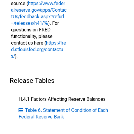
source (
https://www.feder
alreserve.gov/apps/Contac
tUs/feedback.aspx?refurl
=/releases/h41/%
). For
questions on FRED
functionality, please
contact us here (
https://fre
d.stlouisfed.org/contactu
s/
).
Release Tables
H.4.1 Factors Affecting Reserve Balances
Table 6. Statement of Condition of Each
Federal Reserve Bank