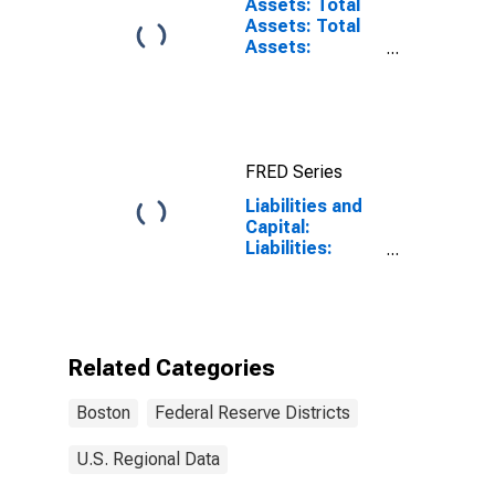
Assets: Total
Assets: Total
Assets:
Wednesday
Level in Federal
Reserve
District 1:
Boston
FRED Series
Liabilities and
Capital:
Liabilities:
Deposits:
Deposits Held
by Depository
Institutions:
Wednesday
Related Categories
Level in Federal
Reserve
Boston
Federal Reserve Districts
District 1:
Boston
U.S. Regional Data