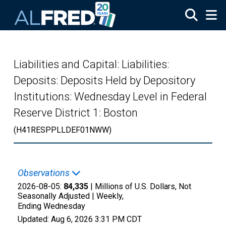
Skip to main content
Liabilities and Capital: Liabilities:
Deposits: Deposits Held by Depository
Institutions: Wednesday Level in Federal
Reserve District 1: Boston
(H41RESPPLLDEF01NWW)
Observations
2026-08-05:
84,335
| Millions of U.S. Dollars, Not
Seasonally Adjusted |
Weekly,
Ending Wednesday
Updated:
Aug 6, 2026
3:31 PM CDT