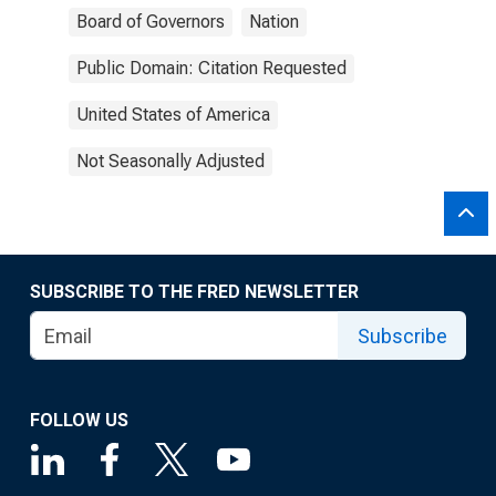
Board of Governors
Nation
Public Domain: Citation Requested
United States of America
Not Seasonally Adjusted
SUBSCRIBE TO THE FRED NEWSLETTER
Subscribe
FOLLOW US