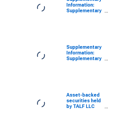
Holdings (Face
Information:
Value):
Supplementary
Wednesday
Information on
Level
Principal
(DISCONTINUED)
Accounts of
TALF LLC:
Asset-Backed
Security
Supplementary
Holdings (Face
Information:
Value): Within
Supplementary
15 Days:
Information on
Wednesday
Principal
Level
Accounts of
(DISCONTINUED)
TALF LLC:
Asset-Backed
Security
Asset-backed
Holdings (Face
securities held
Value): Within
by TALF LLC
16 to 90 Days:
(Face value):
Wednesday
within 15 days
Level
(DISCONTINUED)
(DISCONTINUED)