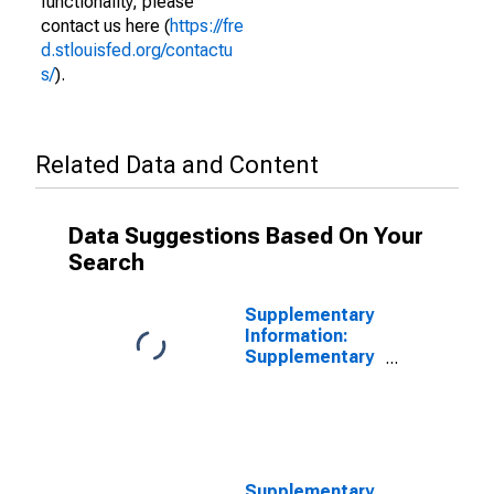
functionality, please
contact us here (
https://fre
d.stlouisfed.org/contactu
s/
).
Related Data and Content
Data Suggestions Based On Your
Search
Supplementary
Information:
Supplementary
Information on
Principal
Accounts of
TALF LLC:
Asset-Backed
Security
Supplementary