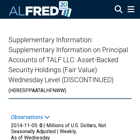
Skip to main content
Supplementary Information:
Supplementary Information on Principal
Accounts of TALF LLC: Asset-Backed
Security Holdings (Fair Value):
Wednesday Level (DISCONTINUED)
(H0RESPPAATALHFNWW)
Observations
2014-11-05:
0
| Millions of U.S. Dollars, Not
Seasonally Adjusted |
Weekly,
As of Wednesday