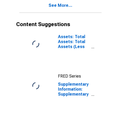
See More...
Content Suggestions
Assets: Total
Assets: Total
Assets (Less
Eliminations
from
Consolidation):
Wednesday
Level
FRED Series
Supplementary
Information:
Supplementary
Information on
Principal
Accounts of
TALF LLC: