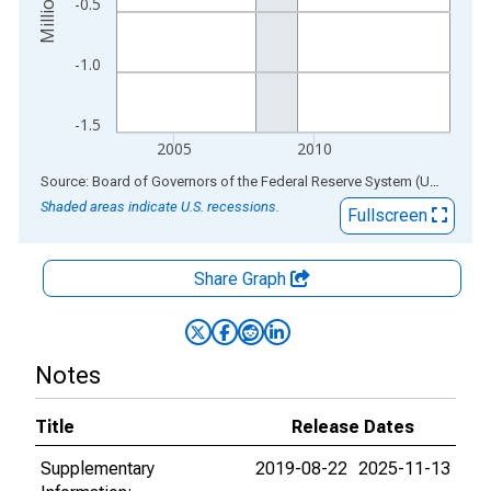
-0.5
-1.0
-1.5
2005
2010
End of interactive chart.
Source: Board of Governors of the Federal Reserve System (US)
via
AL
Shaded areas indicate U.S. recessions.
Fullscreen
Share Graph
Notes
Title
Release Dates
Supplementary
2019-08-22
2025-11-13