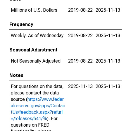
Millions of U.S. Dollars
2019-08-22
2025-11-13
Frequency
Weekly, As of Wednesday
2019-08-22
2025-11-13
Seasonal Adjustment
Not Seasonally Adjusted
2019-08-22
2025-11-13
Notes
For questions on the data,
2025-11-13
2025-11-13
please contact the data
source (
https://www.feder
alreserve.gov/apps/Contac
tUs/feedback.aspx?refurl
=/releases/h41/%
). For
questions on FRED