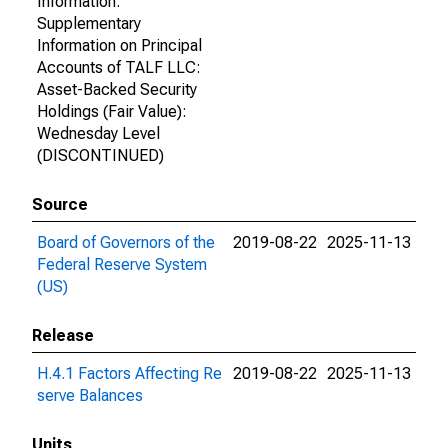
Information:
Supplementary
Information on Principal
Accounts of TALF LLC:
Asset-Backed Security
Holdings (Fair Value):
Wednesday Level
(DISCONTINUED)
Source
Board of Governors of the
2019-08-22
2025-11-13
Federal Reserve System
(US)
Release
H.4.1 Factors Affecting Re
2019-08-22
2025-11-13
serve Balances
Units