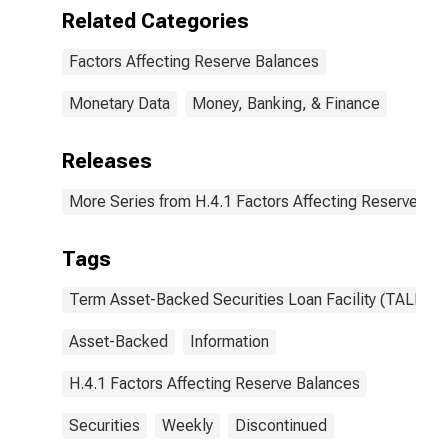
Asset-Backed
Related Categories
Security
Holdings (Fair
Factors Affecting Reserve Balances
Value):
Wednesday
Level
Monetary Data
Money, Banking, & Finance
(DISCONTINUED)
Releases
More Series from H.4.1 Factors Affecting Reserve Ba
Tags
Term Asset-Backed Securities Loan Facility (TALF)
Asset-Backed
Information
H.4.1 Factors Affecting Reserve Balances
Securities
Weekly
Discontinued