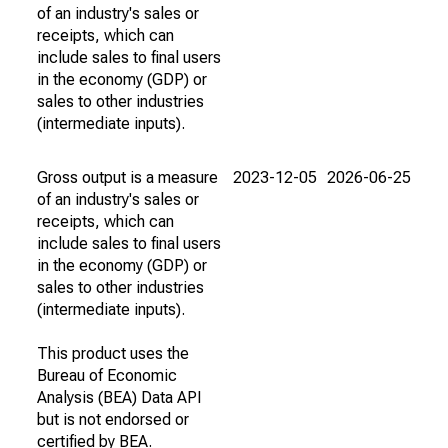
of an industry's sales or
receipts, which can
include sales to final users
in the economy (GDP) or
sales to other industries
(intermediate inputs).
Gross output is a measure
2023-12-05
2026-06-25
of an industry's sales or
receipts, which can
include sales to final users
in the economy (GDP) or
sales to other industries
(intermediate inputs).
This product uses the
Bureau of Economic
Analysis (BEA) Data API
but is not endorsed or
certified by BEA.