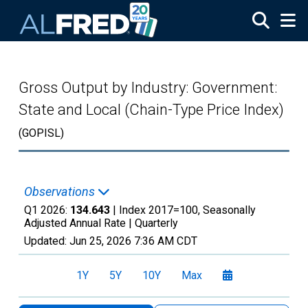
Skip to main content
Gross Output by Industry: Government:
State and Local (Chain-Type Price Index)
(GOPISL)
Observations
Q1 2026:
134.643
| Index 2017=100, Seasonally
Adjusted Annual Rate |
Quarterly
Updated:
Jun 25, 2026
7:36 AM CDT
1Y
5Y
10Y
Max