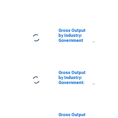
State and Local
(Chain-Type
Quantity Index)
Gross Output
by Industry:
Government
(Chain-Type
Price Index)
Gross Output
by Industry:
Government:
State and Local
Gross Output