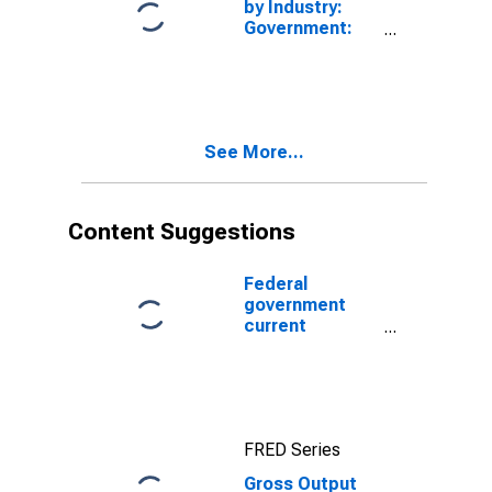
by Industry:
Government:
Federal (Chain-
Type Price
Index)
See More...
Content Suggestions
Federal
government
current
expenditures:
Interest
payments
FRED Series
Gross Output