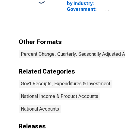
by Industry:
Government:
State and Local
(Chain-Type
Price Index)
Other Formats
Percent Change, Quarterly, Seasonally Adjusted Annua
Related Categories
Gov't Receipts, Expenditures & Investment
National Income & Product Accounts
National Accounts
Releases