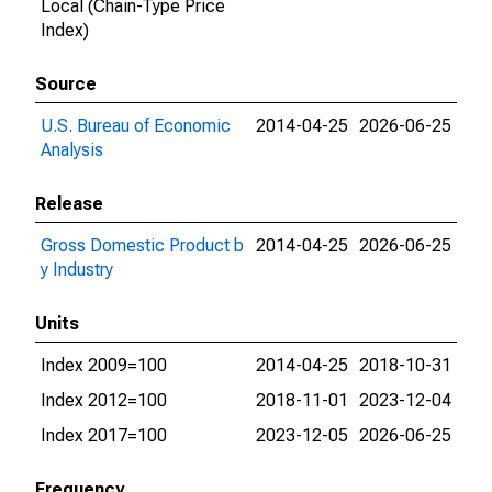
Local (Chain-Type Price
Index)
Source
U.S. Bureau of Economic
2014-04-25
2026-06-25
Analysis
Release
Gross Domestic Product b
2014-04-25
2026-06-25
y Industry
Units
Index 2009=100
2014-04-25
2018-10-31
Index 2012=100
2018-11-01
2023-12-04
Index 2017=100
2023-12-05
2026-06-25
Frequency