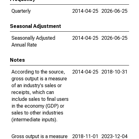
Quarterly
2014-04-25
2026-06-25
Seasonal Adjustment
Seasonally Adjusted
2014-04-25
2026-06-25
Annual Rate
Notes
According to the source,
2014-04-25
2018-10-31
gross output is a measure
of an industry's sales or
receipts, which can
include sales to final users
in the economy (GDP) or
sales to other industries
(intermediate inputs).
Gross output is a measure
2018-11-01
2023-12-04