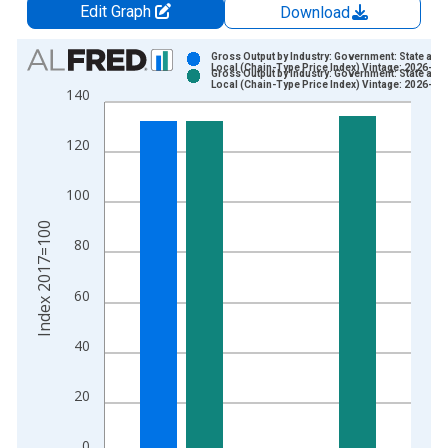
Edit Graph
Download
Chart
Gross Output by Industry: Government: State and
Local (Chain-Type Price Index) Vintage: 2026-04
Gross Output by Industry: Government: State and
Bar chart with 2 data series.
Local (Chain-Type Price Index) Vintage: 2026-06
140
View as data table, Chart
The chart has 1 X axis displaying xAxis. Data ranges from 2
120
The chart has 2 Y axes displaying Index 2017=100 and yAxisR
100
Index 2017=100
80
60
40
20
0