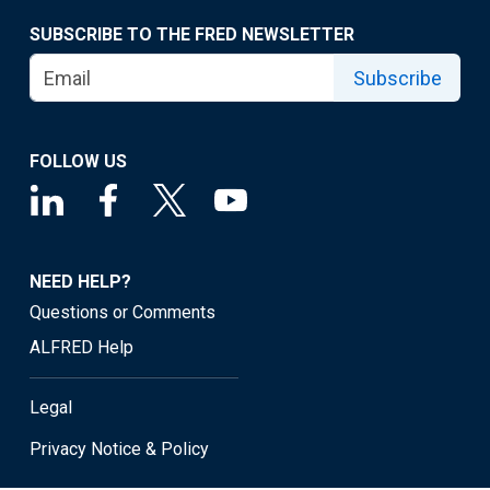
SUBSCRIBE TO THE FRED NEWSLETTER
Subscribe
FOLLOW US
NEED HELP?
Questions or Comments
ALFRED Help
Legal
Privacy Notice & Policy