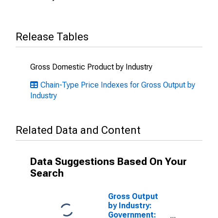
Release Tables
Gross Domestic Product by Industry
Chain-Type Price Indexes for Gross Output by
Industry
Related Data and Content
Data Suggestions Based On Your
Search
Gross Output
by Industry:
Government: