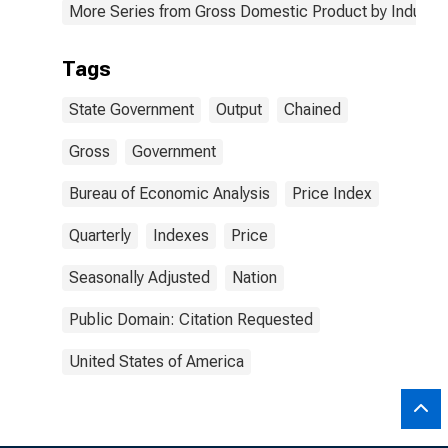
More Series from Gross Domestic Product by Industry
Tags
State Government
Output
Chained
Gross
Government
Bureau of Economic Analysis
Price Index
Quarterly
Indexes
Price
Seasonally Adjusted
Nation
Public Domain: Citation Requested
United States of America