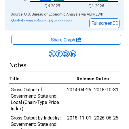
Q4 2025
Q1 2026
End of interactive chart.
Source: U.S. Bureau of Economic Analysis
via
ALFRED
®
Shaded areas indicate U.S. recessions.
Fullscreen
Share Graph
Notes
Title
Release Dates
Gross Output of
2014-04-25
2018-10-31
Government: State and
Local (Chain-Type Price
Index)
Gross Output by Industry:
2018-11-01
2026-06-25
Government: State and