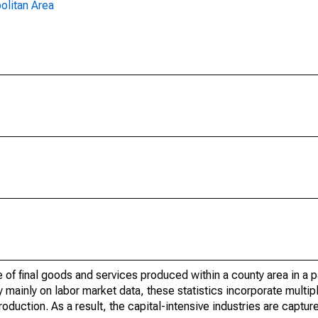
olitan Area
of final goods and services produced within a county area in a pa
mainly on labor market data, these statistics incorporate multip
roduction. As a result, the capital-intensive industries are captur