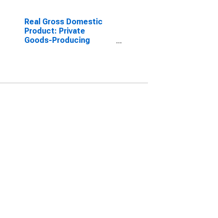
Real Gross Domestic
Product: Private
Goods-Producing
Industries in Palo Pinto
County, TX