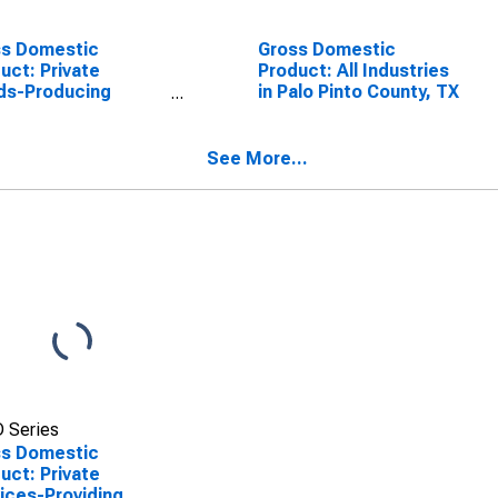
ss Domestic
Gross Domestic
uct: Private
Product: All Industries
ds-Producing
in Palo Pinto County, TX
stries in Palo Pinto
ty, TX
See More...
 Series
ss Domestic
uct: Private
ices-Providing