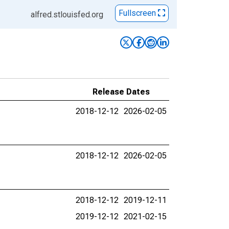
Fullscreen
alfred.stlouisfed.org
Release Dates
2018-12-12
2026-02-05
2018-12-12
2026-02-05
2018-12-12
2019-12-11
2019-12-12
2021-02-15