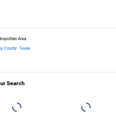
ropolitan Area
by County: Texas
ur Search