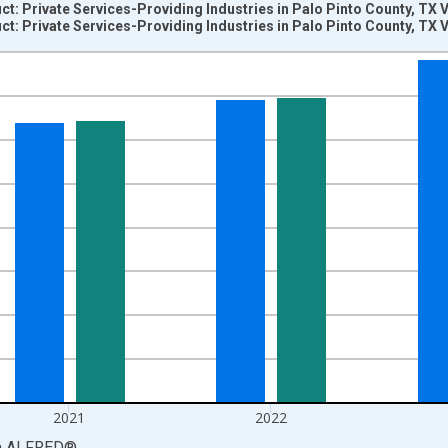
: Private Services-Providing Industries in Palo Pinto County, TX 
: Private Services-Providing Industries in Palo Pinto County, TX 
nges from 2001-01-01 1:00:00 to 2024-01-01 1:00:00.
S. Dollars and yAxisRight.
2021
2022
a
ALFRED
®