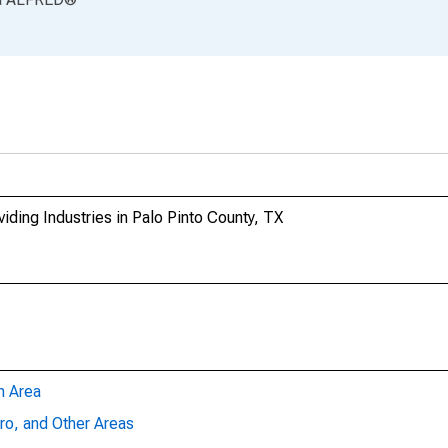
ding Industries in Palo Pinto County, TX
n Area
ro, and Other Areas