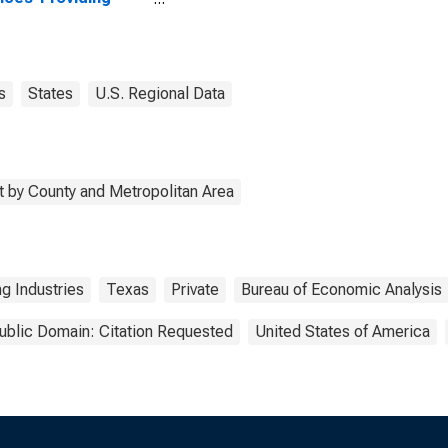
stries in Palo Pinto
ty, TX
s
States
U.S. Regional Data
 by County and Metropolitan Area
g Industries
Texas
Private
Bureau of Economic Analysis
ublic Domain: Citation Requested
United States of America