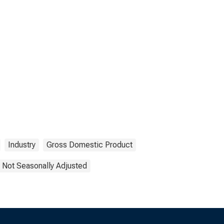
Industry
Gross Domestic Product
Not Seasonally Adjusted