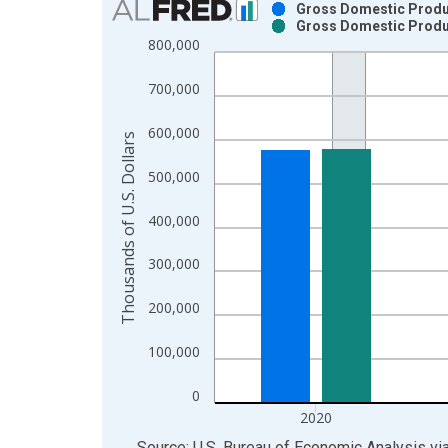
Gross Domestic Product
Gross Domestic Product
Bar chart with 2 data series.
800,000
View as data table, Chart
The chart has 1 X axis displaying xAxis. Data ra
700,000
The chart has 2 Y axes displaying Thousands of U.
600,000
Thousands of U.S. Dollars
500,000
400,000
300,000
200,000
100,000
0
2020
End of interactive chart.
Source: U.S. Bureau of Economic Analysis
vi