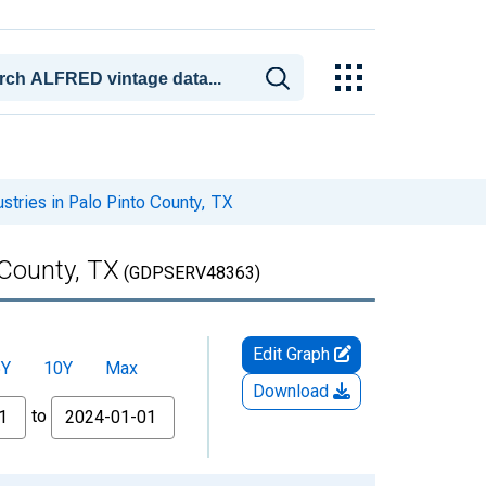
stries in Palo Pinto County, TX
 County, TX
(GDPSERV48363)
Edit Graph
5Y
10Y
Max
Download
to