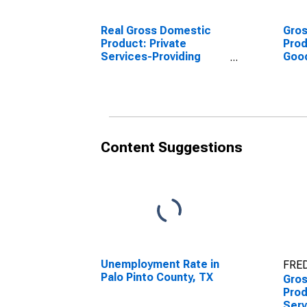
Real Gross Domestic
Gro
Product: Private
Prod
Services-Providing
Goo
Industries in Palo Pinto
Indu
County, TX
Coun
Content Suggestions
Unemployment Rate in
FRED
Palo Pinto County, TX
Gro
Prod
Serv