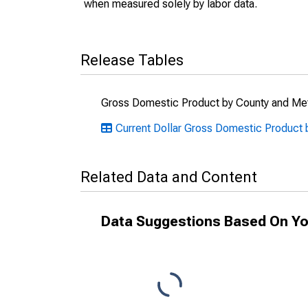
when measured solely by labor data.
Release Tables
Gross Domestic Product by County and Met
Current Dollar Gross Domestic Product 
Related Data and Content
Data Suggestions Based On Yo