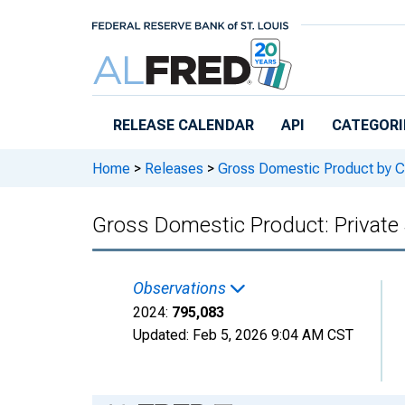
Skip to main content
RELEASE CALENDAR
API
CATEGORI
Home
>
Releases
>
Gross Domestic Product by C
Gross Domestic Product: Private 
Observations
2024:
795,083
Updated:
Feb 5, 2026
9:04 AM CST
Chart