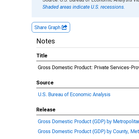
Shaded areas indicate U.S. recessions.
Share Graph
Notes
Title
Gross Domestic Product: Private Services-Provi
Source
U.S. Bureau of Economic Analysis
Release
Gross Domestic Product (GDP) by Metropolita
Gross Domestic Product (GDP) by County, Met