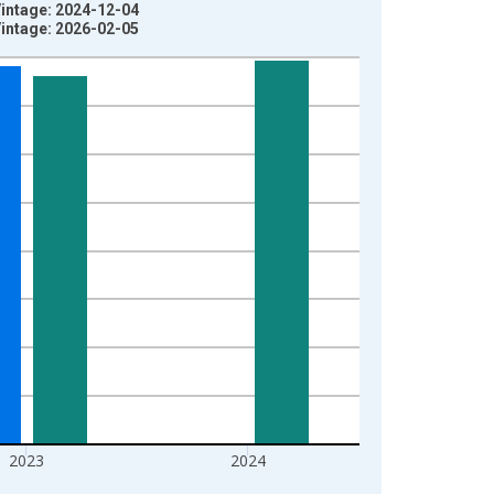
Vintage: 2024-12-04
Vintage: 2026-02-05
2023
2024