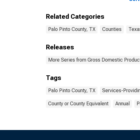
Indu
Coun
Related Categories
Palo Pinto County, TX
Counties
Texa
Releases
More Series from Gross Domestic Product
Tags
Palo Pinto County, TX
Services-Providin
County or County Equivalent
Annual
P