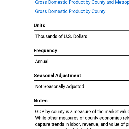
Gross Domestic Product by County and Metrop
Gross Domestic Product by County
Units
Thousands of U.S. Dollars
Frequency
Annual
Seasonal Adjustment
Not Seasonally Adjusted
Notes
GDP by county is a measure of the market value 
While other measures of county economies rely 
capture trends in labor, revenue, and value of p