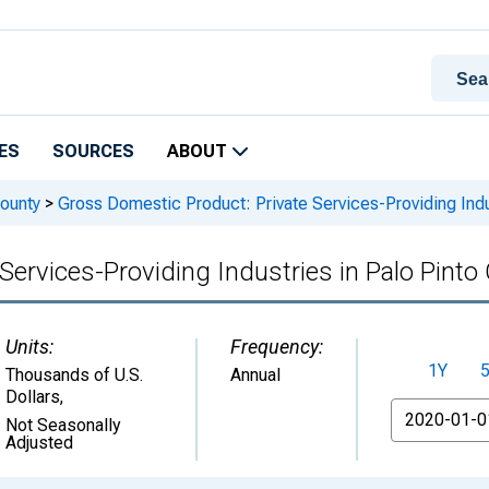
ES
SOURCES
ABOUT
ounty
>
Gross Domestic Product: Private Services-Providing Indu
Services-Providing Industries in Palo Pinto
Units:
Frequency:
1Y
Thousands of U.S.
Annual
Dollars
,
From
Not Seasonally
Adjusted