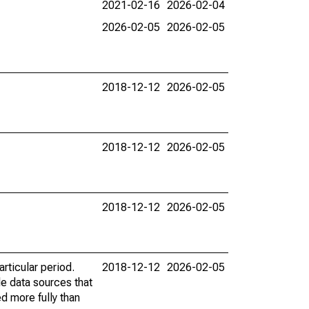
2021-02-16
2026-02-04
2026-02-05
2026-02-05
2018-12-12
2026-02-05
2018-12-12
2026-02-05
2018-12-12
2026-02-05
rticular period.
2018-12-12
2026-02-05
le data sources that
ed more fully than