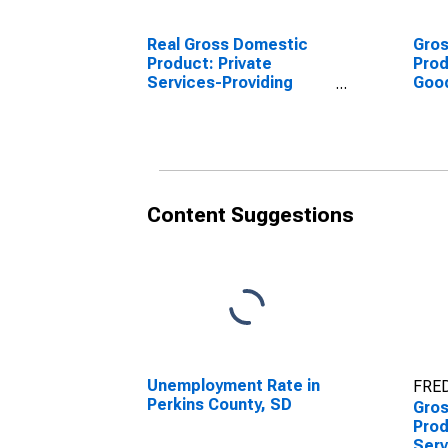
Real Gross Domestic
Gro
Product: Private
Prod
Services-Providing
Goo
Industries in Perkins
Indu
County, SD
Coun
Content Suggestions
Unemployment Rate in
FRED
Perkins County, SD
Gro
Prod
Serv