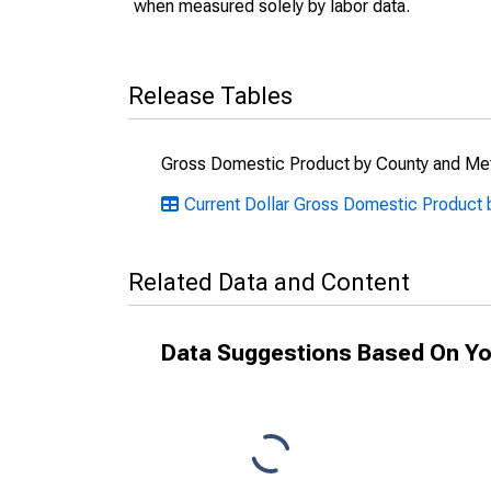
when measured solely by labor data.
Release Tables
Gross Domestic Product by County and Met
Current Dollar Gross Domestic Product 
Related Data and Content
Data Suggestions Based On Yo