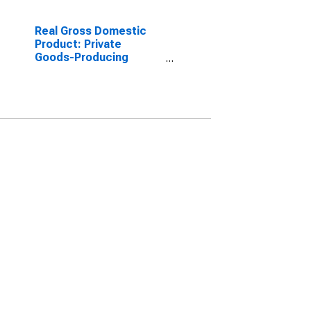
Real Gross Domestic
Product: Private
Goods-Producing
Industries in Perkins
County, SD