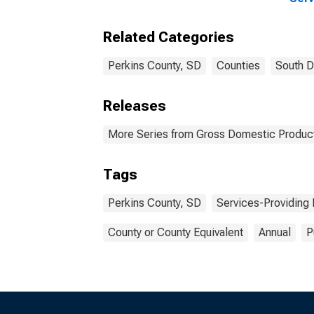
Indu
Coun
Related Categories
Perkins County, SD
Counties
South D
Releases
More Series from Gross Domestic Product
Tags
Perkins County, SD
Services-Providing 
County or County Equivalent
Annual
P