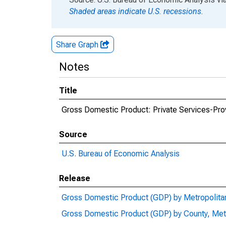
Shaded areas indicate U.S. recessions.
Share Graph
Notes
Title
Gross Domestic Product: Private Services-Prov
Source
U.S. Bureau of Economic Analysis
Release
Gross Domestic Product (GDP) by Metropolita
Gross Domestic Product (GDP) by County, Met