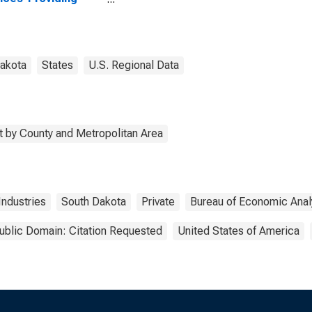
stries in Perkins
ty, SD
akota
States
U.S. Regional Data
 by County and Metropolitan Area
Industries
South Dakota
Private
Bureau of Economic Anal
ublic Domain: Citation Requested
United States of America