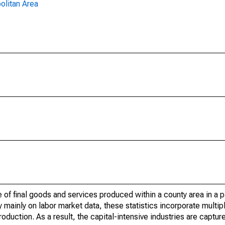
olitan Area
of final goods and services produced within a county area in a pa
mainly on labor market data, these statistics incorporate multip
roduction. As a result, the capital-intensive industries are captur