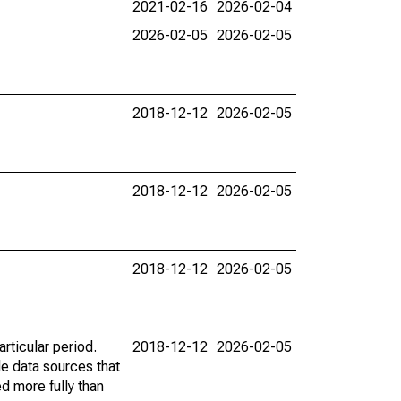
2021-02-16
2026-02-04
2026-02-05
2026-02-05
2018-12-12
2026-02-05
2018-12-12
2026-02-05
2018-12-12
2026-02-05
rticular period.
2018-12-12
2026-02-05
le data sources that
ed more fully than