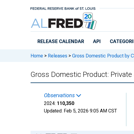
Skip to main content
RELEASE CALENDAR
API
CATEGORI
Home
>
Releases
>
Gross Domestic Product by C
Gross Domestic Product: Private 
Observations
2024:
110,350
Updated:
Feb 5, 2026
9:05 AM CST
Chart