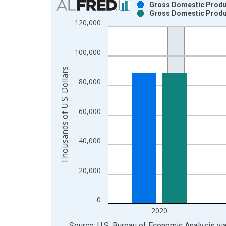
Gross Domestic Product
Gross Domestic Product
Bar chart with 2 data series.
120,000
View as data table, Chart
The chart has 1 X axis displaying xAxis. Data ra
100,000
The chart has 2 Y axes displaying Thousands of U.
Thousands of U.S. Dollars
80,000
60,000
40,000
20,000
0
2020
End of interactive chart.
Source: U.S. Bureau of Economic Analysis
vi