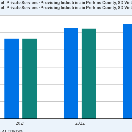
: Private Services-Providing Industries in Perkins County, SD Vin
: Private Services-Providing Industries in Perkins County, SD Vin
nges from 2001-01-01 1:00:00 to 2024-01-01 1:00:00.
S. Dollars and yAxisRight.
2021
2022
a
ALFRED
®