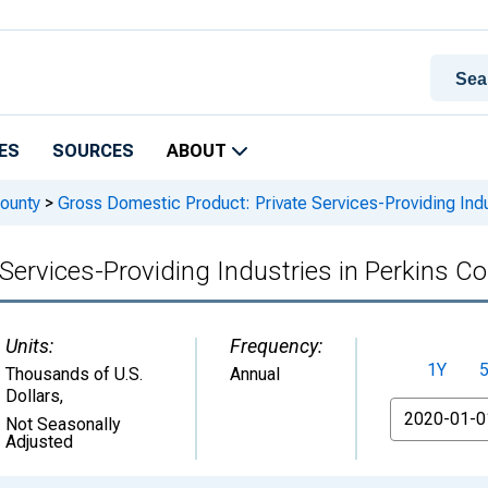
ES
SOURCES
ABOUT
ounty
>
Gross Domestic Product: Private Services-Providing Indu
Services-Providing Industries in Perkins Co
Units:
Frequency:
1Y
Thousands of U.S.
Annual
Dollars
,
From
Not Seasonally
Adjusted