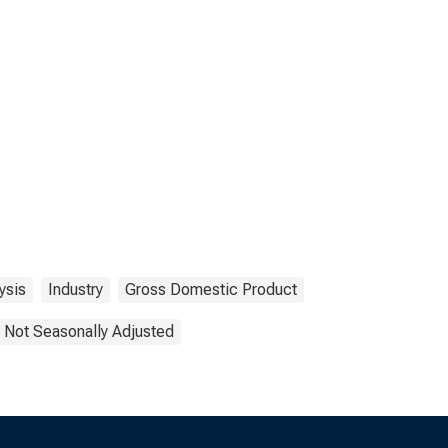
ysis
Industry
Gross Domestic Product
Not Seasonally Adjusted