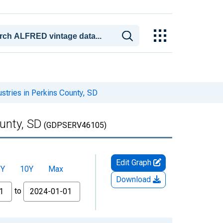
stries in Perkins County, SD
unty, SD
(GDPSERV46105)
Edit Graph
5Y
10Y
Max
Download
to