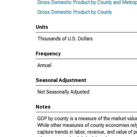
Gross Domestic Product by County and Metrop
Gross Domestic Product by County
Units
Thousands of U.S. Dollars
Frequency
Annual
Seasonal Adjustment
Not Seasonally Adjusted
Notes
GDP by county is a measure of the market value 
While other measures of county economies rely 
capture trends in labor, revenue, and value of p