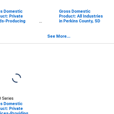
ss Domestic
Gross Domestic
uct: Private
Product: All Industries
ds-Producing
in Perkins County, SD
stries in Perkins
ty, SD
See More...
 Series
ss Domestic
uct: Private
ices-Providing