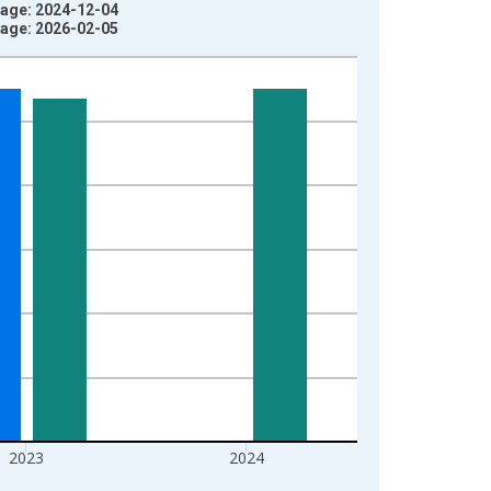
tage: 2024-12-04
tage: 2026-02-05
2023
2024