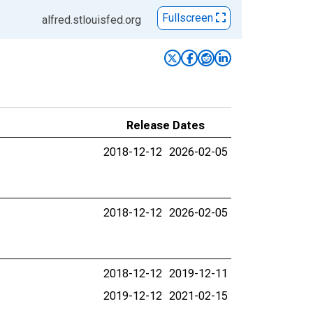
Fullscreen
alfred.stlouisfed.org
Release Dates
2018-12-12
2026-02-05
2018-12-12
2026-02-05
2018-12-12
2019-12-11
2019-12-12
2021-02-15