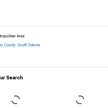
ropolitan Area
by County: South Dakota
ur Search