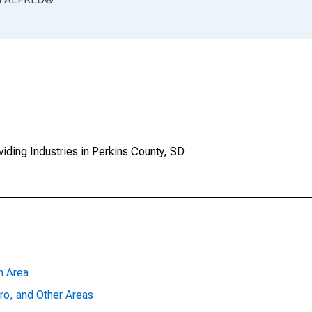
iding Industries in Perkins County, SD
n Area
ro, and Other Areas