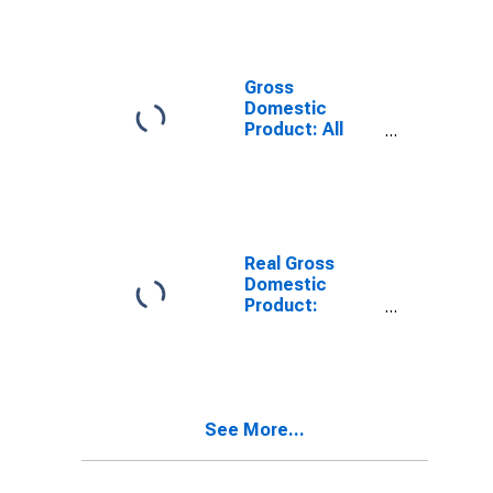
Industries in
Andrew County,
MO
Gross
Domestic
Product: All
Industries in
Andrew County,
MO
Real Gross
Domestic
Product:
Private Goods-
Producing
Industries in
Andrew County,
MO
See More...