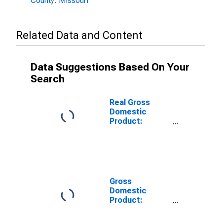
County: Missouri
Related Data and Content
Data Suggestions Based On Your
Search
Real Gross
Domestic
Product:
Private
Services-
Providing
Industries in
Andrew County,
MO
Gross
Domestic
Product:
Private Goods-
Producing