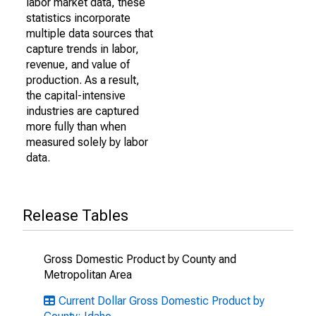
labor market data, these
statistics incorporate
multiple data sources that
capture trends in labor,
revenue, and value of
production. As a result,
the capital-intensive
industries are captured
more fully than when
measured solely by labor
data.
Release Tables
Gross Domestic Product by County and
Metropolitan Area
Current Dollar Gross Domestic Product by