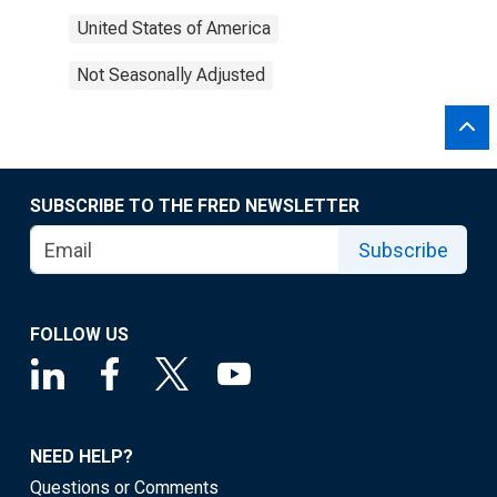
United States of America
Not Seasonally Adjusted
SUBSCRIBE TO THE FRED NEWSLETTER
Subscribe
FOLLOW US
NEED HELP?
Questions or Comments