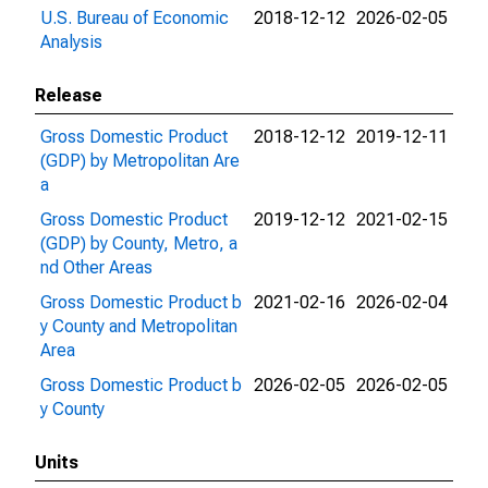
U.S. Bureau of Economic
2018-12-12
2026-02-05
Analysis
Release
Gross Domestic Product
2018-12-12
2019-12-11
(GDP) by Metropolitan Are
a
Gross Domestic Product
2019-12-12
2021-02-15
(GDP) by County, Metro, a
nd Other Areas
Gross Domestic Product b
2021-02-16
2026-02-04
y County and Metropolitan
Area
Gross Domestic Product b
2026-02-05
2026-02-05
y County
Units