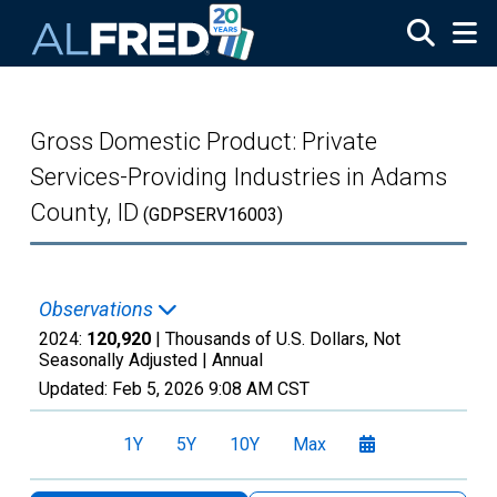
Skip to main content
Gross Domestic Product: Private
Services-Providing Industries in Adams
County, ID
(GDPSERV16003)
Observations
2024:
120,920
| Thousands of U.S. Dollars, Not
Seasonally Adjusted |
Annual
Updated:
Feb 5, 2026
9:08 AM CST
1Y
5Y
10Y
Max