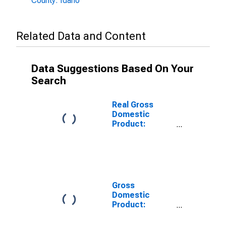
County: Idaho
Related Data and Content
Data Suggestions Based On Your
Search
Real Gross
Domestic
Product:
Private
Services-
Providing
Industries in
Adams County,
ID
Gross
Domestic
Product:
Private Goods-
Producing