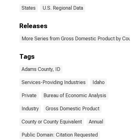
States
U.S. Regional Data
Releases
More Series from Gross Domestic Product by County 
Tags
Adams County, ID
Services-Providing Industries
Idaho
Private
Bureau of Economic Analysis
Industry
Gross Domestic Product
County or County Equivalent
Annual
Public Domain: Citation Requested