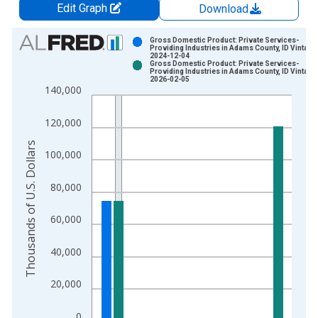
Edit Graph
Download
Chart
Gross Domestic Product: Private Services-
Providing Industries in Adams County, ID Vintage
2024-12-04
Bar chart with 2 data series.
Gross Domestic Product: Private Services-
Providing Industries in Adams County, ID Vintage
View as data table, Chart
2026-02-05
140,000
The chart has 1 X axis displaying xAxis. Data ranges from 2
The chart has 2 Y axes displaying Thousands of U.S. Dollars a
120,000
Thousands of U.S. Dollars
100,000
80,000
60,000
40,000
20,000
0