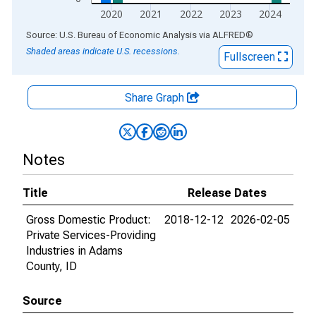
2020
2021
2022
2023
2024
End of interactive chart.
Source: U.S. Bureau of Economic Analysis
via
ALFRED
®
Shaded areas indicate U.S. recessions.
Fullscreen
Share Graph
Notes
Title
Release Dates
Gross Domestic Product:
2018-12-12
2026-02-05
Private Services-Providing
Industries in Adams
County, ID
Source