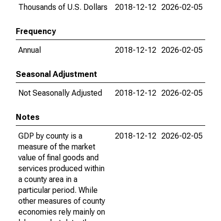
Thousands of U.S. Dollars
2018-12-12
2026-02-05
Frequency
Annual
2018-12-12
2026-02-05
Seasonal Adjustment
Not Seasonally Adjusted
2018-12-12
2026-02-05
Notes
GDP by county is a
2018-12-12
2026-02-05
measure of the market
value of final goods and
services produced within
a county area in a
particular period. While
other measures of county
economies rely mainly on