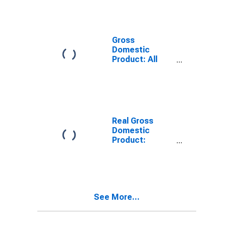
Industries in
Adams County,
ID
Gross
Domestic
Product: All
Industries in
Adams County,
ID
Real Gross
Domestic
Product:
Private Goods-
Producing
Industries in
Adams County,
ID
See More...