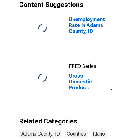
Content Suggestions
Unemployment
Rate in Adams
County, ID
FRED Series
Gross
Domestic
Product:
Private
Services-
Providing
Industries in
Adams County,
Related Categories
ID
Adams County, ID
Counties
Idaho