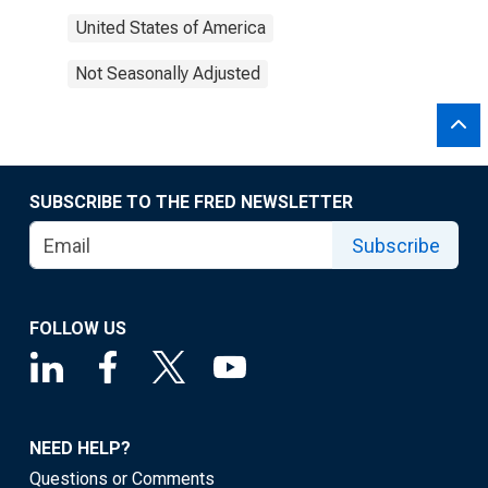
United States of America
Not Seasonally Adjusted
SUBSCRIBE TO THE FRED NEWSLETTER
Subscribe
FOLLOW US
NEED HELP?
Questions or Comments