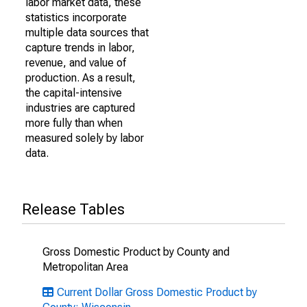
labor market data, these
statistics incorporate
multiple data sources that
capture trends in labor,
revenue, and value of
production. As a result,
the capital-intensive
industries are captured
more fully than when
measured solely by labor
data.
Release Tables
Gross Domestic Product by County and
Metropolitan Area
Current Dollar Gross Domestic Product by