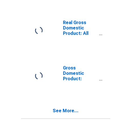
County, WI
Real Gross
Domestic
Product: All
Industries in
Douglas
County, WI
Gross
Domestic
Product:
Private Goods-
Producing
Industries in
Douglas
County, WI
See More...