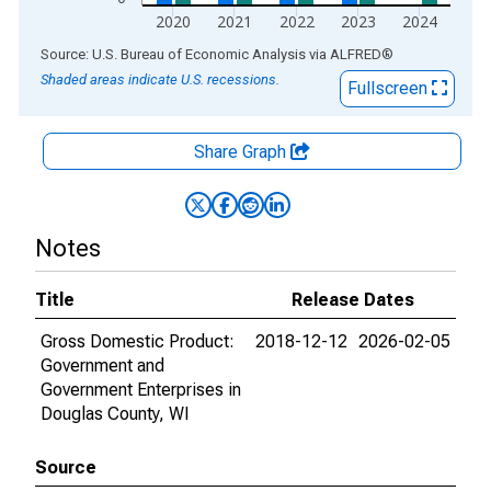
2020
2021
2022
2023
2024
End of interactive chart.
Source: U.S. Bureau of Economic Analysis
via
ALFRED
®
Shaded areas indicate U.S. recessions.
Fullscreen
Share Graph
Notes
Title
Release Dates
Gross Domestic Product:
2018-12-12
2026-02-05
Government and
Government Enterprises in
Douglas County, WI
Source