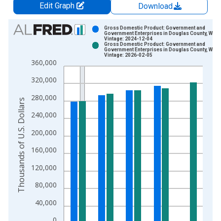
Edit Graph
Download
Chart
Gross Domestic Product: Government and
Government Enterprises in Douglas County, WI
Vintage: 2024-12-04
Bar chart with 2 data series.
Gross Domestic Product: Government and
Government Enterprises in Douglas County, WI
View as data table, Chart
Vintage: 2026-02-05
360,000
The chart has 1 X axis displaying xAxis. Data ranges from 2
The chart has 2 Y axes displaying Thousands of U.S. Dollars a
320,000
280,000
Thousands of U.S. Dollars
240,000
200,000
160,000
120,000
80,000
40,000
0