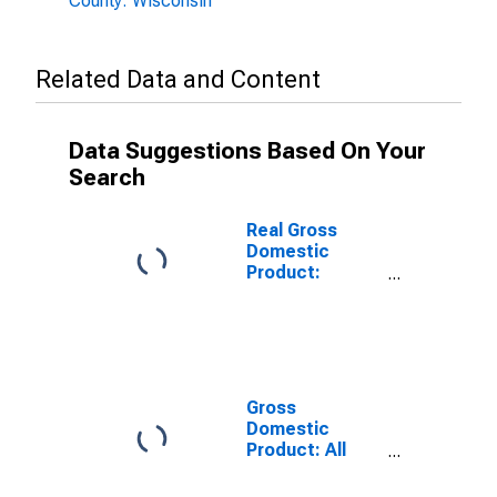
County: Wisconsin
Related Data and Content
Data Suggestions Based On Your
Search
Real Gross
Domestic
Product:
Government
and
Government
Enterprises in
Douglas
County, WI
Gross
Domestic
Product: All
Industries in
Douglas