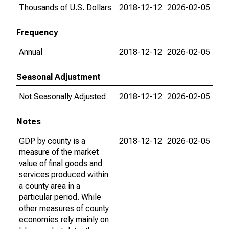
Thousands of U.S. Dollars
2018-12-12
2026-02-05
Frequency
Annual
2018-12-12
2026-02-05
Seasonal Adjustment
Not Seasonally Adjusted
2018-12-12
2026-02-05
Notes
GDP by county is a
2018-12-12
2026-02-05
measure of the market
value of final goods and
services produced within
a county area in a
particular period. While
other measures of county
economies rely mainly on