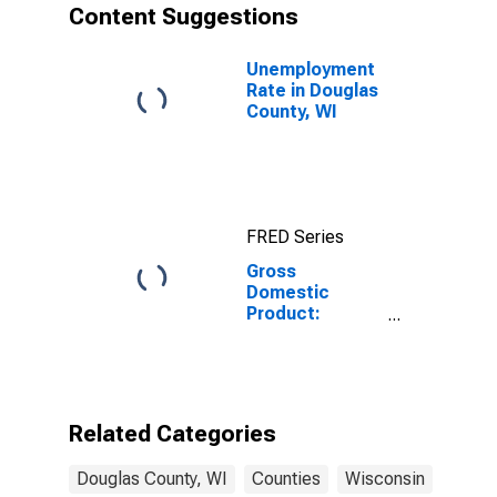
Content Suggestions
Unemployment
Rate in Douglas
County, WI
FRED Series
Gross
Domestic
Product:
Government
and
Government
Enterprises in
Douglas
Related Categories
County, WI
Douglas County, WI
Counties
Wisconsin