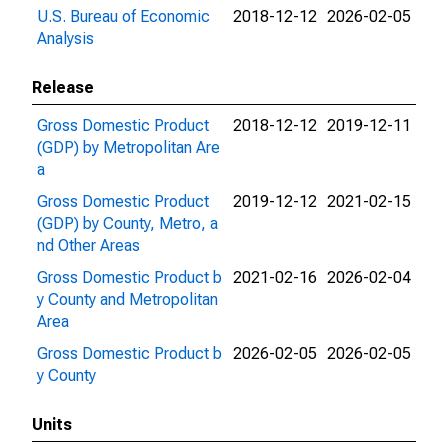
U.S. Bureau of Economic
2018-12-12
2026-02-05
Analysis
Release
Gross Domestic Product
2018-12-12
2019-12-11
(GDP) by Metropolitan Are
a
Gross Domestic Product
2019-12-12
2021-02-15
(GDP) by County, Metro, a
nd Other Areas
Gross Domestic Product b
2021-02-16
2026-02-04
y County and Metropolitan
Area
Gross Domestic Product b
2026-02-05
2026-02-05
y County
Units