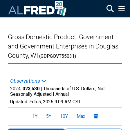
Skip to main content
Gross Domestic Product: Government
and Government Enterprises in Douglas
County, WI
(GDPGOVT55031)
Observations
2024:
323,530
| Thousands of U.S. Dollars, Not
Seasonally Adjusted |
Annual
Updated:
Feb 5, 2026
9:09 AM CST
1Y
5Y
10Y
Max