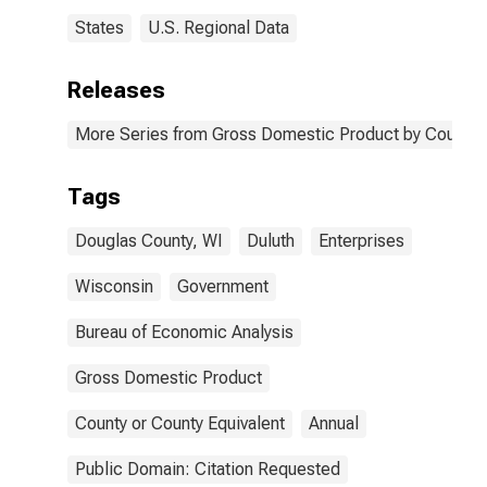
States
U.S. Regional Data
Releases
More Series from Gross Domestic Product by County 
Tags
Douglas County, WI
Duluth
Enterprises
Wisconsin
Government
Bureau of Economic Analysis
Gross Domestic Product
County or County Equivalent
Annual
Public Domain: Citation Requested