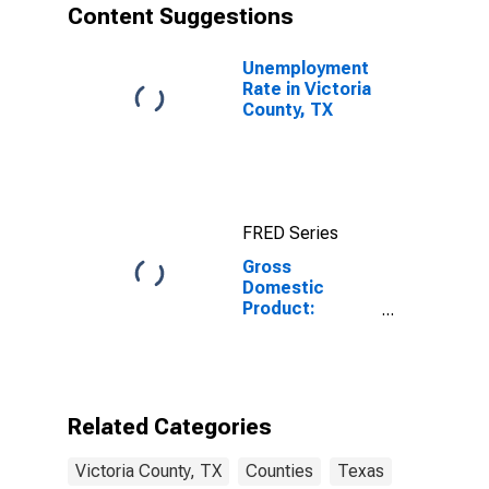
Content Suggestions
Unemployment
Rate in Victoria
County, TX
FRED Series
Gross
Domestic
Product:
Government
and
Government
Enterprises in
Victoria County,
Related Categories
TX
Victoria County, TX
Counties
Texas