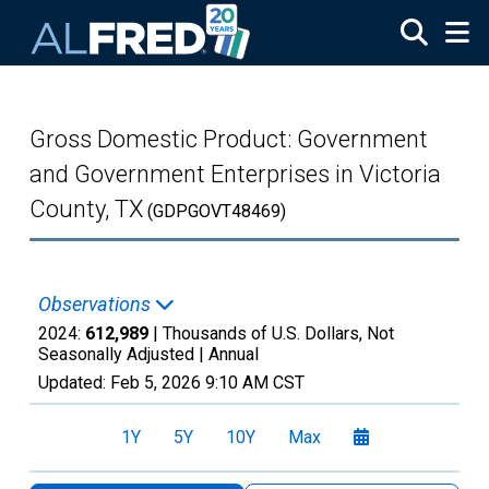
Skip to main content
Gross Domestic Product: Government
and Government Enterprises in Victoria
County, TX
(GDPGOVT48469)
Observations
2024:
612,989
| Thousands of U.S. Dollars, Not
Seasonally Adjusted |
Annual
Updated:
Feb 5, 2026
9:10 AM CST
1Y
5Y
10Y
Max