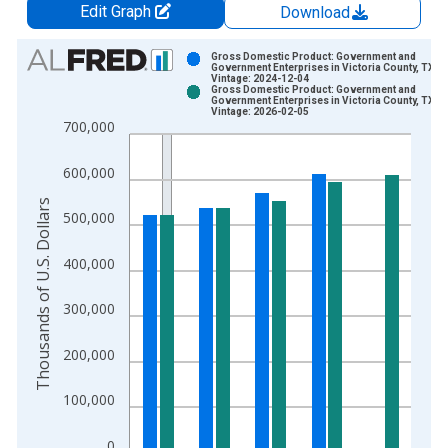
Edit Graph
Download
Chart
Gross Domestic Product: Government and
Government Enterprises in Victoria County, TX
Vintage: 2024-12-04
Bar chart with 2 data series.
Gross Domestic Product: Government and
Government Enterprises in Victoria County, TX
View as data table, Chart
Vintage: 2026-02-05
700,000
The chart has 1 X axis displaying xAxis. Data ranges from 2
The chart has 2 Y axes displaying Thousands of U.S. Dollars a
600,000
Thousands of U.S. Dollars
500,000
400,000
300,000
200,000
100,000
0