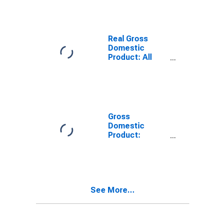
TX
Real Gross
Domestic
Product: All
Industries in
Victoria County,
TX
Gross
Domestic
Product:
Private Goods-
Producing
Industries in
Victoria County,
TX
See More...