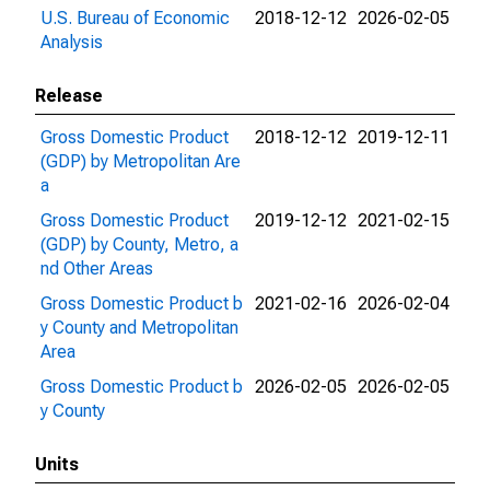
U.S. Bureau of Economic
2018-12-12
2026-02-05
Analysis
Release
Gross Domestic Product
2018-12-12
2019-12-11
(GDP) by Metropolitan Are
a
Gross Domestic Product
2019-12-12
2021-02-15
(GDP) by County, Metro, a
nd Other Areas
Gross Domestic Product b
2021-02-16
2026-02-04
y County and Metropolitan
Area
Gross Domestic Product b
2026-02-05
2026-02-05
y County
Units