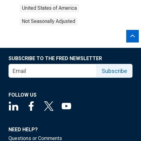
United States of America
Not Seasonally Adjusted
SUBSCRIBE TO THE FRED NEWSLETTER
Subscribe
FOLLOW US
NEED HELP?
Questions or Comments