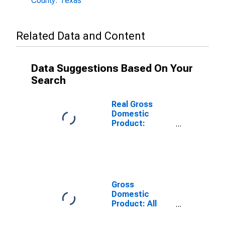
County: Texas
Related Data and Content
Data Suggestions Based On Your
Search
Real Gross
Domestic
Product:
Government
and
Government
Enterprises in
Victoria County,
TX
Gross
Domestic
Product: All
Industries in
Victoria County,