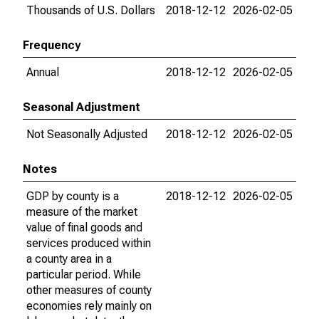
Thousands of U.S. Dollars
2018-12-12
2026-02-05
Frequency
Annual
2018-12-12
2026-02-05
Seasonal Adjustment
Not Seasonally Adjusted
2018-12-12
2026-02-05
Notes
GDP by county is a
2018-12-12
2026-02-05
measure of the market
value of final goods and
services produced within
a county area in a
particular period. While
other measures of county
economies rely mainly on