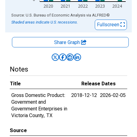
2020
2021
2022
2023
2024
End of interactive chart.
Source: U.S. Bureau of Economic Analysis
via
ALFRED
®
Shaded areas indicate U.S. recessions.
Fullscreen
Share Graph
Notes
Title
Release Dates
Gross Domestic Product:
2018-12-12
2026-02-05
Government and
Government Enterprises in
Victoria County, TX
Source