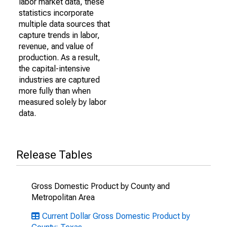
labor market data, these
statistics incorporate
multiple data sources that
capture trends in labor,
revenue, and value of
production. As a result,
the capital-intensive
industries are captured
more fully than when
measured solely by labor
data.
Release Tables
Gross Domestic Product by County and
Metropolitan Area
Current Dollar Gross Domestic Product by