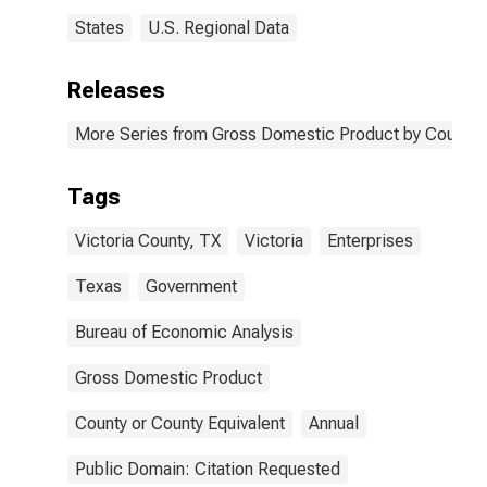
States
U.S. Regional Data
Releases
More Series from Gross Domestic Product by County 
Tags
Victoria County, TX
Victoria
Enterprises
Texas
Government
Bureau of Economic Analysis
Gross Domestic Product
County or County Equivalent
Annual
Public Domain: Citation Requested