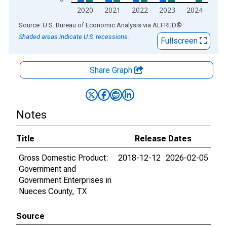
2020
2021
2022
2023
2024
End of interactive chart.
Source: U.S. Bureau of Economic Analysis
via
ALFRED
®
Shaded areas indicate U.S. recessions.
Fullscreen
Share Graph
Notes
Title
Release Dates
Gross Domestic Product:
2018-12-12
2026-02-05
Government and
Government Enterprises in
Nueces County, TX
Source