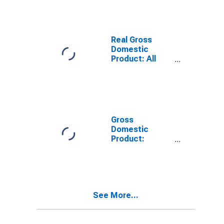
TX
Real Gross
Domestic
Product: All
Industries in
Nueces County,
TX
Gross
Domestic
Product:
Private Goods-
Producing
Industries in
Nueces County,
TX
See More...