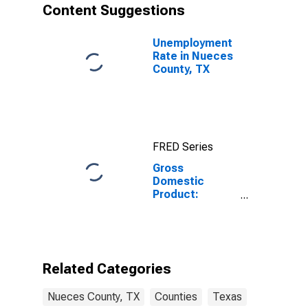
Content Suggestions
Unemployment
Rate in Nueces
County, TX
FRED Series
Gross
Domestic
Product:
Government
and
Government
Enterprises in
Nueces County,
Related Categories
TX
Nueces County, TX
Counties
Texas