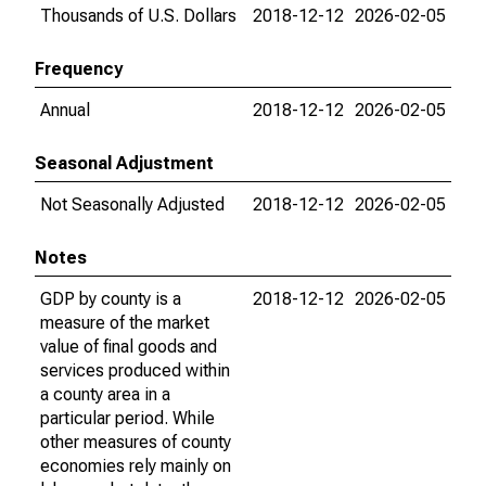
Thousands of U.S. Dollars
2018-12-12
2026-02-05
Frequency
Annual
2018-12-12
2026-02-05
Seasonal Adjustment
Not Seasonally Adjusted
2018-12-12
2026-02-05
Notes
GDP by county is a
2018-12-12
2026-02-05
measure of the market
value of final goods and
services produced within
a county area in a
particular period. While
other measures of county
economies rely mainly on