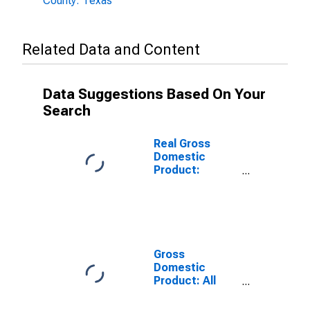
County: Texas
Related Data and Content
Data Suggestions Based On Your
Search
Real Gross
Domestic
Product:
Government
and
Government
Enterprises in
Nueces County,
TX
Gross
Domestic
Product: All
Industries in
Nueces County,