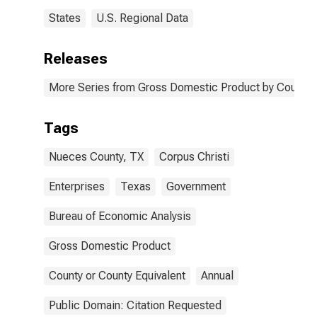
States
U.S. Regional Data
Releases
More Series from Gross Domestic Product by County 
Tags
Nueces County, TX
Corpus Christi
Enterprises
Texas
Government
Bureau of Economic Analysis
Gross Domestic Product
County or County Equivalent
Annual
Public Domain: Citation Requested