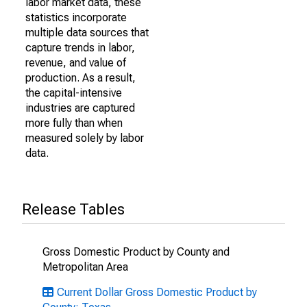
labor market data, these
statistics incorporate
multiple data sources that
capture trends in labor,
revenue, and value of
production. As a result,
the capital-intensive
industries are captured
more fully than when
measured solely by labor
data.
Release Tables
Gross Domestic Product by County and
Metropolitan Area
Current Dollar Gross Domestic Product by