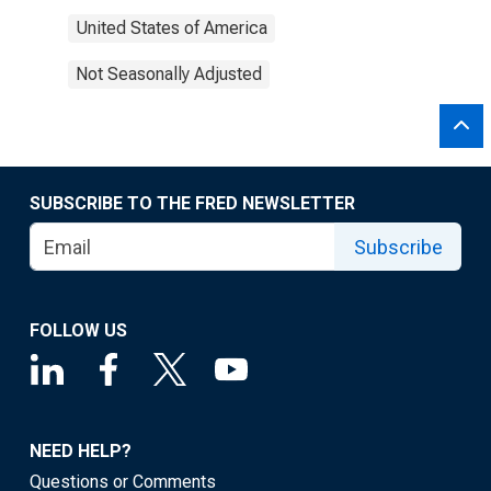
United States of America
Not Seasonally Adjusted
SUBSCRIBE TO THE FRED NEWSLETTER
Subscribe
FOLLOW US
NEED HELP?
Questions or Comments