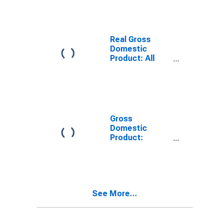
County, TX
Real Gross
Domestic
Product: All
Industries in
Grayson
County, TX
Gross
Domestic
Product:
Private Goods-
Producing
Industries in
Grayson
County, TX
See More...