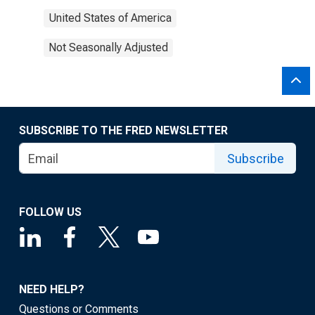
United States of America
Not Seasonally Adjusted
SUBSCRIBE TO THE FRED NEWSLETTER
Subscribe
FOLLOW US
NEED HELP?
Questions or Comments