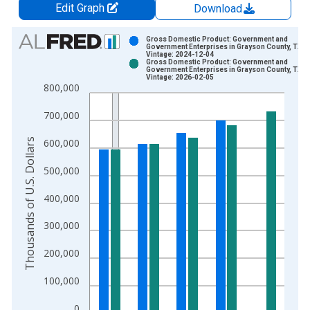
Edit Graph
Download
Chart
Gross Domestic Product: Government and
Government Enterprises in Grayson County, TX
Vintage: 2024-12-04
Bar chart with 2 data series.
Gross Domestic Product: Government and
Government Enterprises in Grayson County, TX
View as data table, Chart
Vintage: 2026-02-05
800,000
The chart has 1 X axis displaying xAxis. Data ranges from 2
The chart has 2 Y axes displaying Thousands of U.S. Dollars a
700,000
Thousands of U.S. Dollars
600,000
500,000
400,000
300,000
200,000
100,000
0