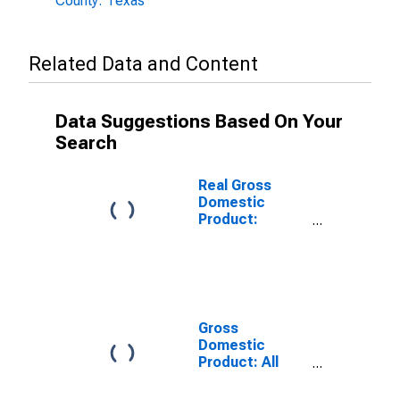
County: Texas
Related Data and Content
Data Suggestions Based On Your
Search
Real Gross
Domestic
Product:
Government
and
Government
Enterprises in
Grayson
County, TX
Gross
Domestic
Product: All
Industries in
Grayson