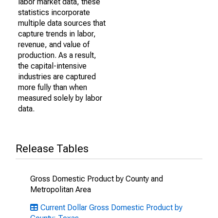
labor market data, these
statistics incorporate
multiple data sources that
capture trends in labor,
revenue, and value of
production. As a result,
the capital-intensive
industries are captured
more fully than when
measured solely by labor
data.
Release Tables
Gross Domestic Product by County and
Metropolitan Area
Current Dollar Gross Domestic Product by