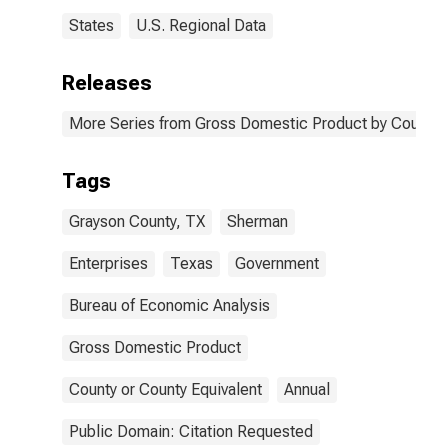
States
U.S. Regional Data
Releases
More Series from Gross Domestic Product by County 
Tags
Grayson County, TX
Sherman
Enterprises
Texas
Government
Bureau of Economic Analysis
Gross Domestic Product
County or County Equivalent
Annual
Public Domain: Citation Requested