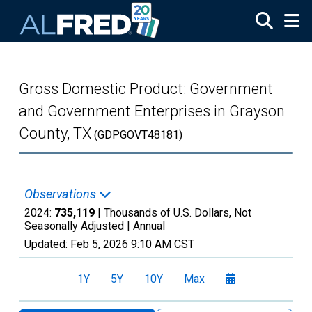
Skip to main content
Gross Domestic Product: Government
and Government Enterprises in Grayson
County, TX
(GDPGOVT48181)
Observations
2024:
735,119
| Thousands of U.S. Dollars, Not
Seasonally Adjusted |
Annual
Updated:
Feb 5, 2026
9:10 AM CST
1Y
5Y
10Y
Max