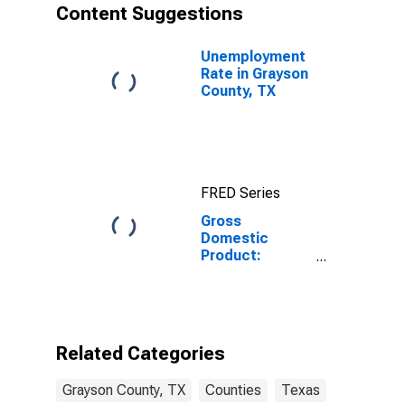
Content Suggestions
Unemployment
Rate in Grayson
County, TX
FRED Series
Gross
Domestic
Product:
Government
and
Government
Enterprises in
Grayson
Related Categories
County, TX
Grayson County, TX
Counties
Texas