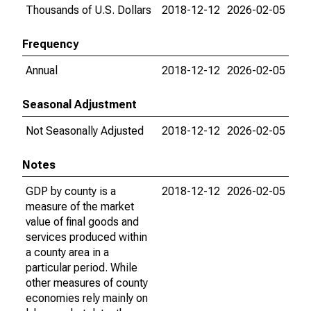
Thousands of U.S. Dollars
2018-12-12
2026-02-05
Frequency
Annual
2018-12-12
2026-02-05
Seasonal Adjustment
Not Seasonally Adjusted
2018-12-12
2026-02-05
Notes
GDP by county is a
2018-12-12
2026-02-05
measure of the market
value of final goods and
services produced within
a county area in a
particular period. While
other measures of county
economies rely mainly on