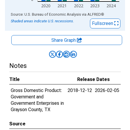
2020
2021
2022
2023
2024
End of interactive chart.
Source: U.S. Bureau of Economic Analysis
via
ALFRED
®
Shaded areas indicate U.S. recessions.
Fullscreen
Share Graph
Notes
Title
Release Dates
Gross Domestic Product:
2018-12-12
2026-02-05
Government and
Government Enterprises in
Grayson County, TX
Source