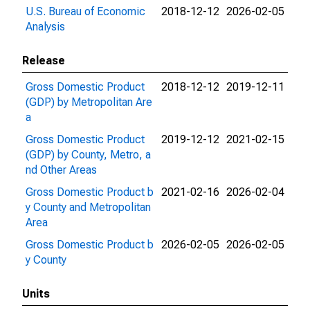
U.S. Bureau of Economic
2018-12-12
2026-02-05
Analysis
Release
Gross Domestic Product
2018-12-12
2019-12-11
(GDP) by Metropolitan Are
a
Gross Domestic Product
2019-12-12
2021-02-15
(GDP) by County, Metro, a
nd Other Areas
Gross Domestic Product b
2021-02-16
2026-02-04
y County and Metropolitan
Area
Gross Domestic Product b
2026-02-05
2026-02-05
y County
Units