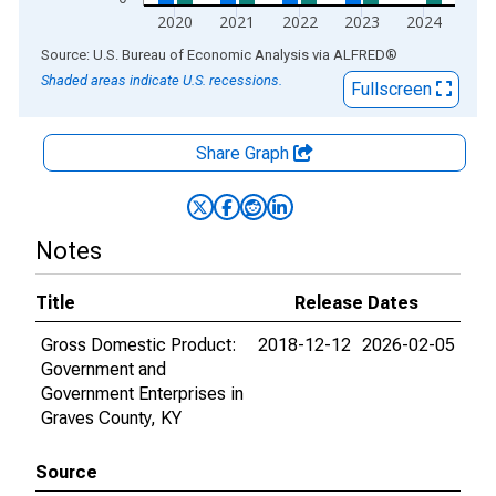
2020
2021
2022
2023
2024
End of interactive chart.
Source: U.S. Bureau of Economic Analysis
via
ALFRED
®
Shaded areas indicate U.S. recessions.
Fullscreen
Share Graph
Notes
Title
Release Dates
Gross Domestic Product:
2018-12-12
2026-02-05
Government and
Government Enterprises in
Graves County, KY
Source