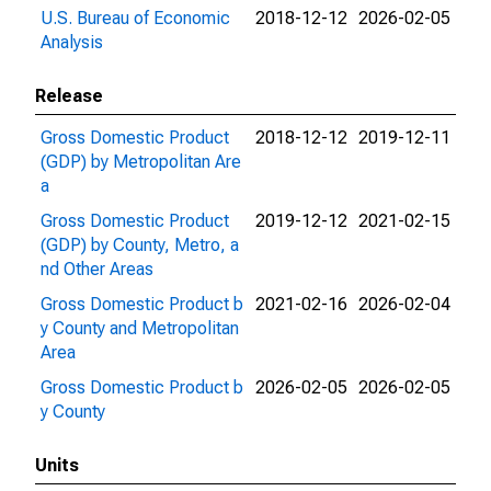
U.S. Bureau of Economic
2018-12-12
2026-02-05
Analysis
Release
Gross Domestic Product
2018-12-12
2019-12-11
(GDP) by Metropolitan Are
a
Gross Domestic Product
2019-12-12
2021-02-15
(GDP) by County, Metro, a
nd Other Areas
Gross Domestic Product b
2021-02-16
2026-02-04
y County and Metropolitan
Area
Gross Domestic Product b
2026-02-05
2026-02-05
y County
Units