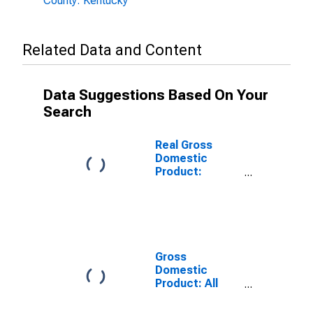
County: Kentucky
Related Data and Content
Data Suggestions Based On Your
Search
Real Gross
Domestic
Product:
Government
and
Government
Enterprises in
Graves County,
KY
Gross
Domestic
Product: All
Industries in
Graves County,