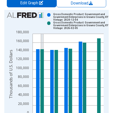
Edit Graph
Download
Chart
Gross Domestic Product: Government and
Government Enterprises in Graves County, KY
Vintage: 2024-12-04
Bar chart with 2 data series.
Gross Domestic Product: Government and
Government Enterprises in Graves County, KY
View as data table, Chart
Vintage: 2026-02-05
180,000
The chart has 1 X axis displaying xAxis. Data ranges from 2
The chart has 2 Y axes displaying Thousands of U.S. Dollars a
160,000
140,000
Thousands of U.S. Dollars
120,000
100,000
80,000
60,000
40,000
20,000
0