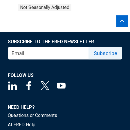
Not Seasonally Adjusted
SUBSCRIBE TO THE FRED NEWSLETTER
Subscribe
FOLLOW US
NEED HELP?
Questions or Comments
ALFRED Help