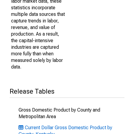
labor market data, these
statistics incorporate
multiple data sources that
capture trends in labor,
revenue, and value of
production. As a result,
the capital-intensive
industries are captured
more fully than when
measured solely by labor
data.
Release Tables
Gross Domestic Product by County and
Metropolitan Area
Current Dollar Gross Domestic Product by