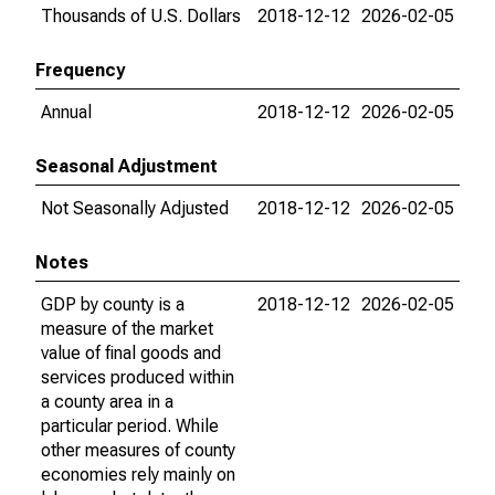
Thousands of U.S. Dollars
2018-12-12
2026-02-05
Frequency
Annual
2018-12-12
2026-02-05
Seasonal Adjustment
Not Seasonally Adjusted
2018-12-12
2026-02-05
Notes
GDP by county is a
2018-12-12
2026-02-05
measure of the market
value of final goods and
services produced within
a county area in a
particular period. While
other measures of county
economies rely mainly on