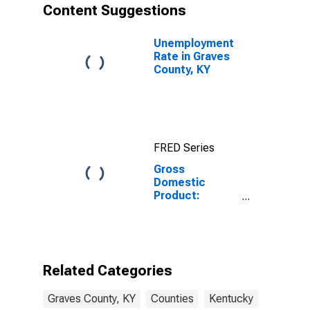
Content Suggestions
Unemployment
Rate in Graves
County, KY
FRED Series
Gross
Domestic
Product:
Government
and
Government
Enterprises in
Graves County,
Related Categories
KY
Graves County, KY
Counties
Kentucky