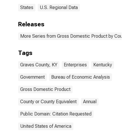
States
U.S. Regional Data
Releases
More Series from Gross Domestic Product by County 
Tags
Graves County, KY
Enterprises
Kentucky
Government
Bureau of Economic Analysis
Gross Domestic Product
County or County Equivalent
Annual
Public Domain: Citation Requested
United States of America