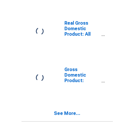
KY
Real Gross
Domestic
Product: All
Industries in
Graves County,
KY
Gross
Domestic
Product:
Private Goods-
Producing
Industries in
Graves County,
KY
See More...