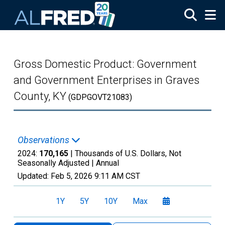
Skip to main content
Gross Domestic Product: Government
and Government Enterprises in Graves
County, KY
(GDPGOVT21083)
Observations
2024:
170,165
| Thousands of U.S. Dollars, Not
Seasonally Adjusted |
Annual
Updated:
Feb 5, 2026
9:11 AM CST
1Y
5Y
10Y
Max