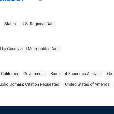
rprises in Napa
ty, CA
States
U.S. Regional Data
 by County and Metropolitan Area
California
Government
Bureau of Economic Analysis
Gro
ublic Domain: Citation Requested
United States of America