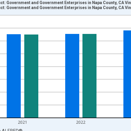
t: Government and Government Enterprises in Napa County, CA Vin
t: Government and Government Enterprises in Napa County, CA Vin
nges from 2001-01-01 1:00:00 to 2024-01-01 1:00:00.
S. Dollars and yAxisRight.
2021
2022
a
ALFRED
®