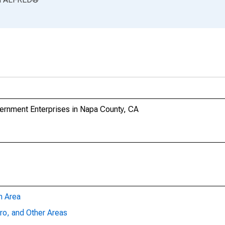
rnment Enterprises in Napa County, CA
n Area
ro, and Other Areas