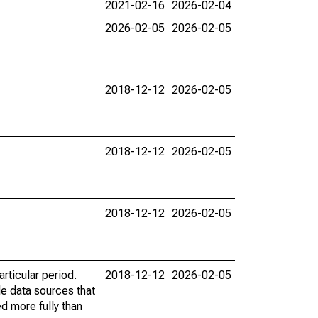
2021-02-16
2026-02-04
2026-02-05
2026-02-05
2018-12-12
2026-02-05
2018-12-12
2026-02-05
2018-12-12
2026-02-05
rticular period.
2018-12-12
2026-02-05
le data sources that
ed more fully than