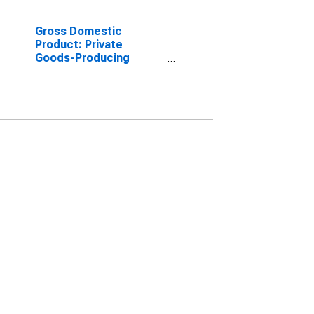
Gross Domestic
Product: Private
Goods-Producing
Industries in Napa
County, CA