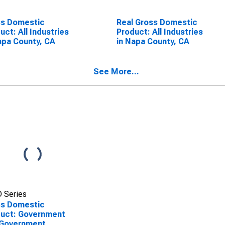
ss Domestic
Real Gross Domestic
uct: All Industries
Product: All Industries
apa County, CA
in Napa County, CA
See More...
 Series
ss Domestic
uct: Government
 Government