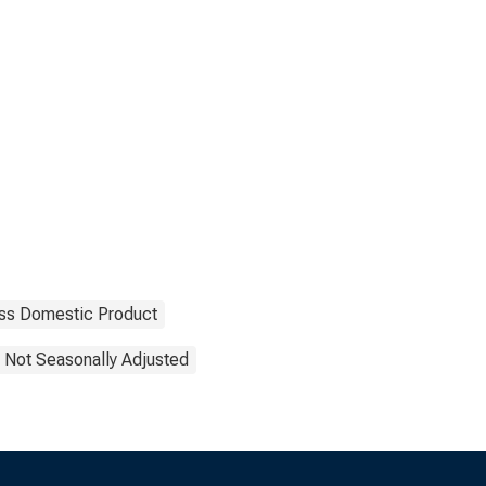
ss Domestic Product
Not Seasonally Adjusted