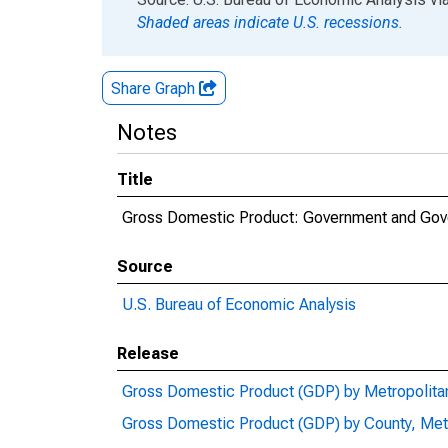
Shaded areas indicate U.S. recessions.
Share Graph
Notes
Title
Gross Domestic Product: Government and Gove
Source
U.S. Bureau of Economic Analysis
Release
Gross Domestic Product (GDP) by Metropolita
Gross Domestic Product (GDP) by County, Met