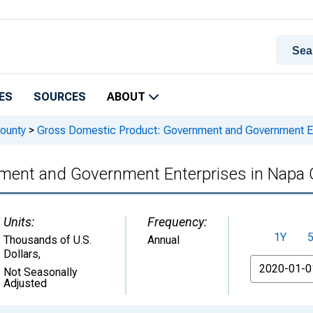
ES
SOURCES
ABOUT
ounty
>
Gross Domestic Product: Government and Government En
ment and Government Enterprises in Napa 
Units:
Frequency:
1Y
Thousands of U.S.
Annual
Dollars
,
From
Not Seasonally
Adjusted