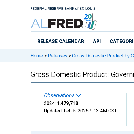
Skip to main content
RELEASE CALENDAR
API
CATEGORI
Home
>
Releases
>
Gross Domestic Product by C
Gross Domestic Product: Govern
Observations
2024:
1,479,718
Updated:
Feb 5, 2026
9:13 AM CST
Chart