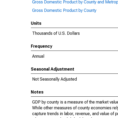
Gross Domestic Product by County and Metrop
Gross Domestic Product by County
Units
Thousands of U.S. Dollars
Frequency
Annual
Seasonal Adjustment
Not Seasonally Adjusted
Notes
GDP by county is a measure of the market value 
While other measures of county economies rely 
capture trends in labor, revenue, and value of p