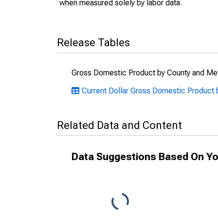
when measured solely by labor data.
Release Tables
Gross Domestic Product by County and Met
Current Dollar Gross Domestic Product b
Related Data and Content
Data Suggestions Based On Yo