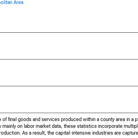
olitan Area
of final goods and services produced within a county area in a pa
mainly on labor market data, these statistics incorporate multip
roduction. As a result, the capital-intensive industries are captur