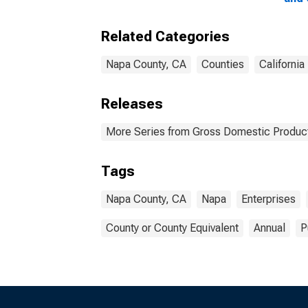
Ente
Coun
Related Categories
Napa County, CA
Counties
California
Releases
More Series from Gross Domestic Product
Tags
Napa County, CA
Napa
Enterprises
County or County Equivalent
Annual
P