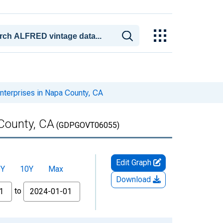
terprises in Napa County, CA
County, CA
(GDPGOVT06055)
Edit Graph
5Y
10Y
Max
Download
to