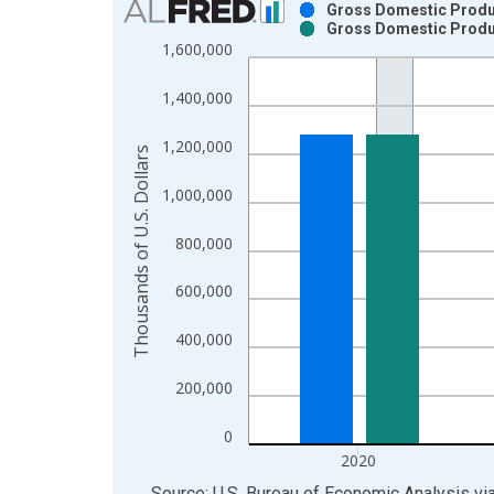
Gross Domestic Produc
Gross Domestic Produc
Bar chart with 2 data series.
1,600,000
View as data table, Chart
The chart has 1 X axis displaying xAxis. Data ra
1,400,000
The chart has 2 Y axes displaying Thousands of U.
1,200,000
Thousands of U.S. Dollars
1,000,000
800,000
600,000
400,000
200,000
0
2020
End of interactive chart.
Source: U.S. Bureau of Economic Analysis
vi