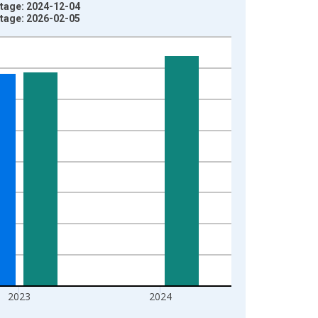
tage: 2024-12-04
tage: 2026-02-05
2023
2024