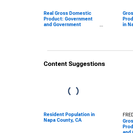
Real Gross Domestic
Gro
Product: Government
Prod
and Government
in N
Enterprises in Napa
County, CA
Content Suggestions
Resident Population in
FRED
Napa County, CA
Gro
Prod
and