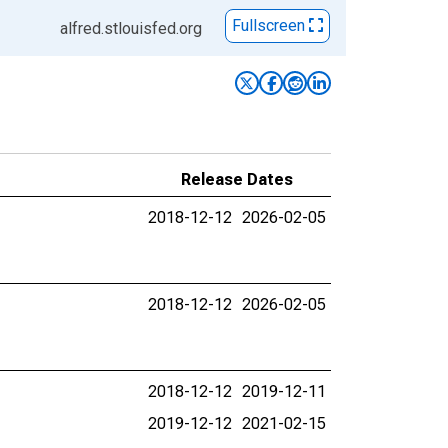
Fullscreen
alfred.stlouisfed.org
Release Dates
2018-12-12
2026-02-05
2018-12-12
2026-02-05
2018-12-12
2019-12-11
2019-12-12
2021-02-15