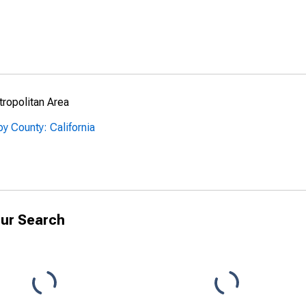
ropolitan Area
y County: California
ur Search