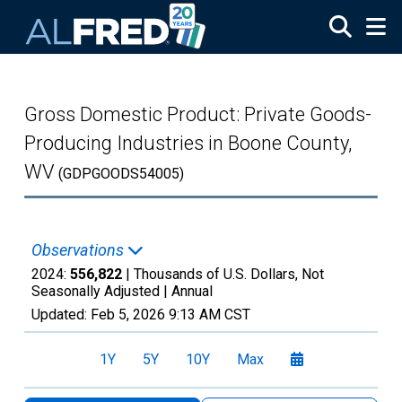
Skip to main content
Gross Domestic Product: Private Goods-
Producing Industries in Boone County,
WV
(GDPGOODS54005)
Observations
2024:
556,822
| Thousands of U.S. Dollars, Not
Seasonally Adjusted |
Annual
Updated:
Feb 5, 2026
9:13 AM CST
1Y
5Y
10Y
Max