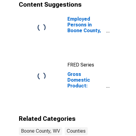
Content Suggestions
Employed
Persons in
Boone County,
WV
FRED Series
Gross
Domestic
Product:
Private Goods-
Producing
Industries in
Boone County,
WV
Related Categories
Boone County, WV
Counties