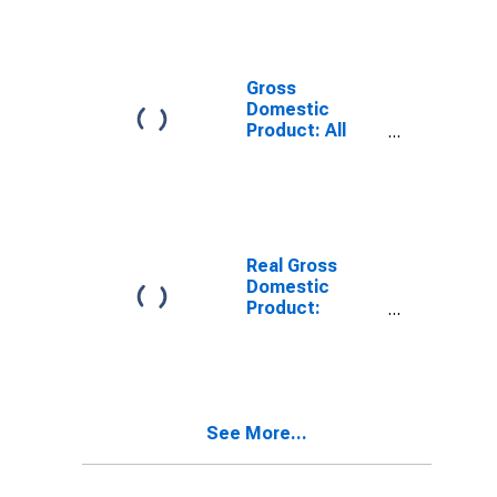
Providing
Industries in
Boone County,
WV
Gross
Domestic
Product: All
Industries in
Boone County,
WV
Real Gross
Domestic
Product:
Private
Services-
Providing
Industries in
Boone County,
See More...
WV