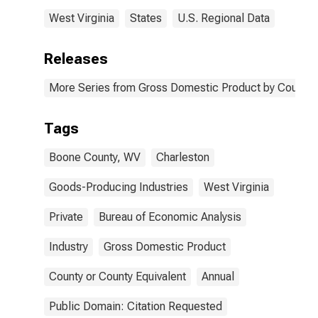
West Virginia
States
U.S. Regional Data
Releases
More Series from Gross Domestic Product by County 
Tags
Boone County, WV
Charleston
Goods-Producing Industries
West Virginia
Private
Bureau of Economic Analysis
Industry
Gross Domestic Product
County or County Equivalent
Annual
Public Domain: Citation Requested