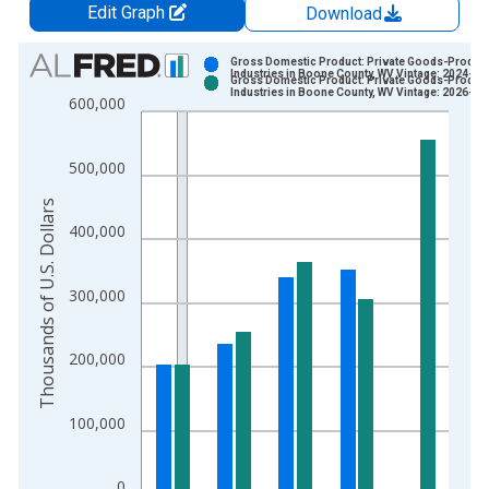
Edit Graph
Download
Chart
Gross Domestic Product: Private Goods-Produc
Industries in Boone County, WV Vintage: 2024-12
Gross Domestic Product: Private Goods-Produc
Bar chart with 2 data series.
Industries in Boone County, WV Vintage: 2026-02
600,000
View as data table, Chart
The chart has 1 X axis displaying xAxis. Data ranges from 2
500,000
The chart has 2 Y axes displaying Thousands of U.S. Dollars a
Thousands of U.S. Dollars
400,000
300,000
200,000
100,000
0