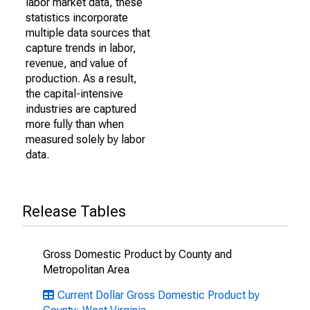
labor market data, these
statistics incorporate
multiple data sources that
capture trends in labor,
revenue, and value of
production. As a result,
the capital-intensive
industries are captured
more fully than when
measured solely by labor
data.
Release Tables
Gross Domestic Product by County and
Metropolitan Area
Current Dollar Gross Domestic Product by