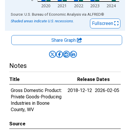
2020
2021
2022
2023
2024
End of interactive chart.
Source: U.S. Bureau of Economic Analysis
via
ALFRED
®
Shaded areas indicate U.S. recessions.
Fullscreen
Share Graph
Notes
Title
Release Dates
Gross Domestic Product:
2018-12-12
2026-02-05
Private Goods-Producing
Industries in Boone
County, WV
Source