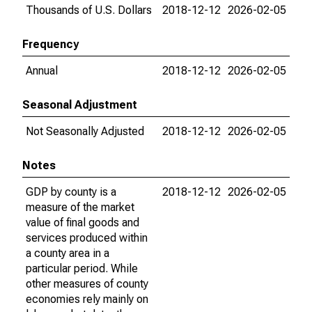
Thousands of U.S. Dollars
2018-12-12
2026-02-05
Frequency
Annual
2018-12-12
2026-02-05
Seasonal Adjustment
Not Seasonally Adjusted
2018-12-12
2026-02-05
Notes
GDP by county is a
2018-12-12
2026-02-05
measure of the market
value of final goods and
services produced within
a county area in a
particular period. While
other measures of county
economies rely mainly on