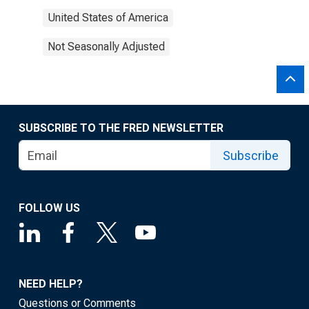
United States of America
Not Seasonally Adjusted
SUBSCRIBE TO THE FRED NEWSLETTER
Subscribe
FOLLOW US
NEED HELP?
Questions or Comments