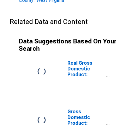
County: West Virginia
Related Data and Content
Data Suggestions Based On Your
Search
Real Gross
Domestic
Product:
Private Goods-
Producing
Industries in
Boone County,
WV
Gross
Domestic
Product:
Private
Services-