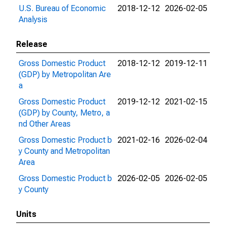
U.S. Bureau of Economic
2018-12-12
2026-02-05
Analysis
Release
Gross Domestic Product
2018-12-12
2019-12-11
(GDP) by Metropolitan Are
a
Gross Domestic Product
2019-12-12
2021-02-15
(GDP) by County, Metro, a
nd Other Areas
Gross Domestic Product b
2021-02-16
2026-02-04
y County and Metropolitan
Area
Gross Domestic Product b
2026-02-05
2026-02-05
y County
Units