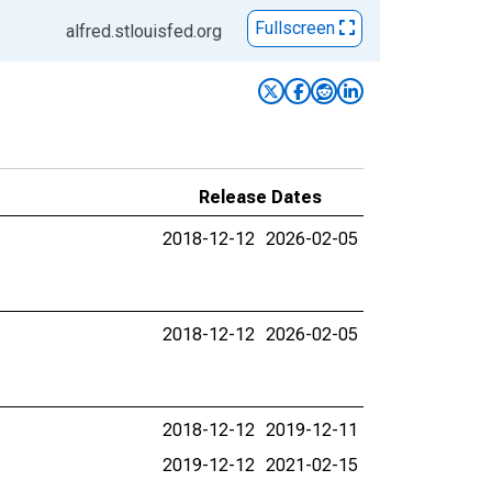
Fullscreen
alfred.stlouisfed.org
Release Dates
2018-12-12
2026-02-05
2018-12-12
2026-02-05
2018-12-12
2019-12-11
2019-12-12
2021-02-15