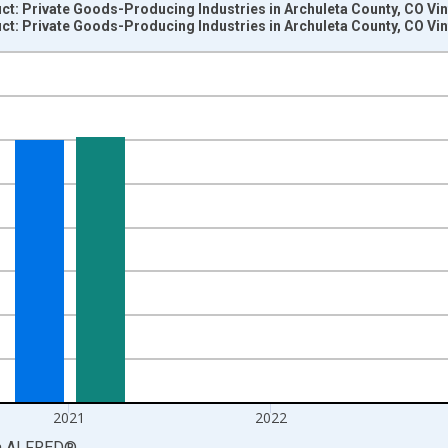
t: Private Goods-Producing Industries in Archuleta County, CO Vi
t: Private Goods-Producing Industries in Archuleta County, CO Vi
nges from 2001-01-01 1:00:00 to 2024-01-01 1:00:00.
S. Dollars and yAxisRight.
2021
2022
a
ALFRED
®