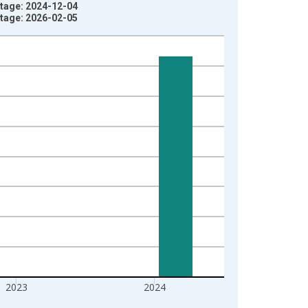
ntage: 2024-12-04
ntage: 2026-02-05
2023
2024