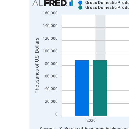
Gross Domestic Produc
Gross Domestic Produc
Bar chart with 2 data series.
160,000
View as data table, Chart
The chart has 1 X axis displaying xAxis. Data ra
140,000
The chart has 2 Y axes displaying Thousands of U.
120,000
Thousands of U.S. Dollars
100,000
80,000
60,000
40,000
20,000
0
2020
End of interactive chart.
Source: U.S. Bureau of Economic Analysis
vi