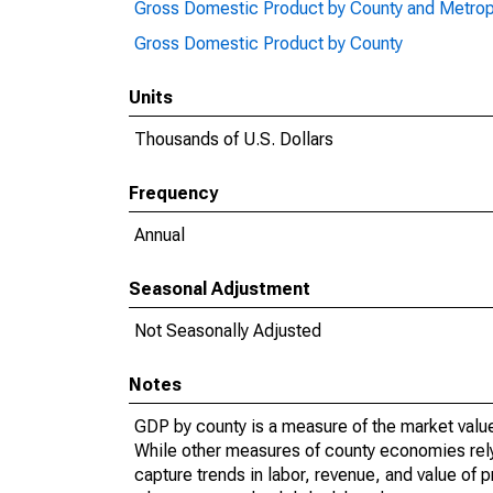
Gross Domestic Product by County and Metrop
Gross Domestic Product by County
Units
Thousands of U.S. Dollars
Frequency
Annual
Seasonal Adjustment
Not Seasonally Adjusted
Notes
GDP by county is a measure of the market value 
While other measures of county economies rely 
capture trends in labor, revenue, and value of p