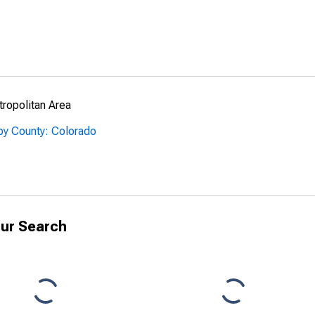
ropolitan Area
by County: Colorado
ur Search