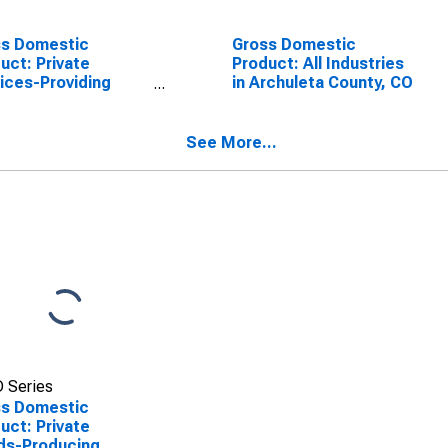
ss Domestic
Gross Domestic
uct: Private
Product: All Industries
ices-Providing
in Archuleta County, CO
stries in Archuleta
ty, CO
See More...
 Series
ss Domestic
uct: Private
ds-Producing