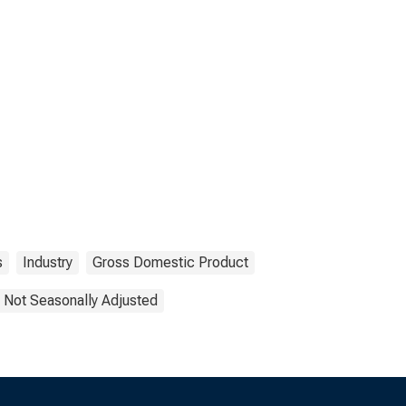
s
Industry
Gross Domestic Product
Not Seasonally Adjusted