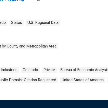
stries in Archuleta
ty, CO
ado
States
U.S. Regional Data
 by County and Metropolitan Area
Industries
Colorado
Private
Bureau of Economic Analysi
ublic Domain: Citation Requested
United States of America