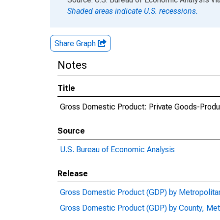
Shaded areas indicate U.S. recessions.
Share Graph
Notes
Title
Gross Domestic Product: Private Goods-Produc
Source
U.S. Bureau of Economic Analysis
Release
Gross Domestic Product (GDP) by Metropolita
Gross Domestic Product (GDP) by County, Met