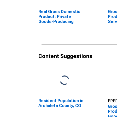
Real Gross Domestic
Gro
Product: Private
Prod
Goods-Producing
Serv
Industries in Archuleta
Indu
County, CO
Coun
Content Suggestions
Resident Population in
FRED
Archuleta County, CO
Gro
Prod
Goo