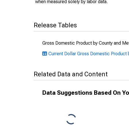
when measured solely by labor data.
Release Tables
Gross Domestic Product by County and Met
Current Dollar Gross Domestic Product 
Related Data and Content
Data Suggestions Based On Yo