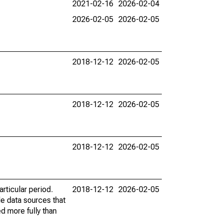
2021-02-16
2026-02-04
2026-02-05
2026-02-05
2018-12-12
2026-02-05
2018-12-12
2026-02-05
2018-12-12
2026-02-05
rticular period.
2018-12-12
2026-02-05
le data sources that
ed more fully than