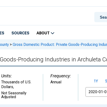
ES
SOURCES
ABOUT
ounty
>
Gross Domestic Product: Private Goods-Producing Indust
 Goods-Producing Industries in Archuleta C
Units:
Frequency:
1Y
Thousands of U.S.
Annual
Dollars
,
From
Not Seasonally
Adjusted