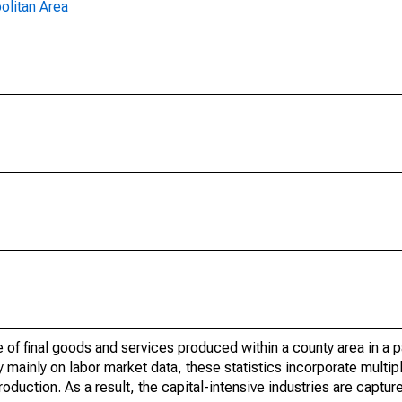
olitan Area
of final goods and services produced within a county area in a pa
mainly on labor market data, these statistics incorporate multip
roduction. As a result, the capital-intensive industries are captur