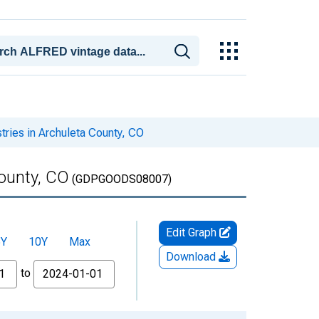
ries in Archuleta County, CO
ounty, CO
(GDPGOODS08007)
Edit Graph
5Y
10Y
Max
Download
to