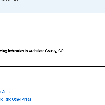
ing Industries in Archuleta County, CO
n Area
ro, and Other Areas