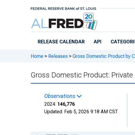
Skip to main content
RELEASE CALENDAR
API
CATEGORI
Home
>
Releases
>
Gross Domestic Product by C
Gross Domestic Product: Private
Observations
2024:
146,776
Updated:
Feb 5, 2026
9:18 AM CST
Chart