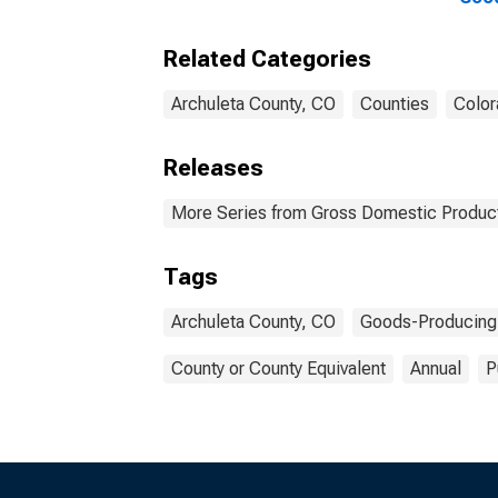
Indu
Coun
Related Categories
Archuleta County, CO
Counties
Color
Releases
More Series from Gross Domestic Product
Tags
Archuleta County, CO
Goods-Producing 
County or County Equivalent
Annual
P