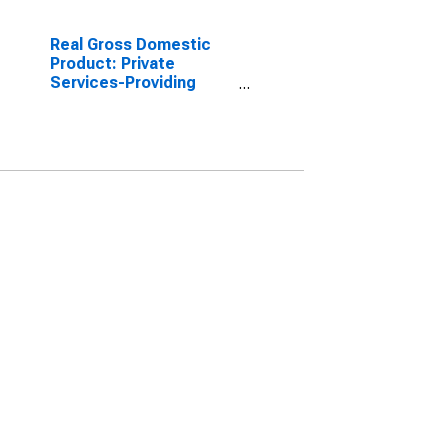
Real Gross Domestic
Product: Private
Services-Providing
Industries in Archuleta
County, CO