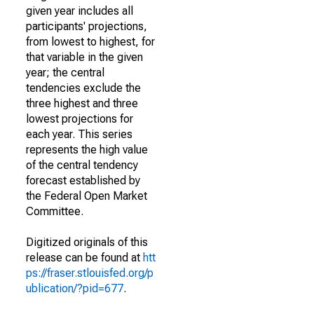
given year includes all
participants' projections,
from lowest to highest, for
that variable in the given
year; the central
tendencies exclude the
three highest and three
lowest projections for
each year. This series
represents the high value
of the central tendency
forecast established by
the Federal Open Market
Committee.
Digitized originals of this
release can be found at
htt
ps://fraser.stlouisfed.org/p
ublication/?pid=677
.