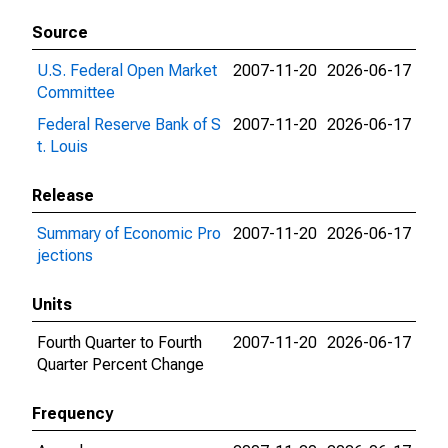
Source
U.S. Federal Open Market
2007-11-20
2026-06-17
Committee
Federal Reserve Bank of S
2007-11-20
2026-06-17
t. Louis
Release
Summary of Economic Pro
2007-11-20
2026-06-17
jections
Units
Fourth Quarter to Fourth
2007-11-20
2026-06-17
Quarter Percent Change
Frequency