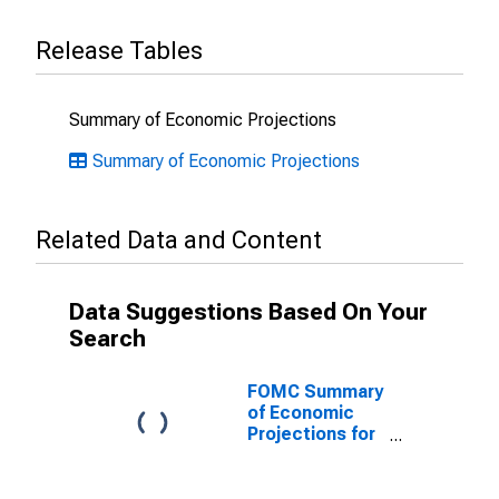
Release Tables
Summary of Economic Projections
Summary of Economic Projections
Related Data and Content
Data Suggestions Based On Your
Search
FOMC Summary
of Economic
Projections for
the Growth
Rate of Real
Gross