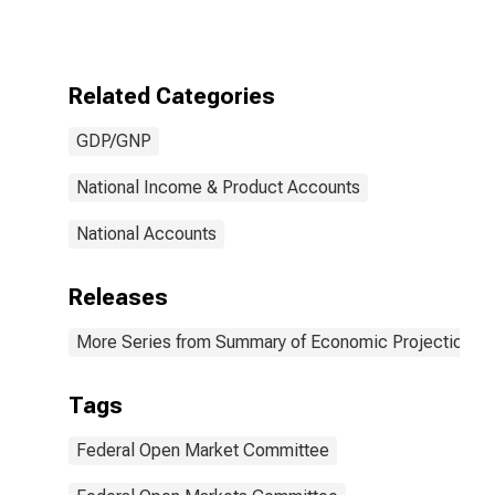
Rate of Real
Gross
Domestic
Product,
Related Categories
Central
Tendency, High
GDP/GNP
National Income & Product Accounts
National Accounts
Releases
More Series from Summary of Economic Projections
Tags
Federal Open Market Committee