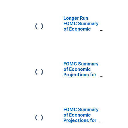
Domestic
Product,
Central
Longer Run
Tendency, Low
FOMC Summary
of Economic
Projections for
the Growth
Rate of Real
Gross
Domestic
Product,
FOMC Summary
Central
of Economic
Tendency, Low
Projections for
the Growth
Rate of Real
Gross
Domestic
Product,
Range, Low
FOMC Summary
of Economic
Projections for
the Civilian