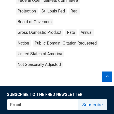
Federal Open Markets Committee
Projection
St. Louis Fed
Real
Board of Governors
Gross Domestic Product
Rate
Annual
Nation
Public Domain: Citation Requested
United States of America
Not Seasonally Adjusted
SUBSCRIBE TO THE FRED NEWSLETTER
Subscribe