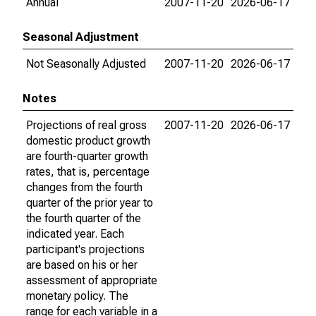
Annual
2007-11-20
2026-06-17
Seasonal Adjustment
Not Seasonally Adjusted
2007-11-20
2026-06-17
Notes
Projections of real gross
2007-11-20
2026-06-17
domestic product growth
are fourth-quarter growth
rates, that is, percentage
changes from the fourth
quarter of the prior year to
the fourth quarter of the
indicated year. Each
participant's projections
are based on his or her
assessment of appropriate
monetary policy. The
range for each variable in a