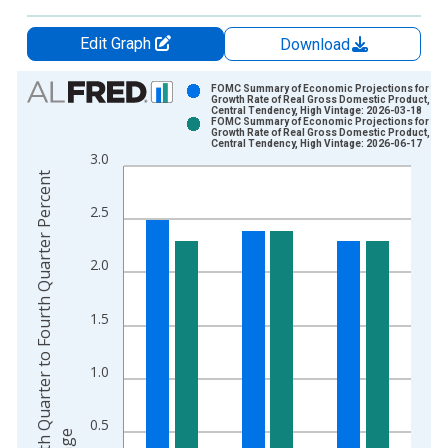
Edit Graph
Download
Chart
FOMC Summary of Economic Projections for the
Growth Rate of Real Gross Domestic Product,
Central Tendency, High Vintage: 2026-03-18
Bar chart with 2 data series.
FOMC Summary of Economic Projections for the
Growth Rate of Real Gross Domestic Product,
View as data table, Chart
Central Tendency, High Vintage: 2026-06-17
3.0
The chart has 1 X axis displaying xAxis. Data ranges from 2
F
o
u
r
t
h
Q
u
a
r
t
e
r
t
o
F
o
u
r
t
h
Q
u
a
r
t
e
r
P
e
r
c
e
n
t
C
h
a
n
g
The chart has 2 Y axes displaying Fourth Quarter to Fourth Qu
2.5
2.0
1.5
1.0
0.5