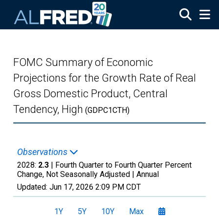
Skip to main content
FOMC Summary of Economic
Projections for the Growth Rate of Real
Gross Domestic Product, Central
Tendency, High
(GDPC1CTH)
Observations
2028:
2.3
| Fourth Quarter to Fourth Quarter Percent
Change, Not Seasonally Adjusted |
Annual
Updated:
Jun 17, 2026
2:09 PM CDT
1Y
5Y
10Y
Max