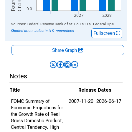
e
0.0
2027
2028
End of interactive chart.
Sources: Federal Reserve Bank of St. Louis; U.S. Federal Open Market Committee
Shaded areas indicate U.S. recessions.
Fullscreen
Share Graph
Notes
Title
Release Dates
FOMC Summary of
2007-11-20
2026-06-17
Economic Projections for
the Growth Rate of Real
Gross Domestic Product,
Central Tendency, High