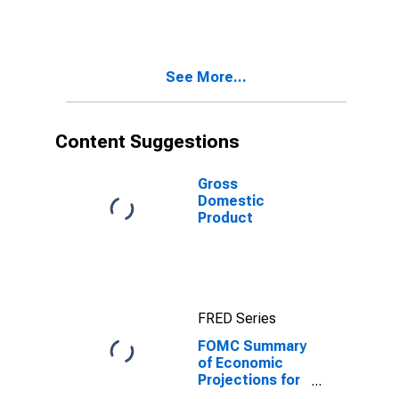
Unemployment
Rate, Central
Tendency, Low
See More...
Content Suggestions
Gross
Domestic
Product
FRED Series
FOMC Summary
of Economic
Projections for
the Growth