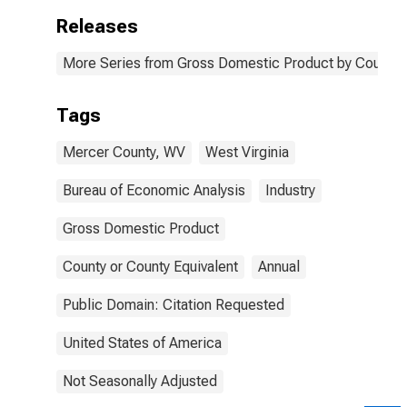
Releases
More Series from Gross Domestic Product by County 
Tags
Mercer County, WV
West Virginia
Bureau of Economic Analysis
Industry
Gross Domestic Product
County or County Equivalent
Annual
Public Domain: Citation Requested
United States of America
Not Seasonally Adjusted