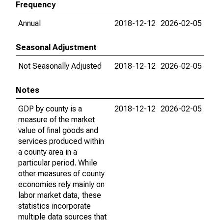
Frequency
Annual
2018-12-12
2026-02-05
Seasonal Adjustment
Not Seasonally Adjusted
2018-12-12
2026-02-05
Notes
GDP by county is a
2018-12-12
2026-02-05
measure of the market
value of final goods and
services produced within
a county area in a
particular period. While
other measures of county
economies rely mainly on
labor market data, these
statistics incorporate
multiple data sources that