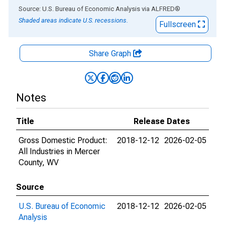
End of interactive chart.
Source: U.S. Bureau of Economic Analysis
via
ALFRED
®
Shaded areas indicate U.S. recessions.
Fullscreen
Share Graph
Notes
Title
Release Dates
Gross Domestic Product:
2018-12-12
2026-02-05
All Industries in Mercer
County, WV
Source
U.S. Bureau of Economic
2018-12-12
2026-02-05
Analysis