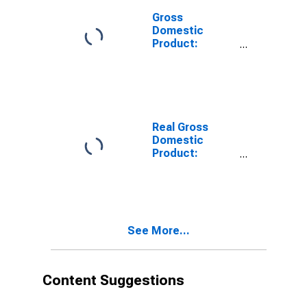
Gross
Domestic
Product:
Private
Services-
Providing
Industries in
Mercer County,
WV
Real Gross
Domestic
Product:
Private Goods-
Producing
Industries in
Mercer County,
WV
See More...
Content Suggestions