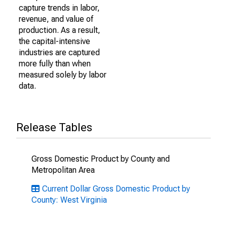
capture trends in labor,
revenue, and value of
production. As a result,
the capital-intensive
industries are captured
more fully than when
measured solely by labor
data.
Release Tables
Gross Domestic Product by County and
Metropolitan Area
Current Dollar Gross Domestic Product by
County: West Virginia