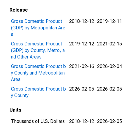
Release
Gross Domestic Product
2018-12-12
2019-12-11
(GDP) by Metropolitan Are
a
Gross Domestic Product
2019-12-12
2021-02-15
(GDP) by County, Metro, a
nd Other Areas
Gross Domestic Product b
2021-02-16
2026-02-04
y County and Metropolitan
Area
Gross Domestic Product b
2026-02-05
2026-02-05
y County
Units
Thousands of U.S. Dollars
2018-12-12
2026-02-05