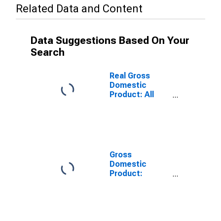
Related Data and Content
Data Suggestions Based On Your
Search
Real Gross
Domestic
Product: All
Industries in
Mercer County,
WV
Gross
Domestic
Product:
Private Goods-
Producing
Industries in
Mercer County,
WV