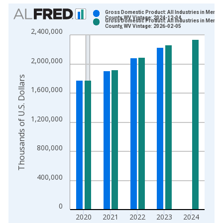
Chart
Gross Domestic Product: All Industries in Mercer
County, WV Vintage: 2024-12-04
Gross Domestic Product: All Industries in Mercer
Bar chart with 2 data series.
County, WV Vintage: 2026-02-05
2,400,000
View as data table, Chart
The chart has 1 X axis displaying xAxis. Data ranges from 2
2,000,000
The chart has 2 Y axes displaying Thousands of U.S. Dollars a
Thousands of U.S. Dollars
1,600,000
1,200,000
800,000
400,000
0
2020
2021
2022
2023
2024