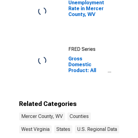
Unemployment
Rate in Mercer
County, WV
FRED Series
Gross
Domestic
Product: All
Industries in
Mercer County,
WV
Related Categories
Mercer County, WV
Counties
West Virginia
States
U.S. Regional Data