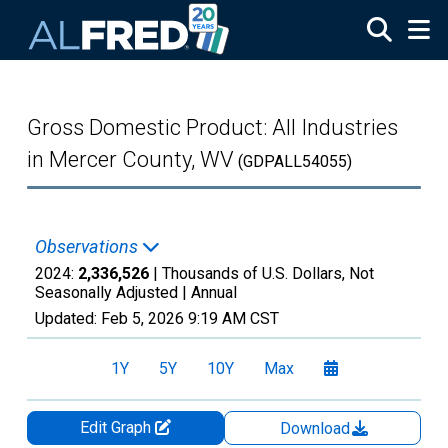
Skip to main content
Gross Domestic Product: All Industries
in Mercer County, WV
(GDPALL54055)
Observations
2024:
2,336,526
| Thousands of U.S. Dollars, Not
Seasonally Adjusted |
Annual
Updated:
Feb 5, 2026
9:19 AM CST
1Y
5Y
10Y
Max
Edit Graph
Download