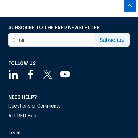
SUBSCRIBE TO THE FRED NEWSLETTER
Subscribe
FOLLOW US
NEED HELP?
Questions or Comments
ALFRED Help
Legal