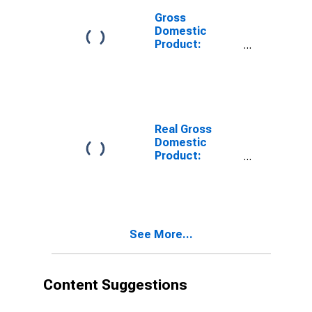
Gross
Domestic
Product:
Private
Services-
Providing
Industries in
Susquehanna
County, PA
Real Gross
Domestic
Product:
Private Goods-
Producing
Industries in
Susquehanna
County, PA
See More...
Content Suggestions