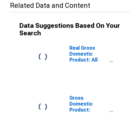
Related Data and Content
Data Suggestions Based On Your
Search
Real Gross
Domestic
Product: All
Industries in
Susquehanna
County, PA
Gross
Domestic
Product:
Private Goods-
Producing
Industries in
Susquehanna
County, PA