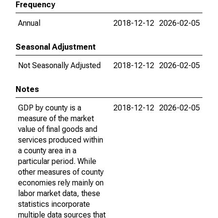
Frequency
Annual
2018-12-12
2026-02-05
Seasonal Adjustment
Not Seasonally Adjusted
2018-12-12
2026-02-05
Notes
GDP by county is a
2018-12-12
2026-02-05
measure of the market
value of final goods and
services produced within
a county area in a
particular period. While
other measures of county
economies rely mainly on
labor market data, these
statistics incorporate
multiple data sources that