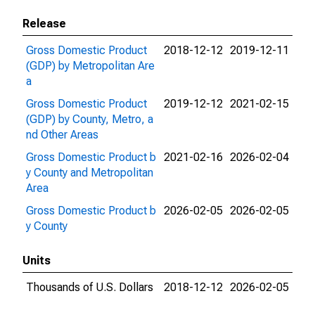
Release
Gross Domestic Product
2018-12-12
2019-12-11
(GDP) by Metropolitan Are
a
Gross Domestic Product
2019-12-12
2021-02-15
(GDP) by County, Metro, a
nd Other Areas
Gross Domestic Product b
2021-02-16
2026-02-04
y County and Metropolitan
Area
Gross Domestic Product b
2026-02-05
2026-02-05
y County
Units
Thousands of U.S. Dollars
2018-12-12
2026-02-05