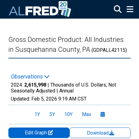
Skip to main content
Gross Domestic Product: All Industries
in Susquehanna County, PA
(GDPALL42115)
Observations
2024:
2,615,998
| Thousands of U.S. Dollars, Not
Seasonally Adjusted |
Annual
Updated:
Feb 5, 2026
9:19 AM CST
1Y
5Y
10Y
Max
Edit Graph
Download