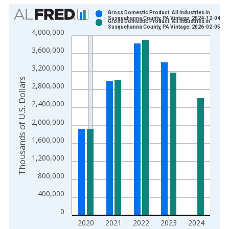
Chart
Gross Domestic Product: All Industries in
Susquehanna County, PA Vintage: 2024-12-04
Gross Domestic Product: All Industries in
Bar chart with 2 data series.
Susquehanna County, PA Vintage: 2026-02-05
4,000,000
View as data table, Chart
3,600,000
The chart has 1 X axis displaying xAxis. Data ranges from 2
The chart has 2 Y axes displaying Thousands of U.S. Dollars a
3,200,000
Thousands of U.S. Dollars
2,800,000
2,400,000
2,000,000
1,600,000
1,200,000
800,000
400,000
0
2020
2021
2022
2023
2024