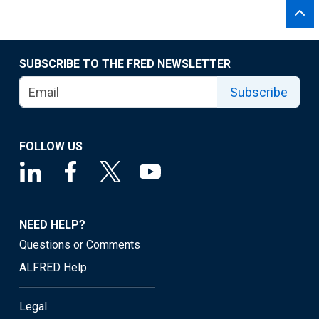
SUBSCRIBE TO THE FRED NEWSLETTER
Subscribe
FOLLOW US
NEED HELP?
Questions or Comments
ALFRED Help
Legal