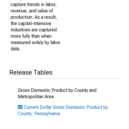
capture trends in labor,
revenue, and value of
production. As a result,
the capital-intensive
industries are captured
more fully than when
measured solely by labor
data.
Release Tables
Gross Domestic Product by County and
Metropolitan Area
Current Dollar Gross Domestic Product by
County: Pennsylvania