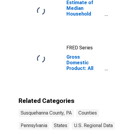
Estimate of
Median
Household
Income for
Susquehanna
County, PA
FRED Series
Gross
Domestic
Product: All
Industries in
Susquehanna
County, PA
Related Categories
Susquehanna County, PA
Counties
Pennsylvania
States
U.S. Regional Data