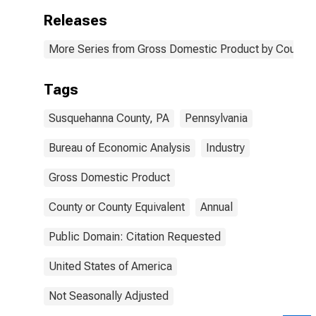
Releases
More Series from Gross Domestic Product by County 
Tags
Susquehanna County, PA
Pennsylvania
Bureau of Economic Analysis
Industry
Gross Domestic Product
County or County Equivalent
Annual
Public Domain: Citation Requested
United States of America
Not Seasonally Adjusted