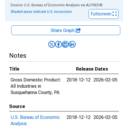
End of interactive chart.
Source: U.S. Bureau of Economic Analysis
via
ALFRED
®
Shaded areas indicate U.S. recessions.
Fullscreen
Share Graph
Notes
Title
Release Dates
Gross Domestic Product:
2018-12-12
2026-02-05
All Industries in
Susquehanna County, PA
Source
U.S. Bureau of Economic
2018-12-12
2026-02-05
Analysis