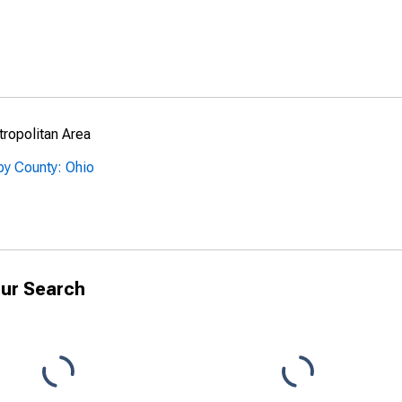
ropolitan Area
by County: Ohio
ur Search