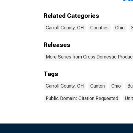
Related Categories
Carroll County, OH
Counties
Ohio
Releases
More Series from Gross Domestic Product
Tags
Carroll County, OH
Canton
Ohio
Bu
Public Domain: Citation Requested
Uni