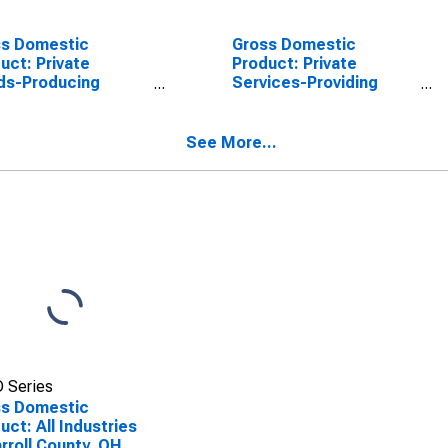
ss Domestic
Gross Domestic
uct: Private
Product: Private
ds-Producing
Services-Providing
stries in Carroll
Industries in Carroll
ty, OH
County, OH
See More...
 Series
ss Domestic
uct: All Industries
arroll County, OH