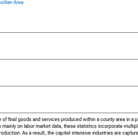
olitan Area
of final goods and services produced within a county area in a pa
mainly on labor market data, these statistics incorporate multip
roduction. As a result, the capital-intensive industries are captur