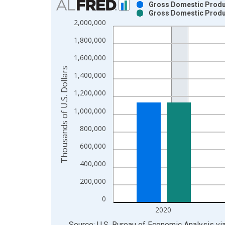
Gross Domestic Product
Gross Domestic Product
Bar chart with 2 data series.
2,000,000
View as data table, Chart
1,800,000
The chart has 1 X axis displaying xAxis. Data ra
The chart has 2 Y axes displaying Thousands of U.
1,600,000
Thousands of U.S. Dollars
1,400,000
1,200,000
1,000,000
800,000
600,000
400,000
200,000
0
2020
End of interactive chart.
Source: U.S. Bureau of Economic Analysis
vi