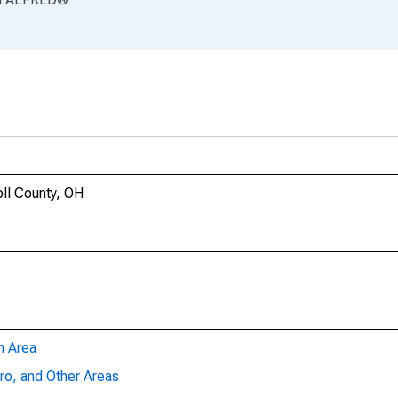
oll County, OH
n Area
ro, and Other Areas