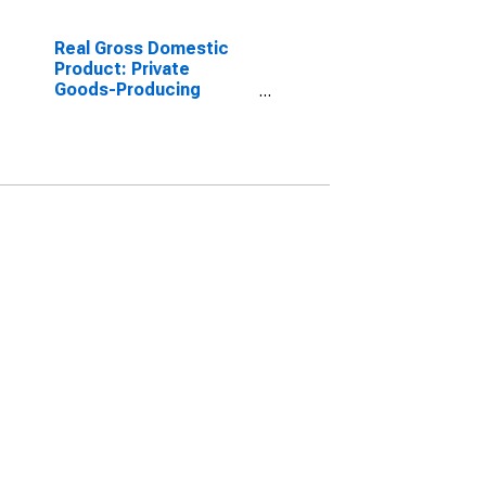
Real Gross Domestic
Product: Private
Goods-Producing
Industries in Carroll
County, OH