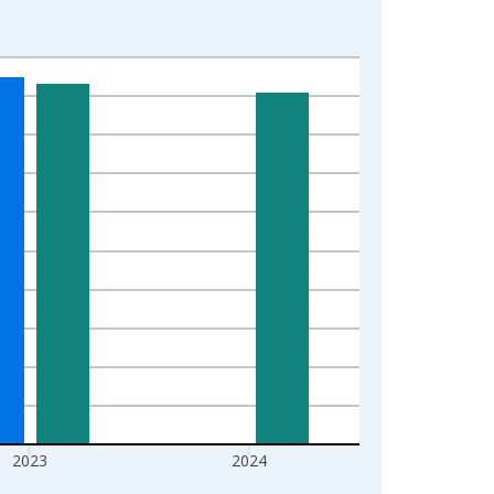
2023
2024