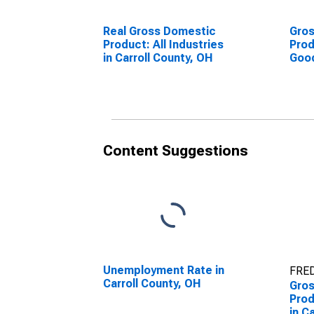
Real Gross Domestic
Gro
Product: All Industries
Prod
in Carroll County, OH
Goo
Indu
Coun
Content Suggestions
Unemployment Rate in
FRED
Carroll County, OH
Gro
Prod
in C