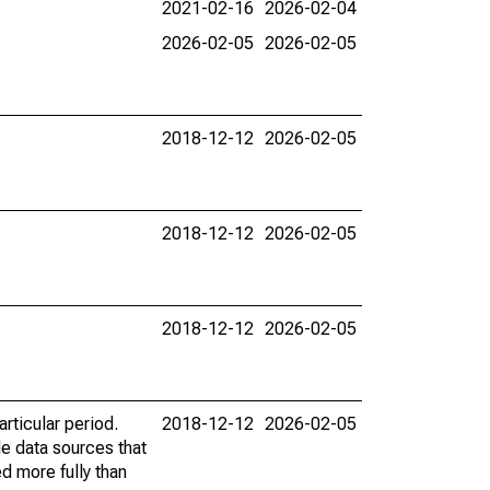
2021-02-16
2026-02-04
2026-02-05
2026-02-05
2018-12-12
2026-02-05
2018-12-12
2026-02-05
2018-12-12
2026-02-05
rticular period.
2018-12-12
2026-02-05
le data sources that
ed more fully than