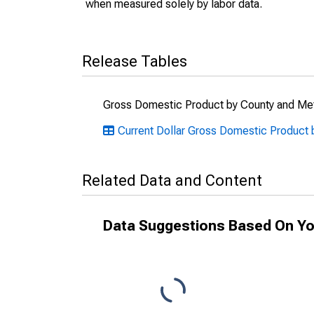
when measured solely by labor data.
Release Tables
Gross Domestic Product by County and Met
Current Dollar Gross Domestic Product 
Related Data and Content
Data Suggestions Based On Yo