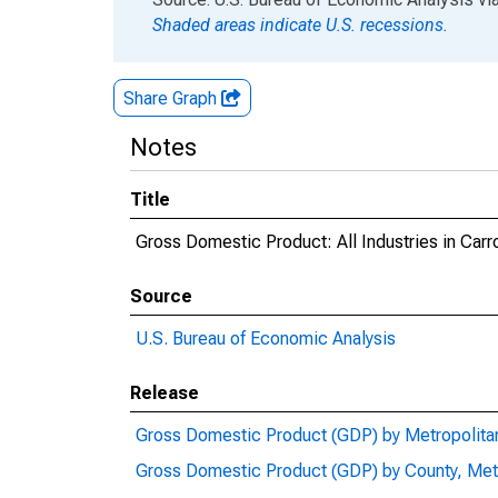
Shaded areas indicate U.S. recessions.
Share Graph
Notes
Title
Gross Domestic Product: All Industries in Carr
Source
U.S. Bureau of Economic Analysis
Release
Gross Domestic Product (GDP) by Metropolita
Gross Domestic Product (GDP) by County, Met