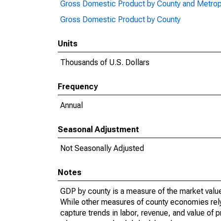
Gross Domestic Product by County and Metrop
Gross Domestic Product by County
Units
Thousands of U.S. Dollars
Frequency
Annual
Seasonal Adjustment
Not Seasonally Adjusted
Notes
GDP by county is a measure of the market value 
While other measures of county economies rely 
capture trends in labor, revenue, and value of p