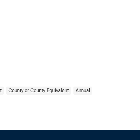
t
County or County Equivalent
Annual