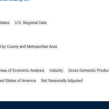
States
U.S. Regional Data
 by County and Metropolitan Area
reau of Economic Analysis
Industry
Gross Domestic Produc
ted States of America
Not Seasonally Adjusted