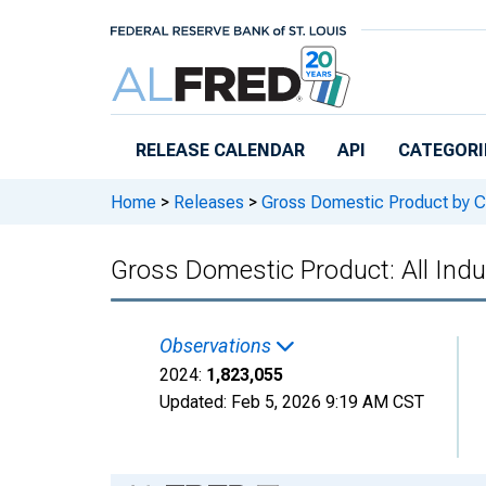
Skip to main content
RELEASE CALENDAR
API
CATEGORI
Home
>
Releases
>
Gross Domestic Product by C
Gross Domestic Product: All Indus
Observations
2024:
1,823,055
Updated:
Feb 5, 2026
9:19 AM CST
Chart