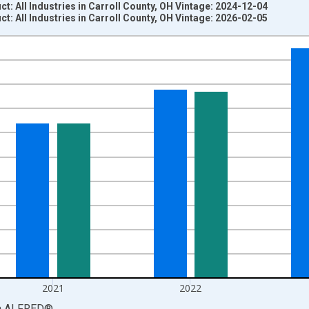
: All Industries in Carroll County, OH Vintage: 2024-12-04
: All Industries in Carroll County, OH Vintage: 2026-02-05
nges from 2001-01-01 1:00:00 to 2024-01-01 1:00:00.
S. Dollars and yAxisRight.
2021
2022
a
ALFRED
®