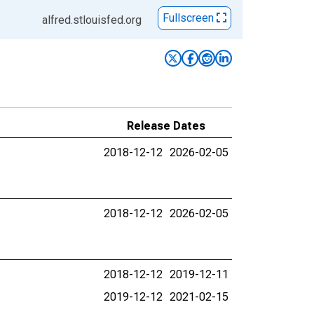
Fullscreen
alfred.stlouisfed.org
Release Dates
2018-12-12
2026-02-05
2018-12-12
2026-02-05
2018-12-12
2019-12-11
2019-12-12
2021-02-15