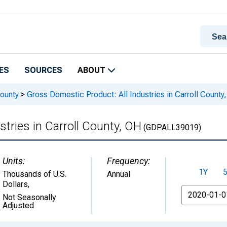
ES
SOURCES
ABOUT
ounty
>
Gross Domestic Product: All Industries in Carroll County
tries in Carroll County, OH
(GDPALL39019)
Units:
Frequency:
1Y
Thousands of U.S.
Annual
Dollars
,
From
Not Seasonally
Adjusted