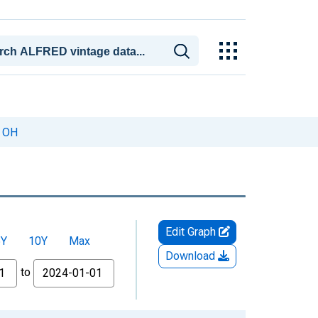
, OH
Edit Graph
5Y
10Y
Max
Download
to