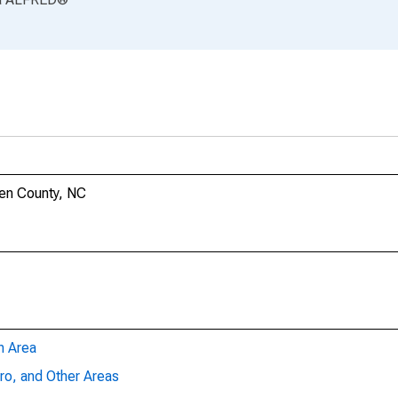
ren County, NC
n Area
ro, and Other Areas