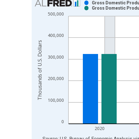
Gross Domestic Product
Gross Domestic Product
Bar chart with 2 data series.
500,000
View as data table, Chart
The chart has 1 X axis displaying xAxis. Data ra
The chart has 2 Y axes displaying Thousands of U.
400,000
Thousands of U.S. Dollars
300,000
200,000
100,000
0
2020
End of interactive chart.
Source: U.S. Bureau of Economic Analysis
vi