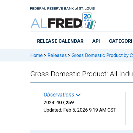
Skip to main content
RELEASE CALENDAR
API
CATEGORI
Home
>
Releases
>
Gross Domestic Product by C
Gross Domestic Product: All Indu
Observations
2024:
407,259
Updated:
Feb 5, 2026
9:19 AM CST
Chart