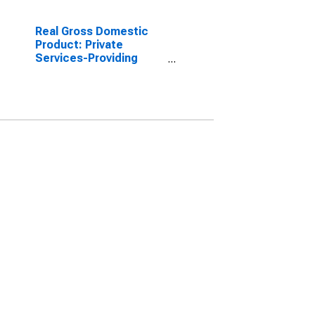
Real Gross Domestic
Product: Private
Services-Providing
Industries in Warren
County, NC