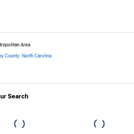
ropolitan Area
y County: North Carolina
ur Search