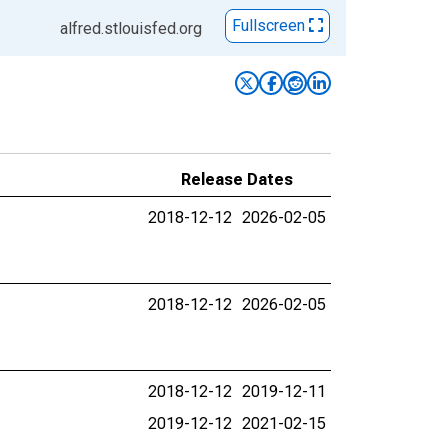
Fullscreen
alfred.stlouisfed.org
Release Dates
2018-12-12
2026-02-05
2018-12-12
2026-02-05
2018-12-12
2019-12-11
2019-12-12
2021-02-15