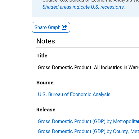
Shaded areas indicate U.S. recessions.
Share Graph
Notes
Title
Gross Domestic Product: All Industries in War
Source
U.S. Bureau of Economic Analysis
Release
Gross Domestic Product (GDP) by Metropolita
Gross Domestic Product (GDP) by County, Met