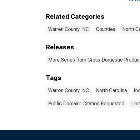
Related Categories
Warren County, NC
Counties
North Ca
Releases
More Series from Gross Domestic Product
Tags
Warren County, NC
North Carolina
In
Public Domain: Citation Requested
Uni