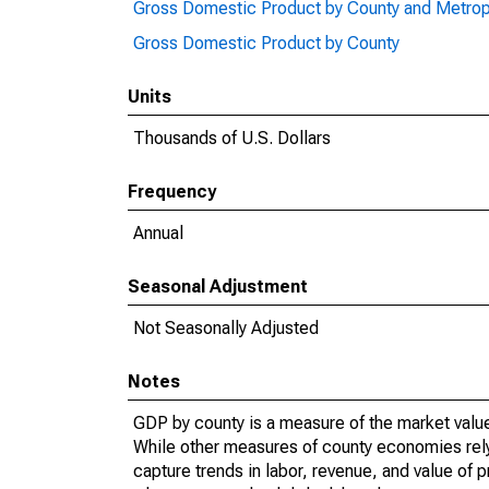
Gross Domestic Product by County and Metrop
Gross Domestic Product by County
Units
Thousands of U.S. Dollars
Frequency
Annual
Seasonal Adjustment
Not Seasonally Adjusted
Notes
GDP by county is a measure of the market value 
While other measures of county economies rely 
capture trends in labor, revenue, and value of p