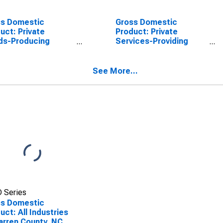
ss Domestic
Gross Domestic
uct: Private
Product: Private
ds-Producing
Services-Providing
stries in Warren
Industries in Warren
ty, NC
County, NC
See More...
 Series
ss Domestic
uct: All Industries
arren County, NC