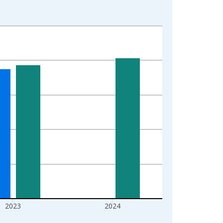
2023
2024