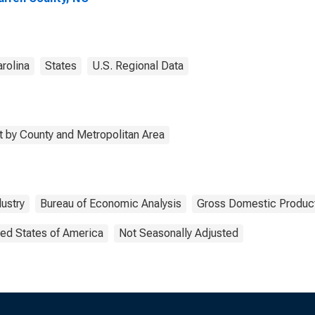
rolina
States
U.S. Regional Data
 by County and Metropolitan Area
dustry
Bureau of Economic Analysis
Gross Domestic Produc
ted States of America
Not Seasonally Adjusted