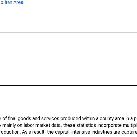
olitan Area
of final goods and services produced within a county area in a pa
mainly on labor market data, these statistics incorporate multip
roduction. As a result, the capital-intensive industries are captur