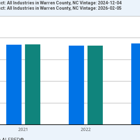
: All Industries in Warren County, NC Vintage: 2024-12-04
: All Industries in Warren County, NC Vintage: 2026-02-05
nges from 2001-01-01 1:00:00 to 2024-01-01 1:00:00.
S. Dollars and yAxisRight.
2021
2022
a
ALFRED
®