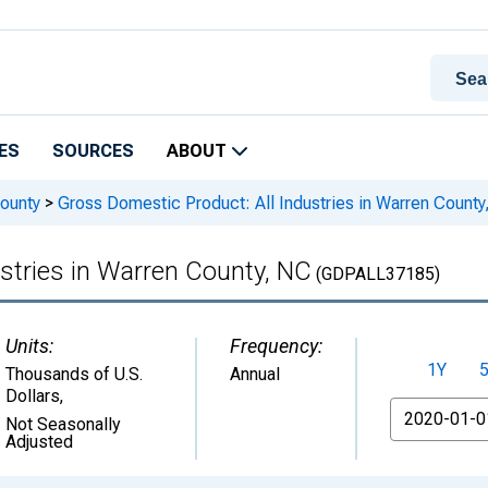
ES
SOURCES
ABOUT
ounty
>
Gross Domestic Product: All Industries in Warren County
stries in Warren County, NC
(GDPALL37185)
Units:
Frequency:
1Y
Thousands of U.S.
Annual
Dollars
,
From
Not Seasonally
Adjusted