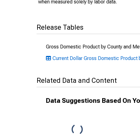
when measured solely by labor data.
Release Tables
Gross Domestic Product by County and Met
Current Dollar Gross Domestic Product b
Related Data and Content
Data Suggestions Based On Yo