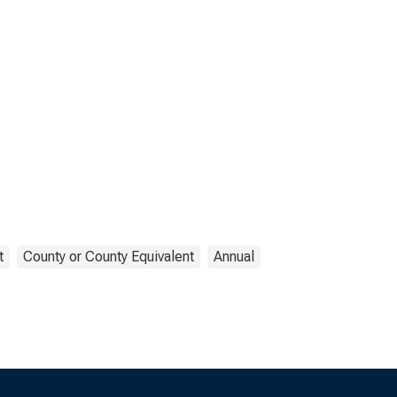
t
County or County Equivalent
Annual