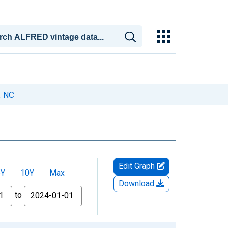
, NC
Edit Graph
5Y
10Y
Max
Download
to