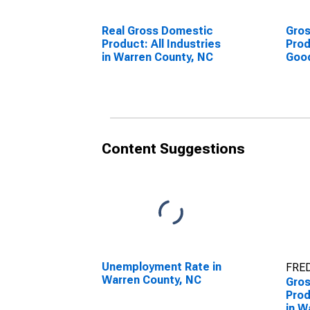
Real Gross Domestic
Gro
Product: All Industries
Prod
in Warren County, NC
Goo
Indu
Coun
Content Suggestions
Unemployment Rate in
FRED
Warren County, NC
Gro
Prod
in W