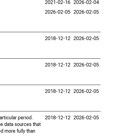
2021-02-16
2026-02-04
2026-02-05
2026-02-05
2018-12-12
2026-02-05
2018-12-12
2026-02-05
2018-12-12
2026-02-05
rticular period.
2018-12-12
2026-02-05
le data sources that
ed more fully than