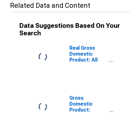
Related Data and Content
Data Suggestions Based On Your
Search
Real Gross
Domestic
Product: All
Industries in
Cape May
County, NJ
Gross
Domestic
Product:
Private Goods-
Producing
Industries in
Cape May
County, NJ