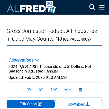
Skip to main content
Gross Domestic Product: All Industries
in Cape May County, NJ
(GDPALL34009)
Observations
2024:
7,801,173
| Thousands of U.S. Dollars, Not
Seasonally Adjusted |
Annual
Updated:
Feb 5, 2026
9:20 AM CST
1Y
5Y
10Y
Max
Edit Graph
Download