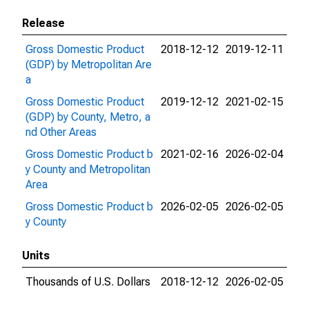
Release
Gross Domestic Product
2018-12-12
2019-12-11
(GDP) by Metropolitan Are
a
Gross Domestic Product
2019-12-12
2021-02-15
(GDP) by County, Metro, a
nd Other Areas
Gross Domestic Product b
2021-02-16
2026-02-04
y County and Metropolitan
Area
Gross Domestic Product b
2026-02-05
2026-02-05
y County
Units
Thousands of U.S. Dollars
2018-12-12
2026-02-05