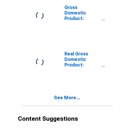
Gross
Domestic
Product:
Private
Services-
Providing
Industries in
Cape May
County, NJ
Real Gross
Domestic
Product:
Private Goods-
Producing
Industries in
Cape May
County, NJ
See More...
Content Suggestions