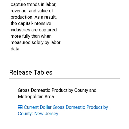
capture trends in labor,
revenue, and value of
production. As a result,
the capital-intensive
industries are captured
more fully than when
measured solely by labor
data.
Release Tables
Gross Domestic Product by County and
Metropolitan Area
Current Dollar Gross Domestic Product by
County: New Jersey