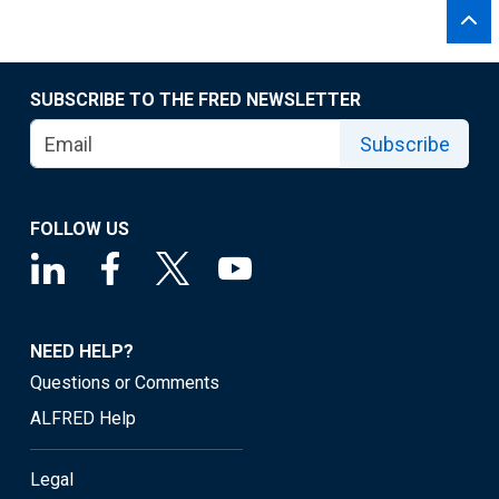
SUBSCRIBE TO THE FRED NEWSLETTER
Subscribe
FOLLOW US
NEED HELP?
Questions or Comments
ALFRED Help
Legal