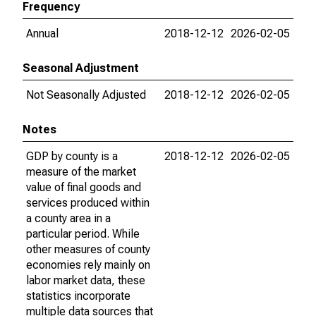
Frequency
Annual
2018-12-12
2026-02-05
Seasonal Adjustment
Not Seasonally Adjusted
2018-12-12
2026-02-05
Notes
GDP by county is a
2018-12-12
2026-02-05
measure of the market
value of final goods and
services produced within
a county area in a
particular period. While
other measures of county
economies rely mainly on
labor market data, these
statistics incorporate
multiple data sources that