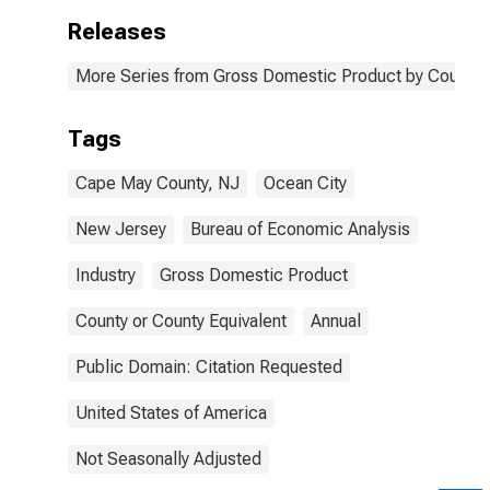
Releases
More Series from Gross Domestic Product by County 
Tags
Cape May County, NJ
Ocean City
New Jersey
Bureau of Economic Analysis
Industry
Gross Domestic Product
County or County Equivalent
Annual
Public Domain: Citation Requested
United States of America
Not Seasonally Adjusted