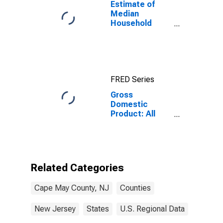
Estimate of
Median
Household
Income for
Cape May
County, NJ
FRED Series
Gross
Domestic
Product: All
Industries in
Cape May
County, NJ
Related Categories
Cape May County, NJ
Counties
New Jersey
States
U.S. Regional Data