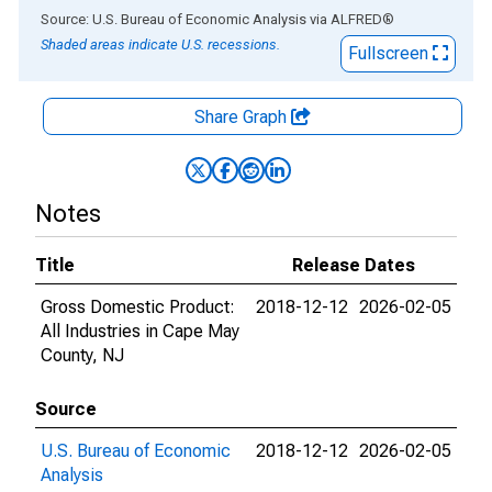
End of interactive chart.
Source: U.S. Bureau of Economic Analysis
via
ALFRED
®
Shaded areas indicate U.S. recessions.
Fullscreen
Share Graph
Notes
Title
Release Dates
Gross Domestic Product:
2018-12-12
2026-02-05
All Industries in Cape May
County, NJ
Source
U.S. Bureau of Economic
2018-12-12
2026-02-05
Analysis