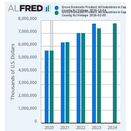
Chart
Gross Domestic Product: All Industries in Cape 
County, NJ Vintage: 2024-12-04
Gross Domestic Product: All Industries in Cape 
Bar chart with 2 data series.
County, NJ Vintage: 2026-02-05
8,000,000
View as data table, Chart
The chart has 1 X axis displaying xAxis. Data ranges from 2
7,000,000
The chart has 2 Y axes displaying Thousands of U.S. Dollars a
6,000,000
Thousands of U.S. Dollars
5,000,000
4,000,000
3,000,000
2,000,000
1,000,000
0
2020
2021
2022
2023
2024