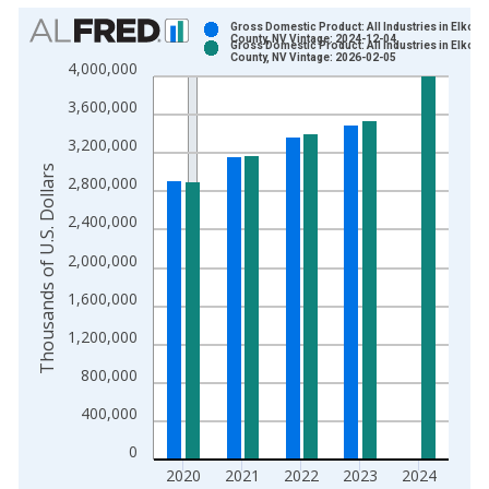
Chart
Gross Domestic Product: All Industries in Elko
County, NV Vintage: 2024-12-04
Gross Domestic Product: All Industries in Elko
Bar chart with 2 data series.
County, NV Vintage: 2026-02-05
4,000,000
View as data table, Chart
3,600,000
The chart has 1 X axis displaying xAxis. Data ranges from 2
The chart has 2 Y axes displaying Thousands of U.S. Dollars a
3,200,000
Thousands of U.S. Dollars
2,800,000
2,400,000
2,000,000
1,600,000
1,200,000
800,000
400,000
0
2020
2021
2022
2023
2024