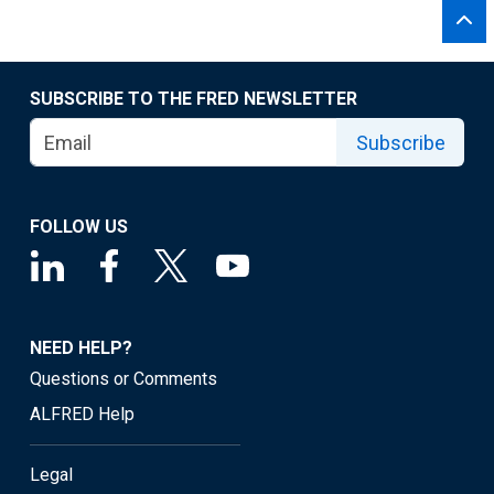
SUBSCRIBE TO THE FRED NEWSLETTER
Subscribe
FOLLOW US
NEED HELP?
Questions or Comments
ALFRED Help
Legal