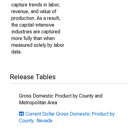
capture trends in labor,
revenue, and value of
production. As a result,
the capital-intensive
industries are captured
more fully than when
measured solely by labor
data.
Release Tables
Gross Domestic Product by County and
Metropolitan Area
Current Dollar Gross Domestic Product by
County: Nevada