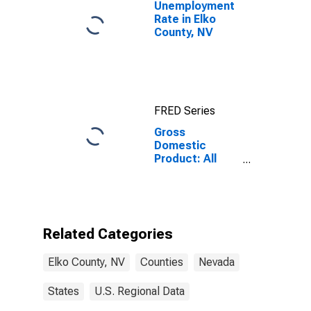
Unemployment
Rate in Elko
County, NV
FRED Series
Gross
Domestic
Product: All
Industries in
Elko County, NV
Related Categories
Elko County, NV
Counties
Nevada
States
U.S. Regional Data