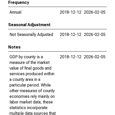
Frequency
Annual
2018-12-12
2026-02-05
Seasonal Adjustment
Not Seasonally Adjusted
2018-12-12
2026-02-05
Notes
GDP by county is a
2018-12-12
2026-02-05
measure of the market
value of final goods and
services produced within
a county area in a
particular period. While
other measures of county
economies rely mainly on
labor market data, these
statistics incorporate
multiple data sources that