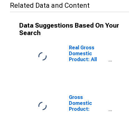
Related Data and Content
Data Suggestions Based On Your
Search
Real Gross
Domestic
Product: All
Industries in
Elko County, NV
Gross
Domestic
Product:
Private Goods-
Producing
Industries in
Elko County, NV