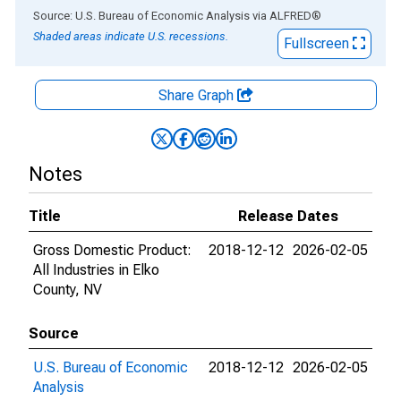
End of interactive chart.
Source: U.S. Bureau of Economic Analysis
via
ALFRED
®
Shaded areas indicate U.S. recessions.
Fullscreen
Share Graph
Notes
Title
Release Dates
Gross Domestic Product:
2018-12-12
2026-02-05
All Industries in Elko
County, NV
Source
U.S. Bureau of Economic
2018-12-12
2026-02-05
Analysis