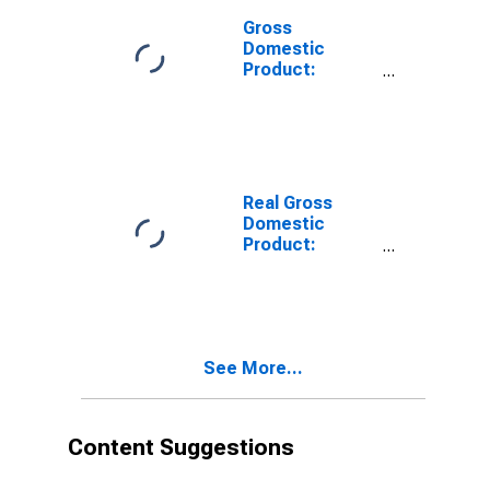
Gross
Domestic
Product:
Private
Services-
Providing
Industries in
Elko County, NV
Real Gross
Domestic
Product:
Private Goods-
Producing
Industries in
Elko County, NV
See More...
Content Suggestions