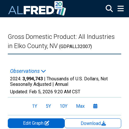
Skip to main content
Gross Domestic Product: All Industries
in Elko County, NV
(GDPALL32007)
Observations
2024:
3,994,743
| Thousands of U.S. Dollars, Not
Seasonally Adjusted |
Annual
Updated:
Feb 5, 2026
9:20 AM CST
1Y
5Y
10Y
Max
Edit Graph
Download