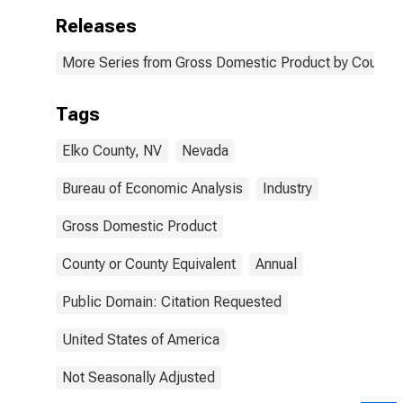
Releases
More Series from Gross Domestic Product by County 
Tags
Elko County, NV
Nevada
Bureau of Economic Analysis
Industry
Gross Domestic Product
County or County Equivalent
Annual
Public Domain: Citation Requested
United States of America
Not Seasonally Adjusted