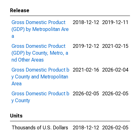
Release
Gross Domestic Product
2018-12-12
2019-12-11
(GDP) by Metropolitan Are
a
Gross Domestic Product
2019-12-12
2021-02-15
(GDP) by County, Metro, a
nd Other Areas
Gross Domestic Product b
2021-02-16
2026-02-04
y County and Metropolitan
Area
Gross Domestic Product b
2026-02-05
2026-02-05
y County
Units
Thousands of U.S. Dollars
2018-12-12
2026-02-05