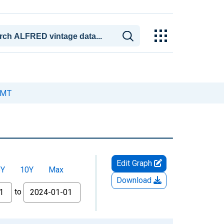
, MT
Edit Graph
5Y
10Y
Max
Download
to