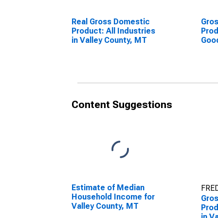
Real Gross Domestic
Gro
Product: All Industries
Prod
in Valley County, MT
Goo
Indu
Cou
Content Suggestions
Estimate of Median
FRED
Household Income for
Gro
Valley County, MT
Prod
in V