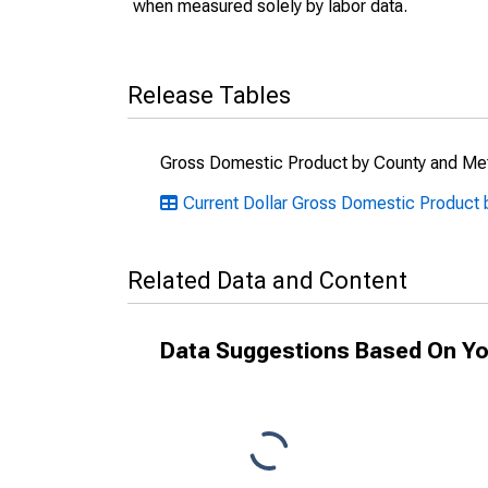
when measured solely by labor data.
Release Tables
Gross Domestic Product by County and Met
Current Dollar Gross Domestic Product
Related Data and Content
Data Suggestions Based On Yo