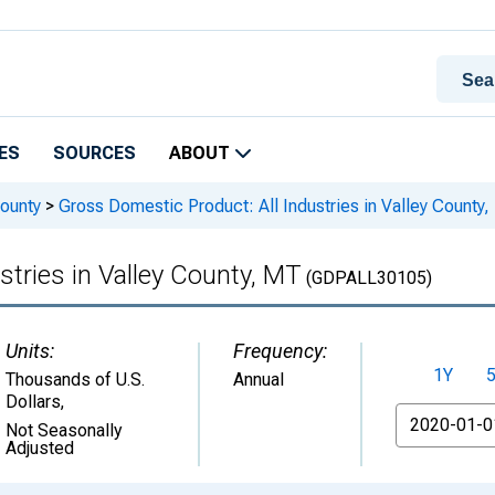
ES
SOURCES
ABOUT
ounty
>
Gross Domestic Product: All Industries in Valley County
stries in Valley County, MT
(GDPALL30105)
Units:
Frequency:
1Y
Thousands of U.S.
Annual
Dollars
,
From
Not Seasonally
Adjusted