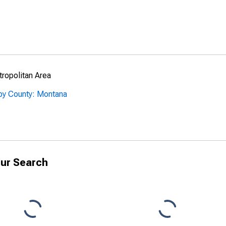
ropolitan Area
 by County: Montana
ur Search