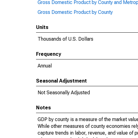
Gross Domestic Product by County and Metrop
Gross Domestic Product by County
Units
Thousands of U.S. Dollars
Frequency
Annual
Seasonal Adjustment
Not Seasonally Adjusted
Notes
GDP by county is a measure of the market value 
While other measures of county economies rely 
capture trends in labor, revenue, and value of p