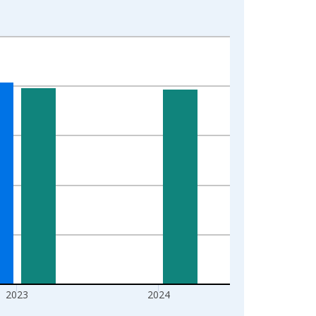
2023
2024