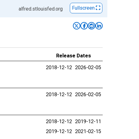
Fullscreen
alfred.stlouisfed.org
Release Dates
2018-12-12
2026-02-05
2018-12-12
2026-02-05
2018-12-12
2019-12-11
2019-12-12
2021-02-15