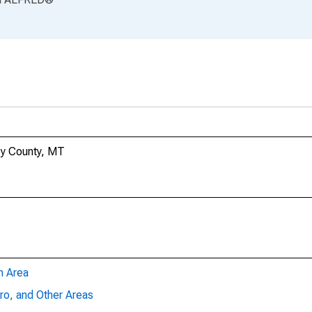
ley County, MT
n Area
ro, and Other Areas