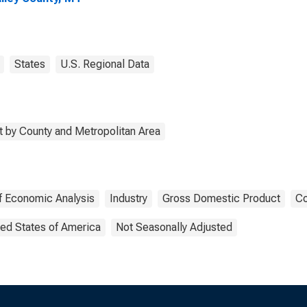
States
U.S. Regional Data
 by County and Metropolitan Area
f Economic Analysis
Industry
Gross Domestic Product
Co
ted States of America
Not Seasonally Adjusted