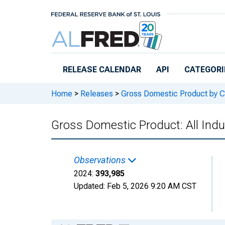
Skip to main content
RELEASE CALENDAR
API
CATEGORI
Home
>
Releases
>
Gross Domestic Product by C
Gross Domestic Product: All Indu
Observations
2024:
393,985
Updated:
Feb 5, 2026
9:20 AM CST
Chart