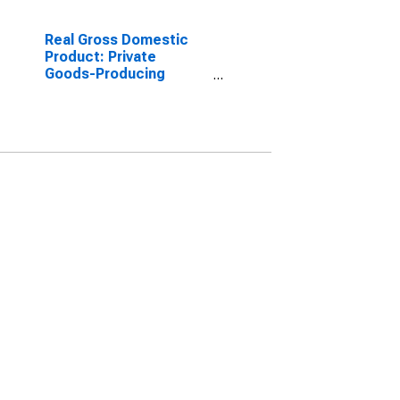
Real Gross Domestic
Product: Private
Goods-Producing
Industries in Valley
County, MT