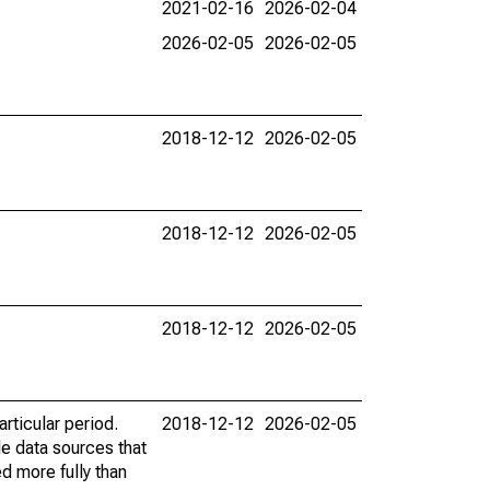
2021-02-16
2026-02-04
2026-02-05
2026-02-05
2018-12-12
2026-02-05
2018-12-12
2026-02-05
2018-12-12
2026-02-05
rticular period.
2018-12-12
2026-02-05
le data sources that
ed more fully than