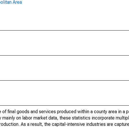
olitan Area
of final goods and services produced within a county area in a pa
mainly on labor market data, these statistics incorporate multip
roduction. As a result, the capital-intensive industries are captur