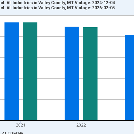
: All Industries in Valley County, MT Vintage: 2024-12-04
: All Industries in Valley County, MT Vintage: 2026-02-05
nges from 2001-01-01 1:00:00 to 2024-01-01 1:00:00.
S. Dollars and yAxisRight.
2021
2022
a
ALFRED
®