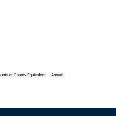
unty or County Equivalent
Annual