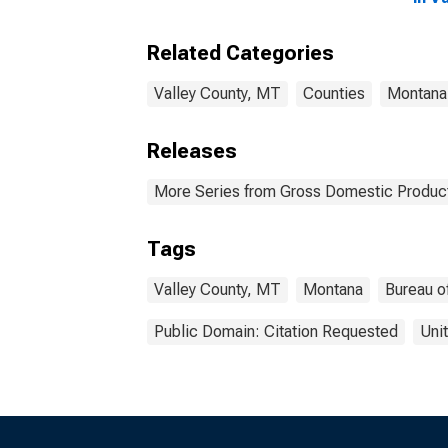
Related Categories
Valley County, MT
Counties
Montana
Releases
More Series from Gross Domestic Product
Tags
Valley County, MT
Montana
Bureau o
Public Domain: Citation Requested
Uni