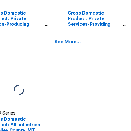
ss Domestic
Gross Domestic
uct: Private
Product: Private
ds-Producing
Services-Providing
stries in Valley
Industries in Valley
nty, MT
County, MT
See More...
 Series
ss Domestic
uct: All Industries
alley County, MT