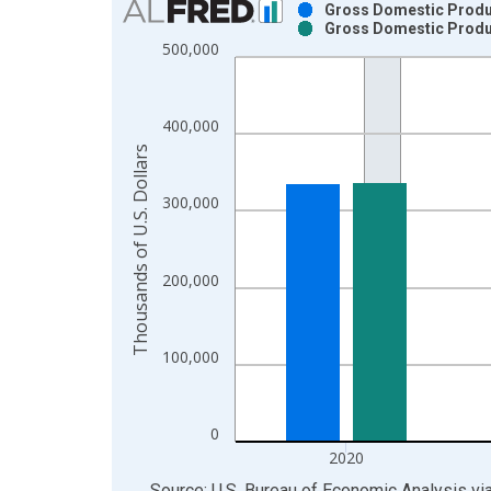
Gross Domestic Product
Gross Domestic Product
Bar chart with 2 data series.
500,000
View as data table, Chart
The chart has 1 X axis displaying xAxis. Data ra
The chart has 2 Y axes displaying Thousands of U.
400,000
Thousands of U.S. Dollars
300,000
200,000
100,000
0
2020
End of interactive chart.
Source: U.S. Bureau of Economic Analysis
vi