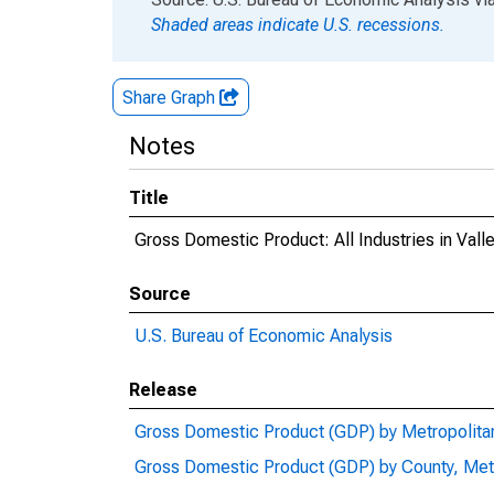
Shaded areas indicate U.S. recessions.
Share Graph
Notes
Title
Gross Domestic Product: All Industries in Val
Source
U.S. Bureau of Economic Analysis
Release
Gross Domestic Product (GDP) by Metropolita
Gross Domestic Product (GDP) by County, Met