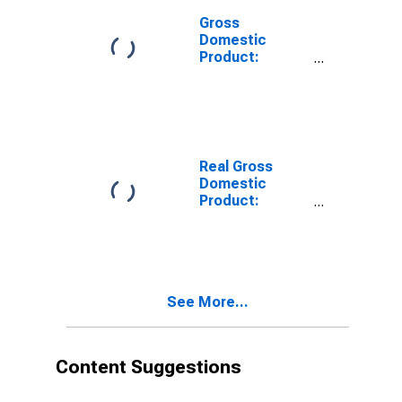
Gross
Domestic
Product:
Private
Services-
Providing
Industries in
Jones County,
IA
Real Gross
Domestic
Product:
Private
Services-
Providing
Industries in
Jones County,
See More...
IA
Content Suggestions