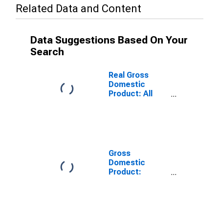
Related Data and Content
Data Suggestions Based On Your
Search
Real Gross
Domestic
Product: All
Industries in
Jones County,
IA
Gross
Domestic
Product:
Private Goods-
Producing
Industries in
Jones County,
IA