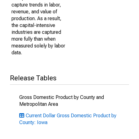
capture trends in labor,
revenue, and value of
production. As a result,
the capital-intensive
industries are captured
more fully than when
measured solely by labor
data.
Release Tables
Gross Domestic Product by County and
Metropolitan Area
Current Dollar Gross Domestic Product by
County: Iowa