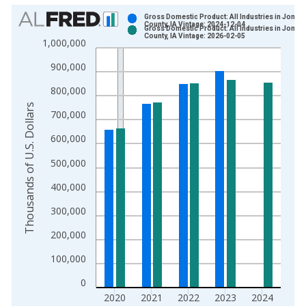
Chart
Gross Domestic Product: All Industries in Jones
County, IA Vintage: 2024-12-04
Gross Domestic Product: All Industries in Jones
Bar chart with 2 data series.
County, IA Vintage: 2026-02-05
1,000,000
View as data table, Chart
900,000
The chart has 1 X axis displaying xAxis. Data ranges from 2
The chart has 2 Y axes displaying Thousands of U.S. Dollars a
800,000
Thousands of U.S. Dollars
700,000
600,000
500,000
400,000
300,000
200,000
100,000
0
2020
2021
2022
2023
2024