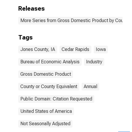
Releases
More Series from Gross Domestic Product by County 
Tags
Jones County, IA
Cedar Rapids
Iowa
Bureau of Economic Analysis
Industry
Gross Domestic Product
County or County Equivalent
Annual
Public Domain: Citation Requested
United States of America
Not Seasonally Adjusted