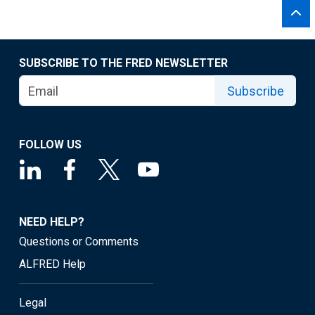
SUBSCRIBE TO THE FRED NEWSLETTER
Subscribe
FOLLOW US
NEED HELP?
Questions or Comments
ALFRED Help
Legal