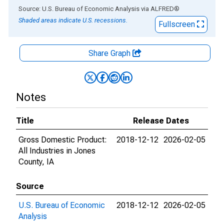
End of interactive chart.
Source: U.S. Bureau of Economic Analysis
via
ALFRED
®
Shaded areas indicate U.S. recessions.
Fullscreen
Share Graph
Notes
Title
Release Dates
Gross Domestic Product:
2018-12-12
2026-02-05
All Industries in Jones
County, IA
Source
U.S. Bureau of Economic
2018-12-12
2026-02-05
Analysis