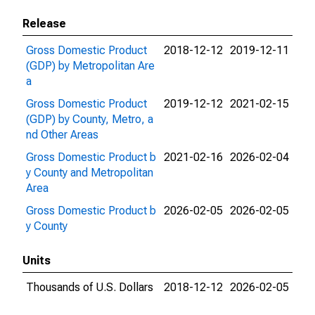
Release
Gross Domestic Product
2018-12-12
2019-12-11
(GDP) by Metropolitan Are
a
Gross Domestic Product
2019-12-12
2021-02-15
(GDP) by County, Metro, a
nd Other Areas
Gross Domestic Product b
2021-02-16
2026-02-04
y County and Metropolitan
Area
Gross Domestic Product b
2026-02-05
2026-02-05
y County
Units
Thousands of U.S. Dollars
2018-12-12
2026-02-05