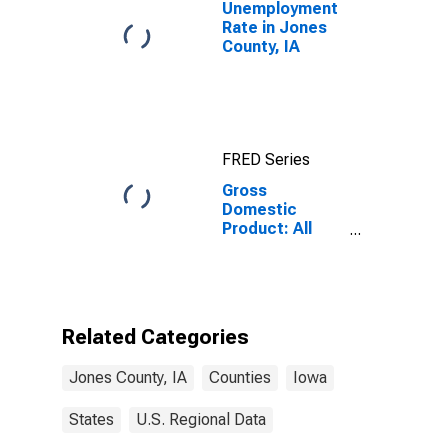
Unemployment
Rate in Jones
County, IA
FRED Series
Gross
Domestic
Product: All
Industries in
Jones County,
IA
Related Categories
Jones County, IA
Counties
Iowa
States
U.S. Regional Data