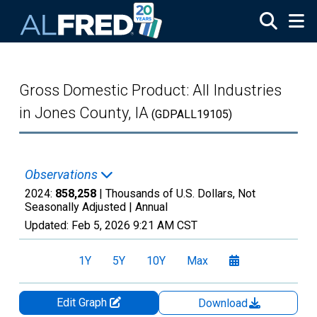
Skip to main content
Gross Domestic Product: All Industries
in Jones County, IA
(GDPALL19105)
Observations
2024:
858,258
| Thousands of U.S. Dollars, Not
Seasonally Adjusted |
Annual
Updated:
Feb 5, 2026
9:21 AM CST
1Y
5Y
10Y
Max
Edit Graph
Download