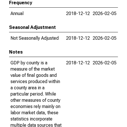
Frequency
Annual
2018-12-12
2026-02-05
Seasonal Adjustment
Not Seasonally Adjusted
2018-12-12
2026-02-05
Notes
GDP by county is a
2018-12-12
2026-02-05
measure of the market
value of final goods and
services produced within
a county area in a
particular period. While
other measures of county
economies rely mainly on
labor market data, these
statistics incorporate
multiple data sources that