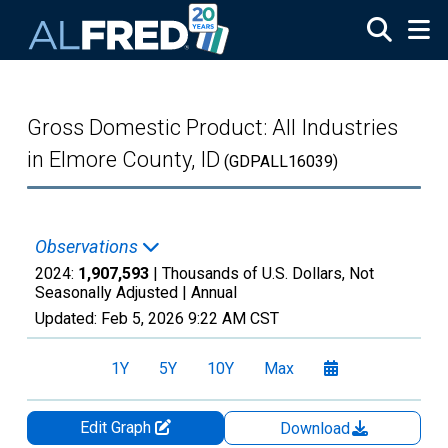
Skip to main content
Gross Domestic Product: All Industries
in Elmore County, ID
(GDPALL16039)
Observations
2024:
1,907,593
| Thousands of U.S. Dollars, Not
Seasonally Adjusted |
Annual
Updated:
Feb 5, 2026
9:22 AM CST
1Y
5Y
10Y
Max
Edit Graph
Download