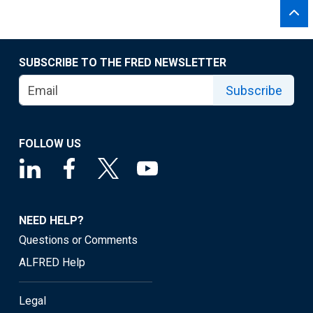
SUBSCRIBE TO THE FRED NEWSLETTER
Subscribe
FOLLOW US
NEED HELP?
Questions or Comments
ALFRED Help
Legal