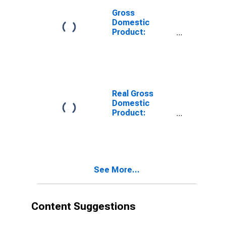
Gross
Domestic
Product:
Private
Services-
Providing
Industries in
Elmore County,
ID
Real Gross
Domestic
Product:
Private Goods-
Producing
Industries in
Elmore County,
ID
See More...
Content Suggestions