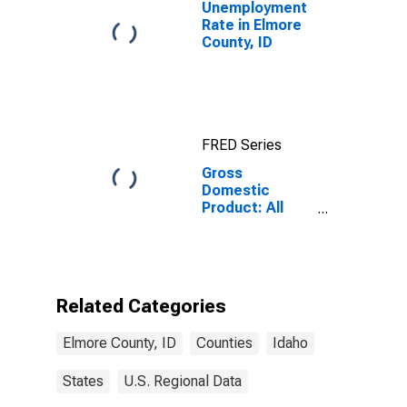
Unemployment
Rate in Elmore
County, ID
FRED Series
Gross
Domestic
Product: All
Industries in
Elmore County,
ID
Related Categories
Elmore County, ID
Counties
Idaho
States
U.S. Regional Data