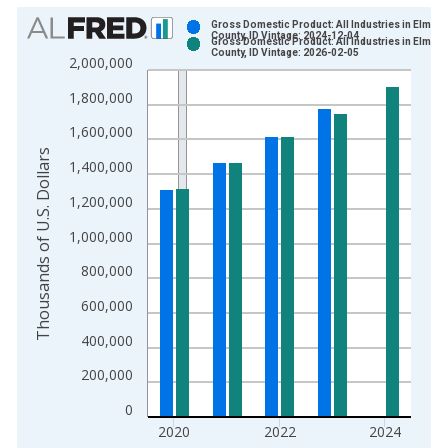
Chart
Gross Domestic Product: All Industries in Elmore
County, ID Vintage: 2024-12-04
Gross Domestic Product: All Industries in Elmore
Bar chart with 2 data series.
County, ID Vintage: 2026-02-05
2,000,000
View as data table, Chart
1,800,000
The chart has 1 X axis displaying xAxis. Data ranges from 2
The chart has 2 Y axes displaying Thousands of U.S. Dollars a
1,600,000
Thousands of U.S. Dollars
1,400,000
1,200,000
1,000,000
800,000
600,000
400,000
200,000
0
2020
2022
2024