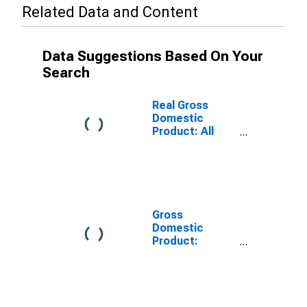
Related Data and Content
Data Suggestions Based On Your
Search
Real Gross
Domestic
Product: All
Industries in
Elmore County,
ID
Gross
Domestic
Product:
Private Goods-
Producing
Industries in
Elmore County,
ID