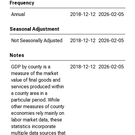
Frequency
Annual
2018-12-12
2026-02-05
Seasonal Adjustment
Not Seasonally Adjusted
2018-12-12
2026-02-05
Notes
GDP by county is a
2018-12-12
2026-02-05
measure of the market
value of final goods and
services produced within
a county area in a
particular period. While
other measures of county
economies rely mainly on
labor market data, these
statistics incorporate
multiple data sources that