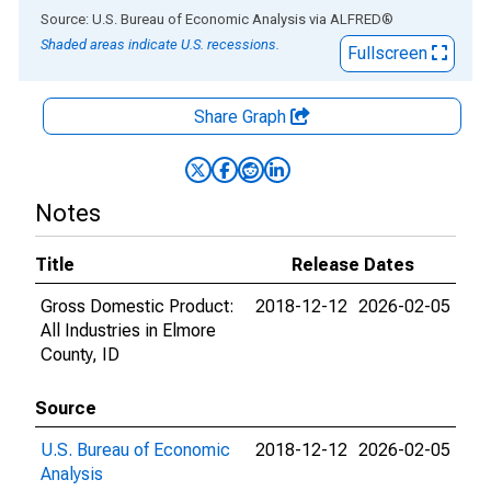
End of interactive chart.
Source: U.S. Bureau of Economic Analysis
via
ALFRED
®
Shaded areas indicate U.S. recessions.
Fullscreen
Share Graph
Notes
Title
Release Dates
Gross Domestic Product:
2018-12-12
2026-02-05
All Industries in Elmore
County, ID
Source
U.S. Bureau of Economic
2018-12-12
2026-02-05
Analysis