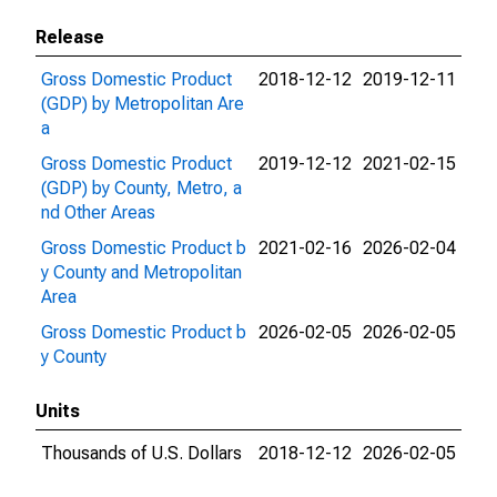
Release
Gross Domestic Product
2018-12-12
2019-12-11
(GDP) by Metropolitan Are
a
Gross Domestic Product
2019-12-12
2021-02-15
(GDP) by County, Metro, a
nd Other Areas
Gross Domestic Product b
2021-02-16
2026-02-04
y County and Metropolitan
Area
Gross Domestic Product b
2026-02-05
2026-02-05
y County
Units
Thousands of U.S. Dollars
2018-12-12
2026-02-05