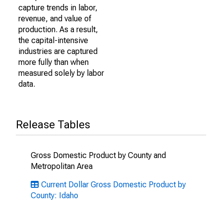
capture trends in labor,
revenue, and value of
production. As a result,
the capital-intensive
industries are captured
more fully than when
measured solely by labor
data.
Release Tables
Gross Domestic Product by County and
Metropolitan Area
Current Dollar Gross Domestic Product by
County: Idaho