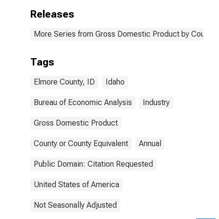
Releases
More Series from Gross Domestic Product by County 
Tags
Elmore County, ID
Idaho
Bureau of Economic Analysis
Industry
Gross Domestic Product
County or County Equivalent
Annual
Public Domain: Citation Requested
United States of America
Not Seasonally Adjusted