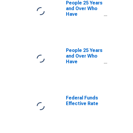
People 25 Years
and Over Who
Have
Completed a
Graduate or
Professional
Degree for
Massachusetts
People 25 Years
and Over Who
Have
Completed a
Graduate or
Professional
Degree for
Connecticut
Federal Funds
Effective Rate