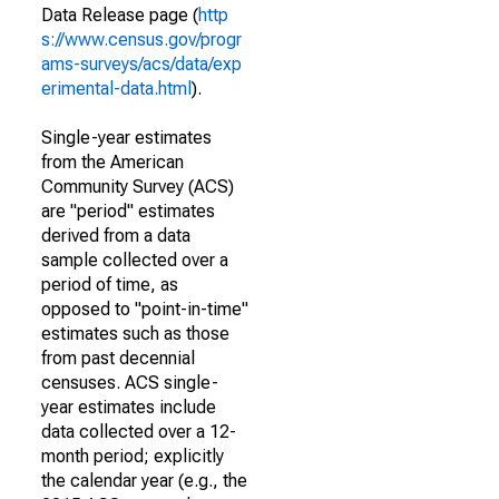
Data Release page (
http
s://www.census.gov/progr
ams-surveys/acs/data/exp
erimental-data.html
).
Single-year estimates
from the American
Community Survey (ACS)
are "period" estimates
derived from a data
sample collected over a
period of time, as
opposed to "point-in-time"
estimates such as those
from past decennial
censuses. ACS single-
year estimates include
data collected over a 12-
month period; explicitly
the calendar year (e.g., the