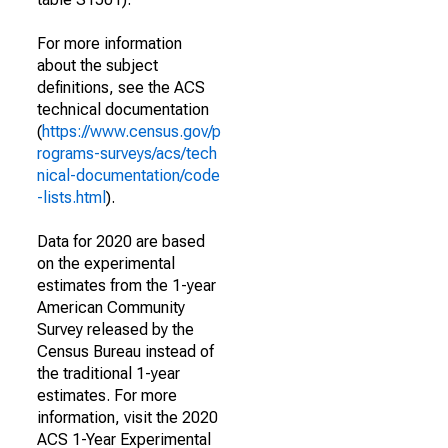
For more information
about the subject
definitions, see the ACS
technical documentation
(
https://www.census.gov/p
rograms-surveys/acs/tech
nical-documentation/code
-lists.html
).
Data for 2020 are based
on the experimental
estimates from the 1-year
American Community
Survey released by the
Census Bureau instead of
the traditional 1-year
estimates. For more
information, visit the 2020
ACS 1-Year Experimental