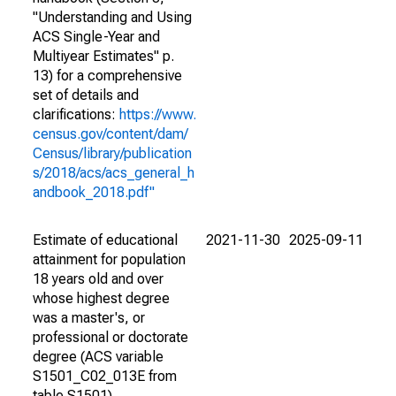
"Understanding and Using
ACS Single-Year and
Multiyear Estimates" p.
13) for a comprehensive
set of details and
clarifications:
https://www.
census.gov/content/dam/
Census/library/publication
s/2018/acs/acs_general_h
andbook_2018.pdf"
Estimate of educational
2021-11-30
2025-09-11
attainment for population
18 years old and over
whose highest degree
was a master's, or
professional or doctorate
degree (ACS variable
S1501_C02_013E from
table S1501).