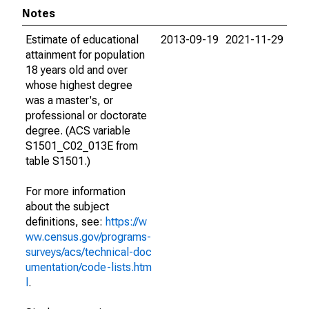
Notes
Estimate of educational
2013-09-19
2021-11-29
attainment for population
18 years old and over
whose highest degree
was a master's, or
professional or doctorate
degree. (ACS variable
S1501_C02_013E from
table S1501.)
For more information
about the subject
definitions, see:
https://w
ww.census.gov/programs-
surveys/acs/technical-doc
umentation/code-lists.htm
l
.