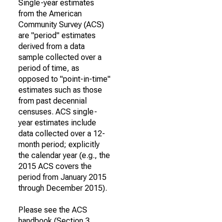
Single-year estimates
from the American
Community Survey (ACS)
are "period" estimates
derived from a data
sample collected over a
period of time, as
opposed to "point-in-time"
estimates such as those
from past decennial
censuses. ACS single-
year estimates include
data collected over a 12-
month period; explicitly
the calendar year (e.g., the
2015 ACS covers the
period from January 2015
through December 2015).
Please see the ACS
handbook (Section 3,