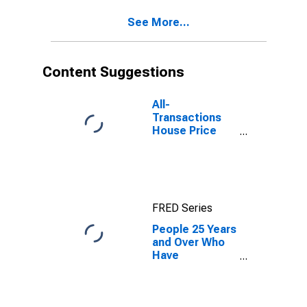
See More...
Content Suggestions
All-
Transactions
House Price
Index for New
Jersey
FRED Series
People 25 Years
and Over Who
Have
Completed a
Graduate or
Professional