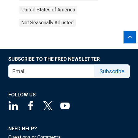
United States of America
Not Seasonally Adjusted
SUBSCRIBE TO THE FRED NEWSLETTER
Subscribe
FOLLOW US
NEED HELP?
Questions or Comments