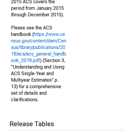
2015 ACS covers the
period from January 2015
through December 2015).
Please see the ACS
handbook (
https://www.ce
nsus.gov/content/dam/Cen
sus/library/publications/20
18/acs/acs_general_handb
ook_2018.pdf
) (Section 3,
"Understanding and Using
ACS Single-Year and
Multiyear Estimates" p.
13) for a comprehensive
set of details and
clarifications.
Release Tables