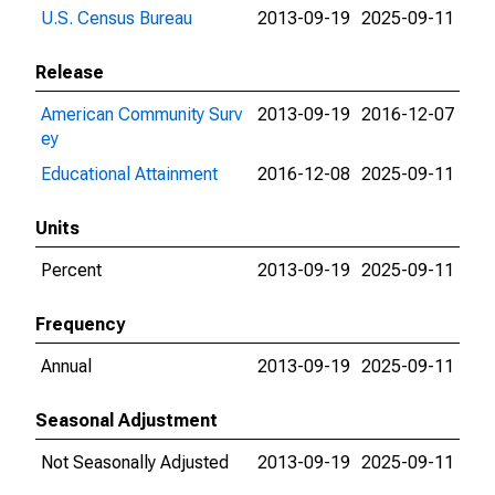
U.S. Census Bureau
2013-09-19
2025-09-11
Release
American Community Surv
2013-09-19
2016-12-07
ey
Educational Attainment
2016-12-08
2025-09-11
Units
Percent
2013-09-19
2025-09-11
Frequency
Annual
2013-09-19
2025-09-11
Seasonal Adjustment
Not Seasonally Adjusted
2013-09-19
2025-09-11