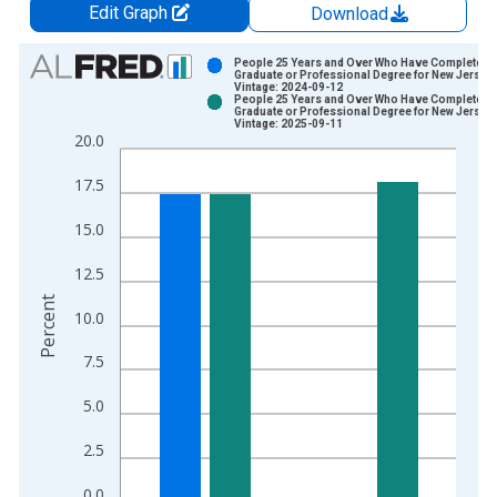
Edit Graph
Download
Chart
People 25 Years and Over Who Have Completed 
Graduate or Professional Degree for New Jersey
Vintage: 2024-09-12
Bar chart with 2 data series.
People 25 Years and Over Who Have Completed 
Graduate or Professional Degree for New Jersey
View as data table, Chart
Vintage: 2025-09-11
20.0
The chart has 1 X axis displaying xAxis. Data ranges from 2
The chart has 2 Y axes displaying Percent and yAxisRight.
17.5
15.0
12.5
Percent
10.0
7.5
5.0
2.5
0.0