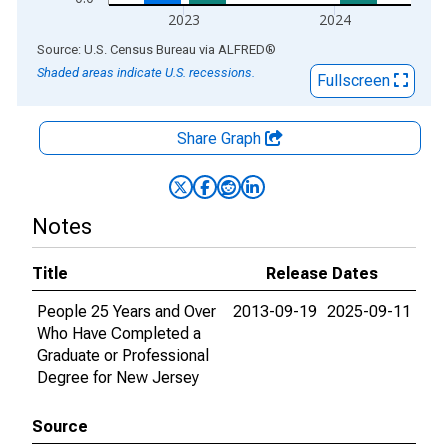
2023
2024
End of interactive chart.
Source: U.S. Census Bureau
via
ALFRED
®
Shaded areas indicate U.S. recessions.
Fullscreen
Share Graph
Notes
Title
Release Dates
People 25 Years and Over
2013-09-19
2025-09-11
Who Have Completed a
Graduate or Professional
Degree for New Jersey
Source