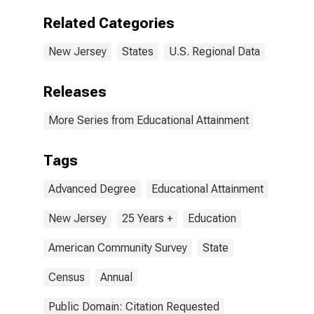
Degree for New
Jersey
Related Categories
New Jersey
States
U.S. Regional Data
Releases
More Series from Educational Attainment
Tags
Advanced Degree
Educational Attainment
New Jersey
25 Years +
Education
American Community Survey
State
Census
Annual
Public Domain: Citation Requested