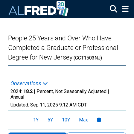
Skip to main content
People 25 Years and Over Who Have
Completed a Graduate or Professional
Degree for New Jersey
(GCT1503NJ)
Observations
2024:
18.2
| Percent, Not Seasonally Adjusted |
Annual
Updated:
Sep 11, 2025
9:12 AM CDT
1Y
5Y
10Y
Max