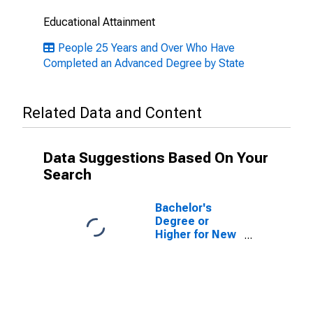
Educational Attainment
People 25 Years and Over Who Have
Completed an Advanced Degree by State
Related Data and Content
Data Suggestions Based On Your
Search
Bachelor's
Degree or
Higher for New
Jersey