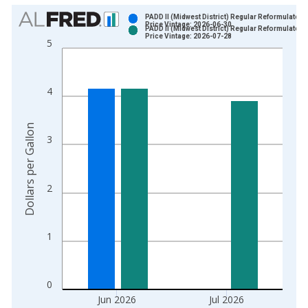
Chart
PADD II (Midwest District) Regular Reformulated 
Price Vintage: 2026-06-30
PADD II (Midwest District) Regular Reformulated 
Bar chart with 2 data series.
Price Vintage: 2026-07-28
5
View as data table, Chart
The chart has 1 X axis displaying xAxis. Data ranges from 1
The chart has 2 Y axes displaying Dollars per Gallon and yAxis
4
Dollars per Gallon
3
2
1
0
Jun 2026
Jul 2026