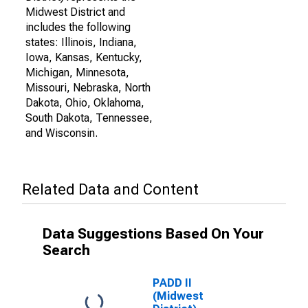
Midwest District and
includes the following
states: Illinois, Indiana,
Iowa, Kansas, Kentucky,
Michigan, Minnesota,
Missouri, Nebraska, North
Dakota, Ohio, Oklahoma,
South Dakota, Tennessee,
and Wisconsin.
Related Data and Content
Data Suggestions Based On Your
Search
PADD II
(Midwest