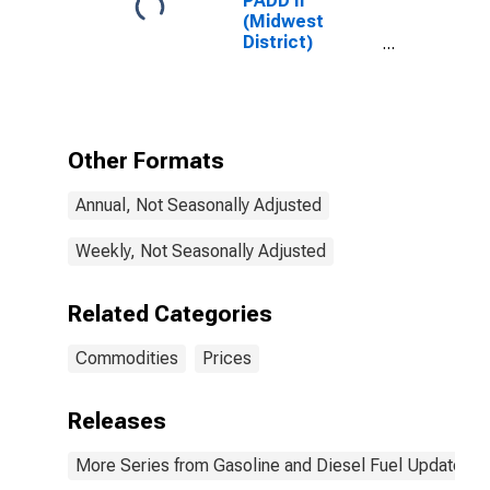
PADD II
(Midwest
District)
Regular
Reformulated
Gas Price
Other Formats
Annual, Not Seasonally Adjusted
Weekly, Not Seasonally Adjusted
Related Categories
Commodities
Prices
Releases
More Series from Gasoline and Diesel Fuel Update