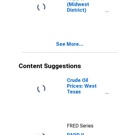
(Midwest
District)
Premium
Reformulated
Gas Price
See More...
Content Suggestions
Crude Oil
Prices: West
Texas
Intermediate
(WTI) -
Cushing,
Oklahoma
FRED Series