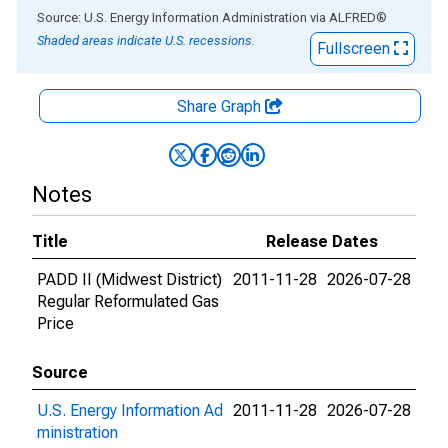
End of interactive chart.
Source: U.S. Energy Information Administration
via
ALFRED
®
Shaded areas indicate U.S. recessions.
Fullscreen
Share Graph
Notes
Title
Release Dates
PADD II (Midwest District)
2011-11-28
2026-07-28
Regular Reformulated Gas
Price
Source
U.S. Energy Information Ad
2011-11-28
2026-07-28
ministration