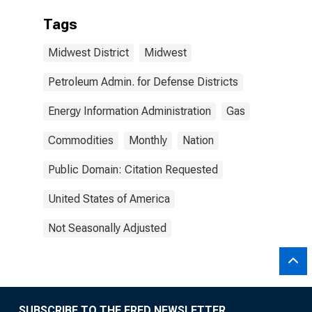
Tags
Midwest District
Midwest
Petroleum Admin. for Defense Districts
Energy Information Administration
Gas
Commodities
Monthly
Nation
Public Domain: Citation Requested
United States of America
Not Seasonally Adjusted
SUBSCRIBE TO THE FRED NEWSLETTER