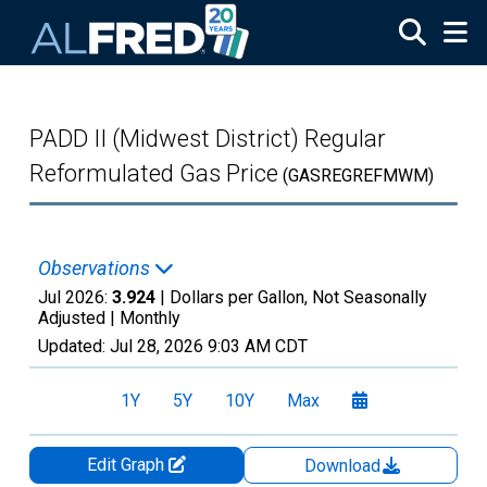
Skip to main content
PADD II (Midwest District) Regular
Reformulated Gas Price
(GASREGREFMWM)
Observations
Jul 2026:
3.924
| Dollars per Gallon, Not Seasonally
Adjusted |
Monthly
Updated:
Jul 28, 2026
9:03 AM CDT
1Y
5Y
10Y
Max
Edit Graph
Download