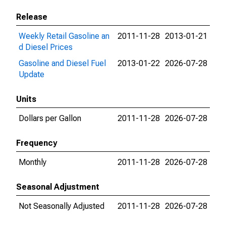
Release
Weekly Retail Gasoline an
2011-11-28
2013-01-21
d Diesel Prices
Gasoline and Diesel Fuel
2013-01-22
2026-07-28
Update
Units
Dollars per Gallon
2011-11-28
2026-07-28
Frequency
Monthly
2011-11-28
2026-07-28
Seasonal Adjustment
Not Seasonally Adjusted
2011-11-28
2026-07-28