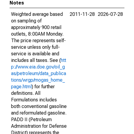
Notes
Weighted average based
2011-11-28
2026-07-28
on sampling of
approximately 900 retail
outlets, 8:00AM Monday.
The price represents self-
service unless only full-
service is available and
includes all taxes. See (
htt
p://www.eia.doe.gov/oil_g
as/petroleum/data_publica
tions/wrgp/mogas_home_
page.html
) for further
definitions. All
Formulations includes
both conventional gasoline
and reformulated gasoline.
PADD II (Petroleum
Administration for Defense
District) represents the