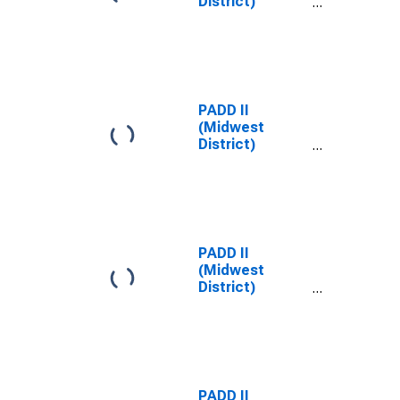
District)
Midgrade All
Formulations
Gas Price
PADD II
(Midwest
District)
Midgrade
Reformulated
Gas Price
PADD II
(Midwest
District)
Premium All
Formulations
Gas Price
PADD II