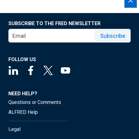
SUBSCRIBE TO THE FRED NEWSLETTER
Subscribe
FOLLOW US
NEED HELP?
Questions or Comments
ALFRED Help
Legal