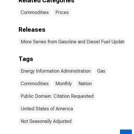
Related Categories
Commodities
Prices
Releases
More Series from Gasoline and Diesel Fuel Update
Tags
Energy Information Administration
Gas
Commodities
Monthly
Nation
Public Domain: Citation Requested
United States of America
Not Seasonally Adjusted