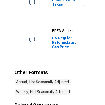
Texas
Intermediate
(WTI) -
Cushing,
Oklahoma
FRED Series
US Regular
Reformulated
Gas Price
Other Formats
Annual, Not Seasonally Adjusted
Weekly, Not Seasonally Adjusted