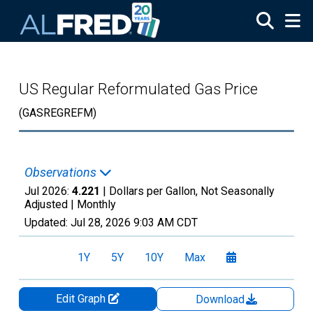
Skip to main content
US Regular Reformulated Gas Price
(GASREGREFM)
Observations
Jul 2026:
4.221
| Dollars per Gallon, Not Seasonally
Adjusted |
Monthly
Updated:
Jul 28, 2026
9:03 AM CDT
1Y
5Y
10Y
Max
Edit Graph
Download