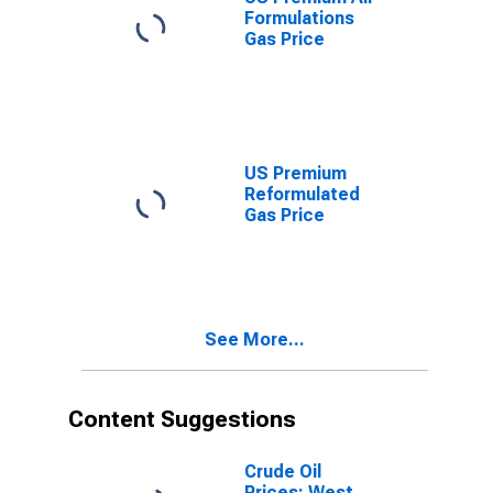
Formulations
Gas Price
US Premium
Reformulated
Gas Price
See More...
Content Suggestions
Crude Oil
Prices: West