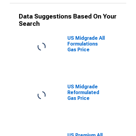
Data Suggestions Based On Your
Search
US Midgrade All
Formulations
Gas Price
US Midgrade
Reformulated
Gas Price
US Premium All