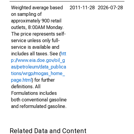
Weighted average based
2011-11-28
2026-07-28
on sampling of
approximately 900 retail
outlets, 8:00AM Monday.
The price represents self-
service unless only full-
service is available and
includes all taxes. See (
htt
p://www.eia.doe.gov/oil_g
as/petroleum/data_publica
tions/wrgp/mogas_home_
page.html
) for further
definitions. All
Formulations includes
both conventional gasoline
and reformulated gasoline.
Related Data and Content