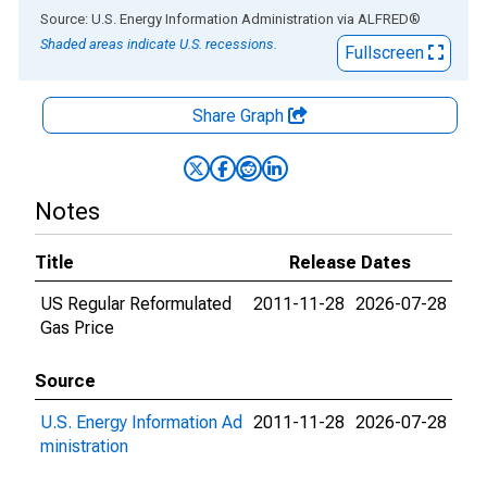
End of interactive chart.
Source: U.S. Energy Information Administration
via
ALFRED
®
Shaded areas indicate U.S. recessions.
Fullscreen
Share Graph
Notes
Title
Release Dates
US Regular Reformulated
2011-11-28
2026-07-28
Gas Price
Source
U.S. Energy Information Ad
2011-11-28
2026-07-28
ministration