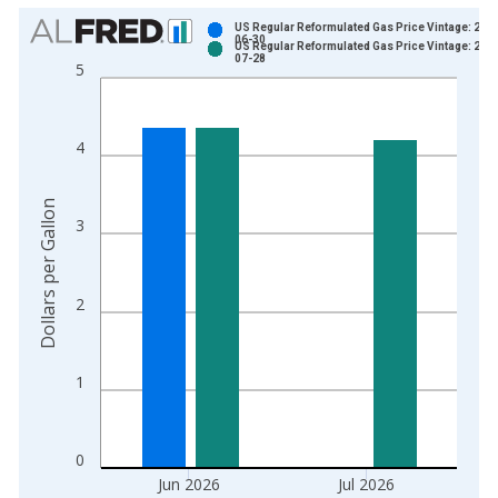
Chart
US Regular Reformulated Gas Price Vintage: 202
06-30
US Regular Reformulated Gas Price Vintage: 202
Bar chart with 2 data series.
07-28
5
View as data table, Chart
The chart has 1 X axis displaying xAxis. Data ranges from 1
The chart has 2 Y axes displaying Dollars per Gallon and yAxis
4
Dollars per Gallon
3
2
1
0
Jun 2026
Jul 2026