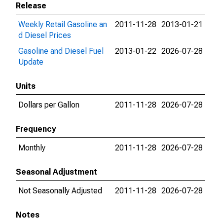
Release
Weekly Retail Gasoline an
2011-11-28
2013-01-21
d Diesel Prices
Gasoline and Diesel Fuel
2013-01-22
2026-07-28
Update
Units
Dollars per Gallon
2011-11-28
2026-07-28
Frequency
Monthly
2011-11-28
2026-07-28
Seasonal Adjustment
Not Seasonally Adjusted
2011-11-28
2026-07-28
Notes