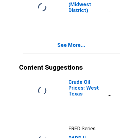
(Midwest
District)
Regular All
Formulations
Gas Price
See More...
Content Suggestions
Crude Oil
Prices: West
Texas
Intermediate
(WTI) -
Cushing,
Oklahoma
FRED Series