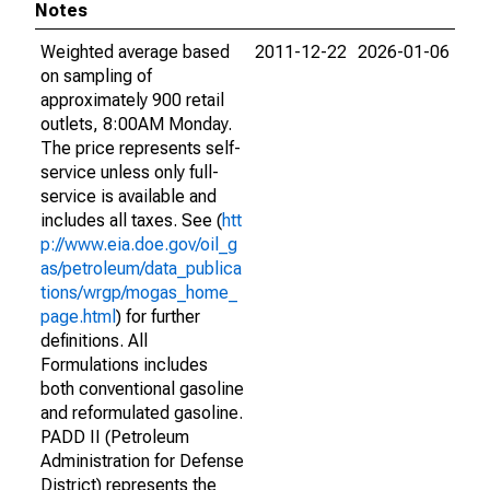
Notes
Weighted average based
2011-12-22
2026-01-06
on sampling of
approximately 900 retail
outlets, 8:00AM Monday.
The price represents self-
service unless only full-
service is available and
includes all taxes. See (
htt
p://www.eia.doe.gov/oil_g
as/petroleum/data_publica
tions/wrgp/mogas_home_
page.html
) for further
definitions. All
Formulations includes
both conventional gasoline
and reformulated gasoline.
PADD II (Petroleum
Administration for Defense
District) represents the