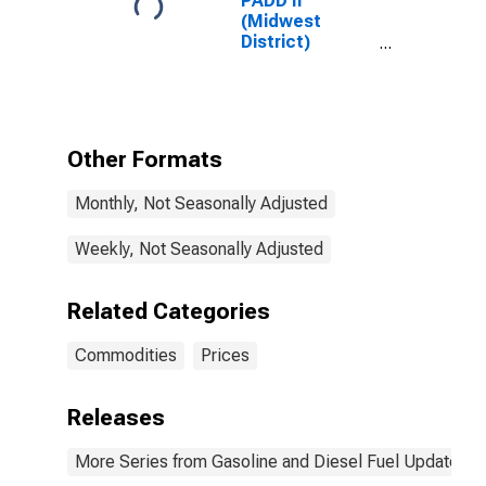
PADD II
(Midwest
District)
Premium
Reformulated
Gas Price
Other Formats
Monthly, Not Seasonally Adjusted
Weekly, Not Seasonally Adjusted
Related Categories
Commodities
Prices
Releases
More Series from Gasoline and Diesel Fuel Update