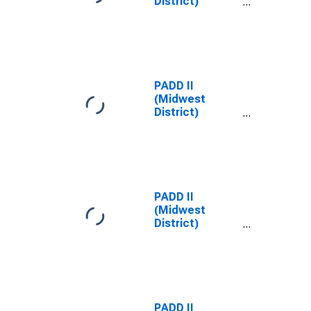
District)
Midgrade All
Formulations
Gas Price
PADD II
(Midwest
District)
Midgrade
Reformulated
Gas Price
PADD II
(Midwest
District)
Premium All
Formulations
Gas Price
PADD II