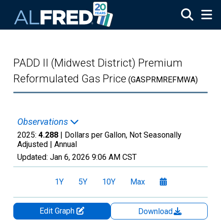
Skip to main content
PADD II (Midwest District) Premium
Reformulated Gas Price
(GASPRMREFMWA)
Observations
2025:
4.288
| Dollars per Gallon, Not Seasonally
Adjusted |
Annual
Updated:
Jan 6, 2026
9:06 AM CST
1Y
5Y
10Y
Max
Edit Graph
Download