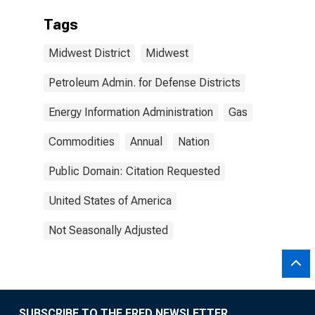
Tags
Midwest District
Midwest
Petroleum Admin. for Defense Districts
Energy Information Administration
Gas
Commodities
Annual
Nation
Public Domain: Citation Requested
United States of America
Not Seasonally Adjusted
SUBSCRIBE TO THE FRED NEWSLETTER