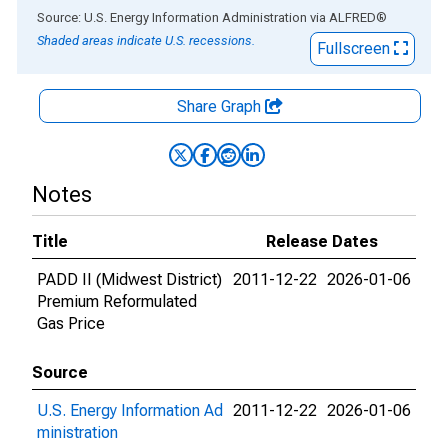
End of interactive chart.
Source: U.S. Energy Information Administration
via
ALFRED
®
Shaded areas indicate U.S. recessions.
Fullscreen
Share Graph
Notes
Title
Release Dates
PADD II (Midwest District)
2011-12-22
2026-01-06
Premium Reformulated
Gas Price
Source
U.S. Energy Information Ad
2011-12-22
2026-01-06
ministration