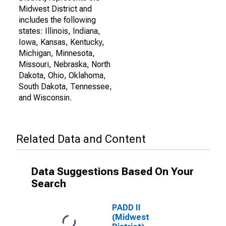
Midwest District and
includes the following
states: Illinois, Indiana,
Iowa, Kansas, Kentucky,
Michigan, Minnesota,
Missouri, Nebraska, North
Dakota, Ohio, Oklahoma,
South Dakota, Tennessee,
and Wisconsin.
Related Data and Content
Data Suggestions Based On Your
Search
PADD II
(Midwest