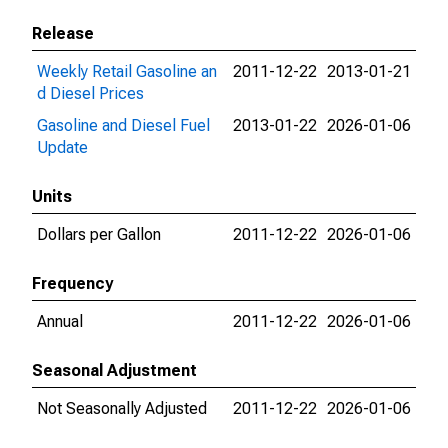
Release
Weekly Retail Gasoline an
2011-12-22
2013-01-21
d Diesel Prices
Gasoline and Diesel Fuel
2013-01-22
2026-01-06
Update
Units
Dollars per Gallon
2011-12-22
2026-01-06
Frequency
Annual
2011-12-22
2026-01-06
Seasonal Adjustment
Not Seasonally Adjusted
2011-12-22
2026-01-06