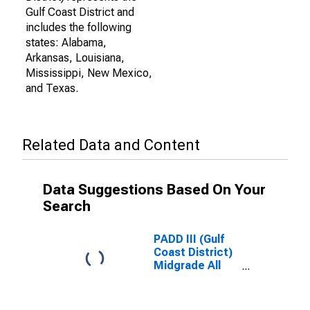
Gulf Coast District and
includes the following
states: Alabama,
Arkansas, Louisiana,
Mississippi, New Mexico,
and Texas.
Related Data and Content
Data Suggestions Based On Your
Search
PADD III (Gulf
Coast District)
Midgrade All
Formulations
Gas Price