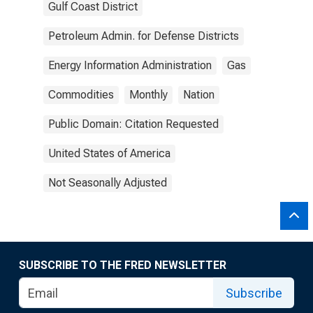
Gulf Coast District
Petroleum Admin. for Defense Districts
Energy Information Administration
Gas
Commodities
Monthly
Nation
Public Domain: Citation Requested
United States of America
Not Seasonally Adjusted
SUBSCRIBE TO THE FRED NEWSLETTER
Subscribe