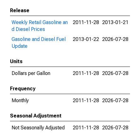
Release
Weekly Retail Gasoline an
2011-11-28
2013-01-21
d Diesel Prices
Gasoline and Diesel Fuel
2013-01-22
2026-07-28
Update
Units
Dollars per Gallon
2011-11-28
2026-07-28
Frequency
Monthly
2011-11-28
2026-07-28
Seasonal Adjustment
Not Seasonally Adjusted
2011-11-28
2026-07-28