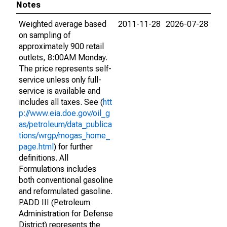
Notes
Weighted average based
2011-11-28
2026-07-28
on sampling of
approximately 900 retail
outlets, 8:00AM Monday.
The price represents self-
service unless only full-
service is available and
includes all taxes. See (
htt
p://www.eia.doe.gov/oil_g
as/petroleum/data_publica
tions/wrgp/mogas_home_
page.html
) for further
definitions. All
Formulations includes
both conventional gasoline
and reformulated gasoline.
PADD III (Petroleum
Administration for Defense
District) represents the