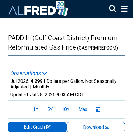
Skip to main content
PADD III (Gulf Coast District) Premium
Reformulated Gas Price
(GASPRMREFGCM)
Observations
Jul 2026:
4.299
| Dollars per Gallon, Not Seasonally
Adjusted |
Monthly
Updated:
Jul 28, 2026
9:03 AM CDT
1Y
5Y
10Y
Max
Edit Graph
Download