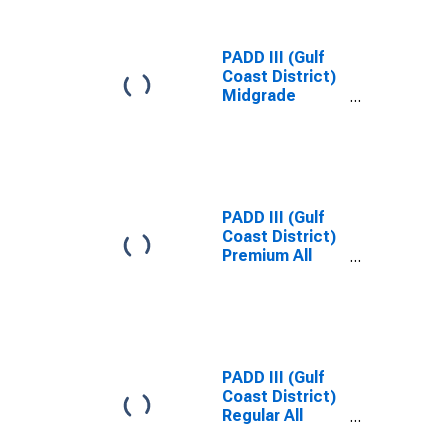
PADD III (Gulf
Coast District)
Midgrade
Reformulated
Gas Price
PADD III (Gulf
Coast District)
Premium All
Formulations
Gas Price
PADD III (Gulf
Coast District)
Regular All
Formulations