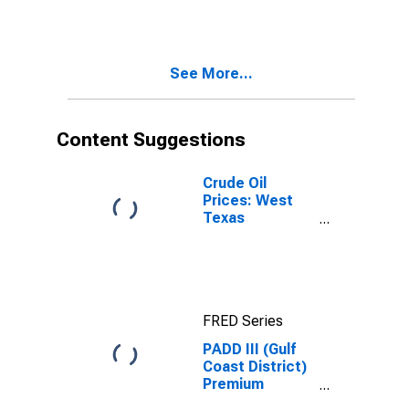
Gas Price
See More...
Content Suggestions
Crude Oil
Prices: West
Texas
Intermediate
(WTI) -
Cushing,
Oklahoma
FRED Series
PADD III (Gulf
Coast District)
Premium
Reformulated