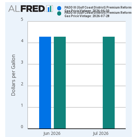
Chart
PADD III (Gulf Coast District) Premium Reformula
Gas Price Vintage: 2026-06-30
PADD III (Gulf Coast District) Premium Reformula
Bar chart with 2 data series.
Gas Price Vintage: 2026-07-28
5
View as data table, Chart
The chart has 1 X axis displaying xAxis. Data ranges from 1
The chart has 2 Y axes displaying Dollars per Gallon and yAxis
4
Dollars per Gallon
3
2
1
0
Jun 2026
Jul 2026