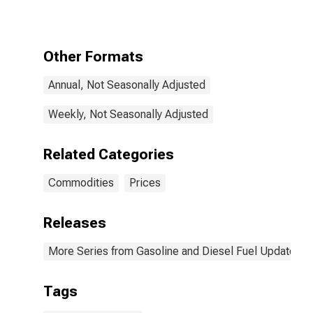
Gas Price
Other Formats
Annual, Not Seasonally Adjusted
Weekly, Not Seasonally Adjusted
Related Categories
Commodities
Prices
Releases
More Series from Gasoline and Diesel Fuel Update
Tags