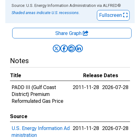
End of interactive chart.
Source: U.S. Energy Information Administration
via
ALFRED
®
Shaded areas indicate U.S. recessions.
Fullscreen
Share Graph
Notes
Title
Release Dates
PADD III (Gulf Coast
2011-11-28
2026-07-28
District) Premium
Reformulated Gas Price
Source
U.S. Energy Information Ad
2011-11-28
2026-07-28
ministration