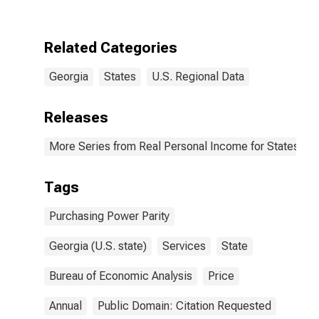
Related Categories
Georgia
States
U.S. Regional Data
Releases
More Series from Real Personal Income for States and
Tags
Purchasing Power Parity
Georgia (U.S. state)
Services
State
Bureau of Economic Analysis
Price
Annual
Public Domain: Citation Requested