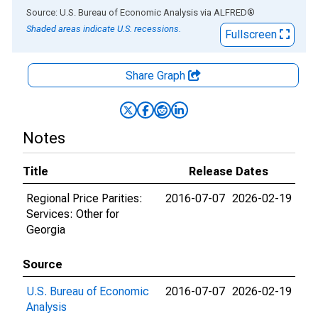
End of interactive chart.
Source: U.S. Bureau of Economic Analysis
via
ALFRED
®
Shaded areas indicate U.S. recessions.
Fullscreen
Share Graph
Notes
Title
Release Dates
Regional Price Parities:
2016-07-07
2026-02-19
Services: Other for
Georgia
Source
U.S. Bureau of Economic
2016-07-07
2026-02-19
Analysis