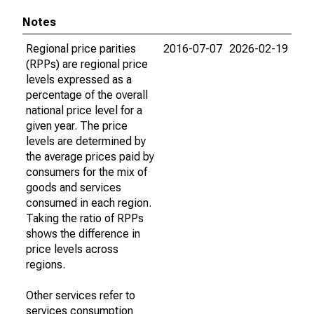
Notes
Regional price parities
2016-07-07
2026-02-19
(RPPs) are regional price
levels expressed as a
percentage of the overall
national price level for a
given year. The price
levels are determined by
the average prices paid by
consumers for the mix of
goods and services
consumed in each region.
Taking the ratio of RPPs
shows the difference in
price levels across
regions.
Other services refer to
services consumption