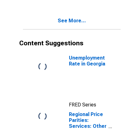
Portion for
Georgia
See More...
Content Suggestions
Unemployment
Rate in Georgia
FRED Series
Regional Price
Parities:
Services: Other
for Georgia