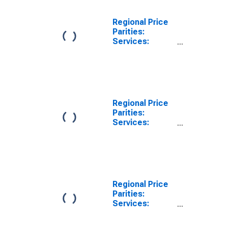
Regional Price
Parities:
Services:
Other:
Nonmetropolitan
Portion for
Georgia
Regional Price
Parities:
Services:
Housing for
Georgia
Regional Price
Parities:
Services:
Housing:
Metropolitan