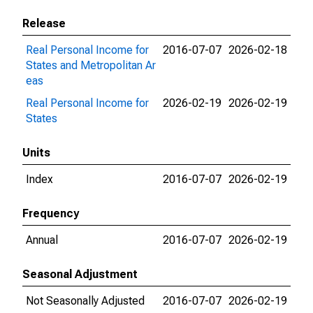
Release
Real Personal Income for
2016-07-07
2026-02-18
States and Metropolitan Ar
eas
Real Personal Income for
2026-02-19
2026-02-19
States
Units
Index
2016-07-07
2026-02-19
Frequency
Annual
2016-07-07
2026-02-19
Seasonal Adjustment
Not Seasonally Adjusted
2016-07-07
2026-02-19