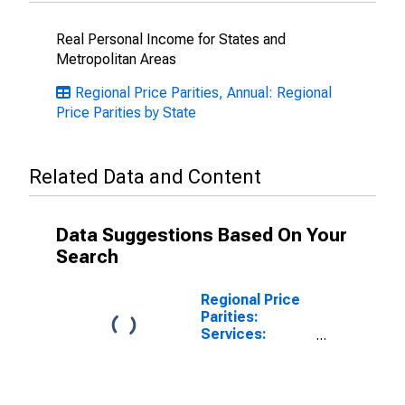
Real Personal Income for States and
Metropolitan Areas
Regional Price Parities, Annual: Regional
Price Parities by State
Related Data and Content
Data Suggestions Based On Your
Search
Regional Price
Parities:
Services:
Other:
Metropolitan
Portion for
Georgia