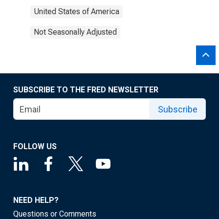
United States of America
Not Seasonally Adjusted
SUBSCRIBE TO THE FRED NEWSLETTER
Subscribe
FOLLOW US
NEED HELP?
Questions or Comments