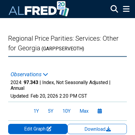
Skip to main content
Regional Price Parities: Services: Other
for Georgia
(GARPPSERVEOTH)
Observations
2024:
97.343
| Index, Not Seasonally Adjusted |
Annual
Updated:
Feb 20, 2026
2:20 PM CST
1Y
5Y
10Y
Max
Edit Graph
Download