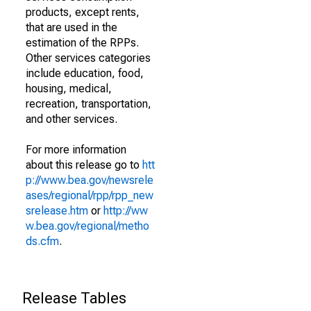
products, except rents,
that are used in the
estimation of the RPPs.
Other services categories
include education, food,
housing, medical,
recreation, transportation,
and other services.
For more information
about this release go to
htt
p://www.bea.gov/newsrele
ases/regional/rpp/rpp_new
srelease.htm
or
http://ww
w.bea.gov/regional/metho
ds.cfm
.
Release Tables