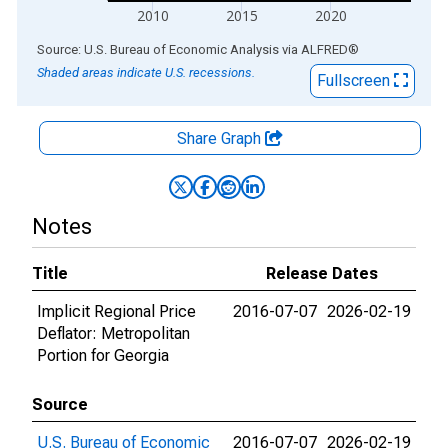
2010
2015
2020
End of interactive chart.
Source: U.S. Bureau of Economic Analysis
via
ALFRED
®
Shaded areas indicate U.S. recessions.
Fullscreen
Share Graph
Notes
Title
Release Dates
Implicit Regional Price
2016-07-07
2026-02-19
Deflator: Metropolitan
Portion for Georgia
Source
U.S. Bureau of Economic
2016-07-07
2026-02-19