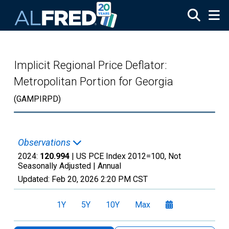
Skip to main content
Implicit Regional Price Deflator:
Metropolitan Portion for Georgia
(GAMPIRPD)
Observations
2024:
120.994
| US PCE Index 2012=100, Not
Seasonally Adjusted |
Annual
Updated:
Feb 20, 2026
2:20 PM CST
1Y
5Y
10Y
Max