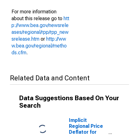
For more information
about this release go to
htt
p://www.bea.gov/newsrele
ases/regional/rpp/rpp_new
srelease.htm
or
http://ww
w.bea.gov/regional/metho
ds.cfm
.
Related Data and Content
Data Suggestions Based On Your
Search
Implicit
Regional Price
Deflator for
Georgia