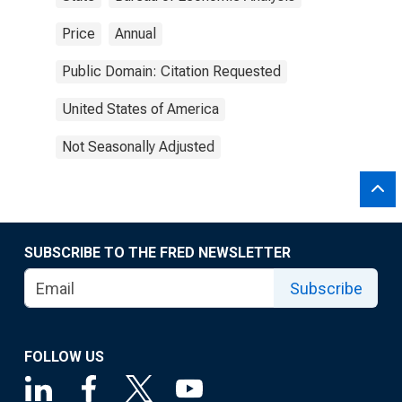
Price
Annual
Public Domain: Citation Requested
United States of America
Not Seasonally Adjusted
SUBSCRIBE TO THE FRED NEWSLETTER
Subscribe
FOLLOW US