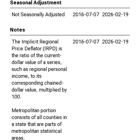
Seasonal Adjustment
Not Seasonally Adjusted
2016-07-07
2026-02-19
Notes
The Implicit Regional
2016-07-07
2026-02-19
Price Deflator (IRPD) is
the ratio of the current-
dollar value of a series,
such as regional personal
income, to its
corresponding chained-
dollar value, multiplied by
100.
Metropolitan portion
consists of all counties in
a state that are parts of
metropolitan statistical
areas.