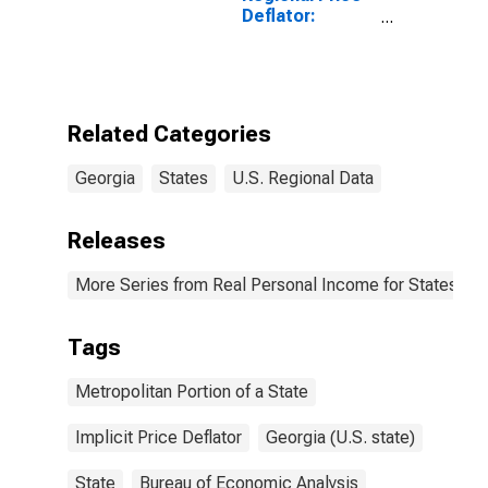
Deflator:
Metropolitan
Portion for
Georgia
Related Categories
Georgia
States
U.S. Regional Data
Releases
More Series from Real Personal Income for States and
Tags
Metropolitan Portion of a State
Implicit Price Deflator
Georgia (U.S. state)
State
Bureau of Economic Analysis