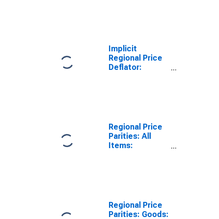
Implicit
Regional Price
Deflator:
Nonmetropolitan
Portion for
Georgia
Regional Price
Parities: All
Items:
Metropolitan
Portion for
Georgia
Regional Price
Parities: Goods: