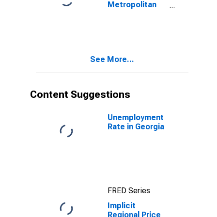
Metropolitan
Portion for
Georgia
See More...
Content Suggestions
Unemployment
Rate in Georgia
FRED Series
Implicit
Regional Price