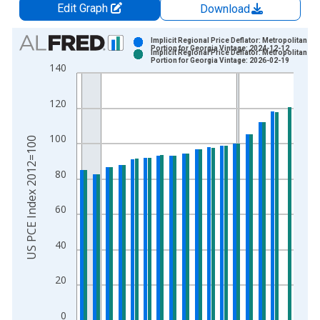
Edit Graph
Download
Chart
Implicit Regional Price Deflator: Metropolitan
Portion for Georgia Vintage: 2024-12-12
Implicit Regional Price Deflator: Metropolitan
Bar chart with 2 data series.
Portion for Georgia Vintage: 2026-02-19
140
View as data table, Chart
The chart has 1 X axis displaying xAxis. Data ranges from 2
120
The chart has 2 Y axes displaying US PCE Index 2012=100 an
100
US PCE Index 2012=100
80
60
40
20
0