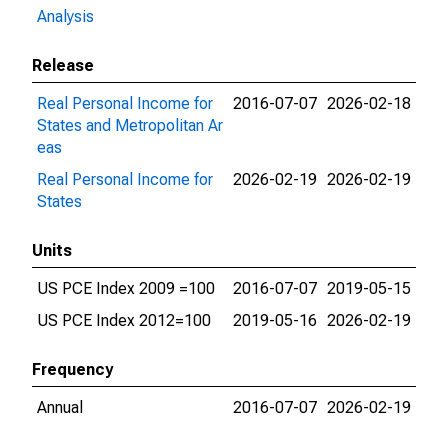
Analysis
Release
Real Personal Income for
2016-07-07
2026-02-18
States and Metropolitan Ar
eas
Real Personal Income for
2026-02-19
2026-02-19
States
Units
US PCE Index 2009 =100
2016-07-07
2019-05-15
US PCE Index 2012=100
2019-05-16
2026-02-19
Frequency
Annual
2016-07-07
2026-02-19