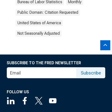
Bureau of Labor Statistics
Monthly
Public Domain: Citation Requested
United States of America
Not Seasonally Adjusted
SUBSCRIBE TO THE FRED NEWSLETTER
Subscribe
FOLLOW US