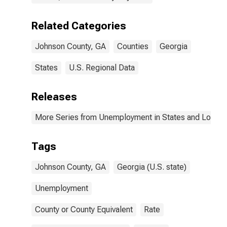
Related Categories
Johnson County, GA
Counties
Georgia
States
U.S. Regional Data
Releases
More Series from Unemployment in States and Local Ar
Tags
Johnson County, GA
Georgia (U.S. state)
Unemployment
County or County Equivalent
Rate