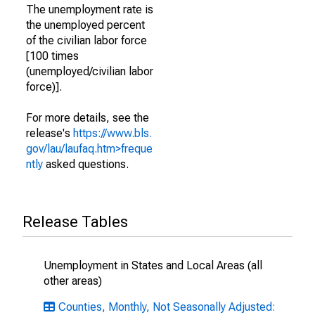
The unemployment rate is
the unemployed percent
of the civilian labor force
[100 times
(unemployed/civilian labor
force)].
For more details, see the
release's
https://www.bls.
gov/lau/laufaq.htm>freque
ntly
asked questions.
Release Tables
Unemployment in States and Local Areas (all
other areas)
Counties, Monthly, Not Seasonally Adjusted: