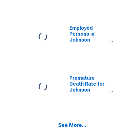
Employed
Persons in
Johnson
County, GA
Premature
Death Rate for
Johnson
County, GA
See More...