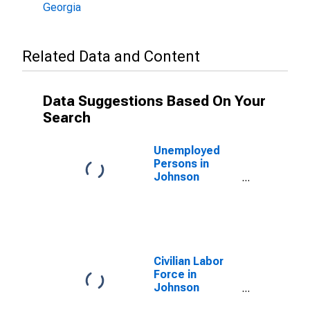
Georgia
Related Data and Content
Data Suggestions Based On Your
Search
Unemployed
Persons in
Johnson
County, GA
Civilian Labor
Force in
Johnson
County, GA