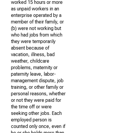
worked 15 hours or more
as unpaid workers in an
enterprise operated by a
member of their family, or
(b) were not working but
who had jobs from which
they were temporarily
absent because of
vacation, illness, bad
weather, childcare
problems, maternity or
paternity leave, labor-
management dispute, job
training, or other family or
personal reasons, whether
or not they were paid for
the time off or were
seeking other jobs. Each
employed person is
counted only once, even if
he or she holds more than