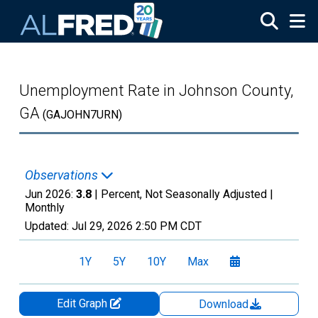
Skip to main content
Unemployment Rate in Johnson County,
GA
(GAJOHN7URN)
Observations
Jun 2026:
3.8
| Percent, Not Seasonally Adjusted |
Monthly
Updated:
Jul 29, 2026
2:50 PM CDT
1Y
5Y
10Y
Max
Edit Graph
Download