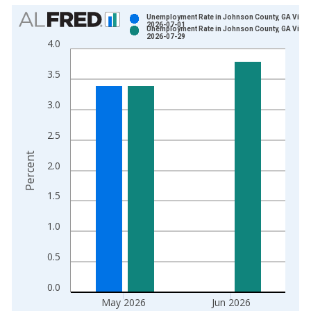
Chart
Unemployment Rate in Johnson County, GA Vinta
2026-07-01
Unemployment Rate in Johnson County, GA Vinta
Bar chart with 2 data series.
2026-07-29
4.0
View as data table, Chart
The chart has 1 X axis displaying xAxis. Data ranges from 1
3.5
The chart has 2 Y axes displaying Percent and yAxisRight.
3.0
2.5
Percent
2.0
1.5
1.0
0.5
0.0
May 2026
Jun 2026