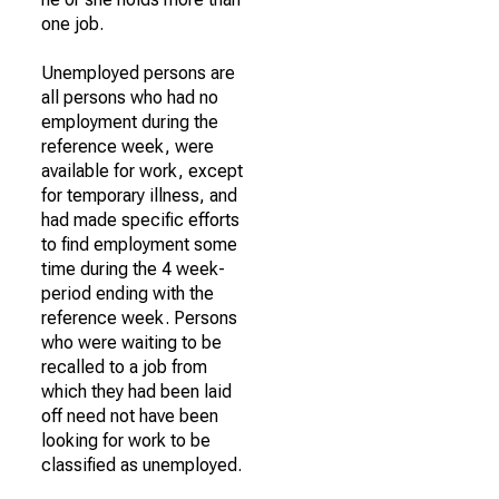
one job.
Unemployed persons are
all persons who had no
employment during the
reference week, were
available for work, except
for temporary illness, and
had made specific efforts
to find employment some
time during the 4 week-
period ending with the
reference week. Persons
who were waiting to be
recalled to a job from
which they had been laid
off need not have been
looking for work to be
classified as unemployed.