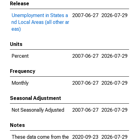
Release
Unemployment in States a
2007-06-27
2026-07-29
nd Local Areas (all other ar
eas)
Units
Percent
2007-06-27
2026-07-29
Frequency
Monthly
2007-06-27
2026-07-29
Seasonal Adjustment
Not Seasonally Adjusted
2007-06-27
2026-07-29
Notes
These data come from the
2020-09-23
2026-07-29