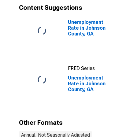
Content Suggestions
Unemployment
Rate in Johnson
County, GA
FRED Series
Unemployment
Rate in Johnson
County, GA
Other Formats
Annual, Not Seasonally Adjusted