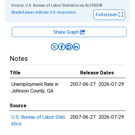
End of interactive chart.
Source: U.S. Bureau of Labor Statistics
via
ALFRED
®
Shaded areas indicate U.S. recessions.
Fullscreen
Share Graph
Notes
Title
Release Dates
Unemployment Rate in
2007-06-27
2026-07-29
Johnson County, GA
Source
U.S. Bureau of Labor Stati
2007-06-27
2026-07-29
stics