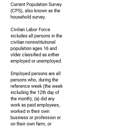
Current Population Survey
(CPS), also known as the
household survey.
Civilian Labor Force
includes all persons in the
civilian noninstitutional
population ages 16 and
older classified as either
employed or unemployed.
Employed persons are all
persons who, during the
reference week (the week
including the 12th day of
the month), (a) did any
work as paid employees,
worked in their own
business or profession or
on their own farm, or