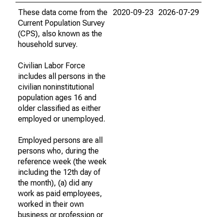
These data come from the
2020-09-23
2026-07-29
Current Population Survey
(CPS), also known as the
household survey.
Civilian Labor Force
includes all persons in the
civilian noninstitutional
population ages 16 and
older classified as either
employed or unemployed.
Employed persons are all
persons who, during the
reference week (the week
including the 12th day of
the month), (a) did any
work as paid employees,
worked in their own
business or profession or