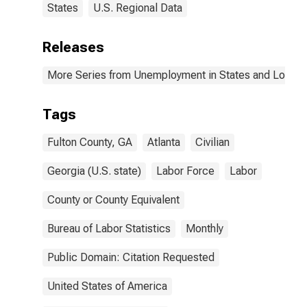
States
U.S. Regional Data
Releases
More Series from Unemployment in States and Local Ar
Tags
Fulton County, GA
Atlanta
Civilian
Georgia (U.S. state)
Labor Force
Labor
County or County Equivalent
Bureau of Labor Statistics
Monthly
Public Domain: Citation Requested
United States of America