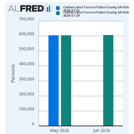
Chart
Civilian Labor Force in Fulton County, GA Vintage
2026-07-01
Civilian Labor Force in Fulton County, GA Vintage
Bar chart with 2 data series.
2026-07-29
700,000
View as data table, Chart
The chart has 1 X axis displaying xAxis. Data ranges from 1
600,000
The chart has 2 Y axes displaying Persons and yAxisRight.
500,000
400,000
Persons
300,000
200,000
100,000
0
May 2026
Jun 2026