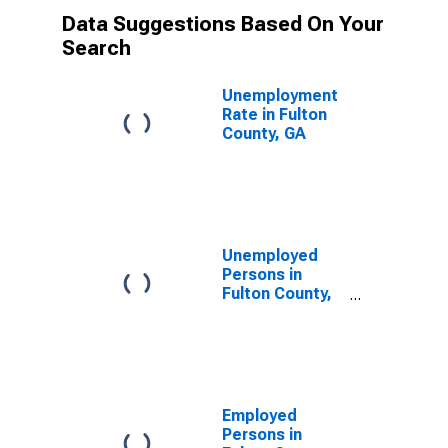
Data Suggestions Based On Your
Search
Unemployment
Rate in Fulton
County, GA
Unemployed
Persons in
Fulton County,
GA
Employed
Persons in