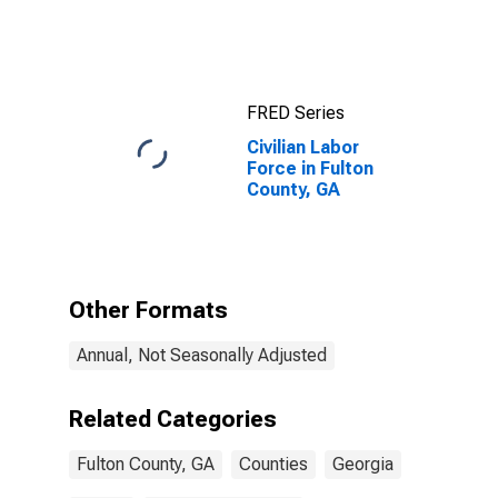
GA
FRED Series
Civilian Labor
Force in Fulton
County, GA
Other Formats
Annual, Not Seasonally Adjusted
Related Categories
Fulton County, GA
Counties
Georgia