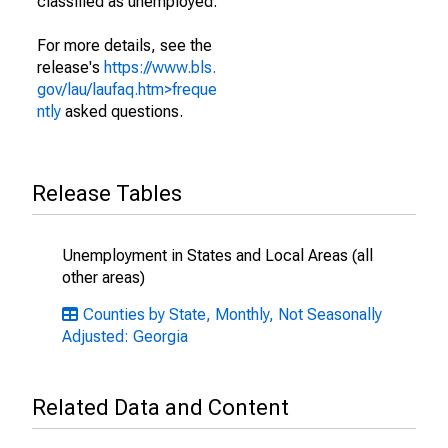
classified as unemployed.
For more details, see the
release's
https://www.bls.
gov/lau/laufaq.htm>freque
ntly
asked questions.
Release Tables
Unemployment in States and Local Areas (all
other areas)
Counties by State, Monthly, Not Seasonally
Adjusted: Georgia
Related Data and Content