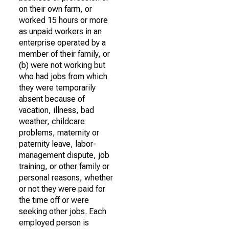
on their own farm, or
worked 15 hours or more
as unpaid workers in an
enterprise operated by a
member of their family, or
(b) were not working but
who had jobs from which
they were temporarily
absent because of
vacation, illness, bad
weather, childcare
problems, maternity or
paternity leave, labor-
management dispute, job
training, or other family or
personal reasons, whether
or not they were paid for
the time off or were
seeking other jobs. Each
employed person is