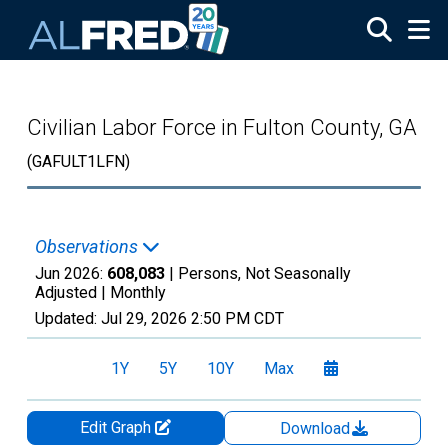
Skip to main content
Civilian Labor Force in Fulton County, GA
(GAFULT1LFN)
Observations
Jun 2026:
608,083
| Persons, Not Seasonally
Adjusted |
Monthly
Updated:
Jul 29, 2026
2:50 PM CDT
1Y
5Y
10Y
Max
Edit Graph
Download