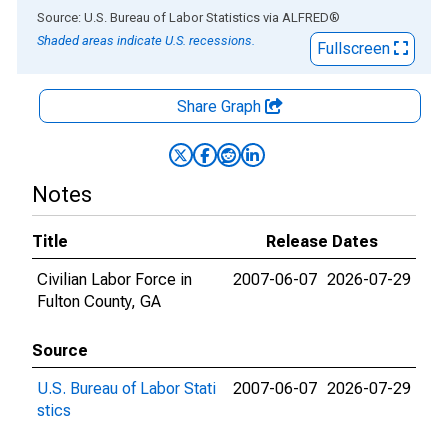
End of interactive chart.
Source: U.S. Bureau of Labor Statistics
via
ALFRED
®
Shaded areas indicate U.S. recessions.
Fullscreen
Share Graph
Notes
Title
Release Dates
Civilian Labor Force in
2007-06-07
2026-07-29
Fulton County, GA
Source
U.S. Bureau of Labor Stati
2007-06-07
2026-07-29
stics