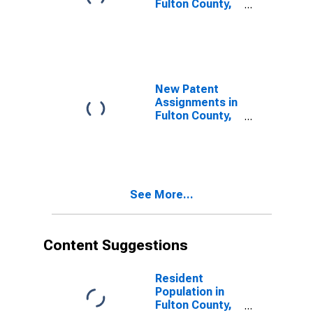
Fulton County,
GA
New Patent
Assignments in
Fulton County,
GA
See More...
Content Suggestions
Resident
Population in
Fulton County,