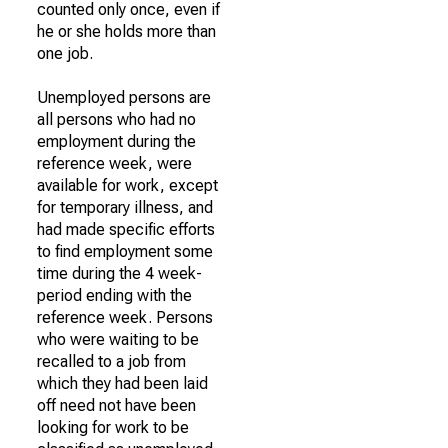
counted only once, even if
he or she holds more than
one job.
Unemployed persons are
all persons who had no
employment during the
reference week, were
available for work, except
for temporary illness, and
had made specific efforts
to find employment some
time during the 4 week-
period ending with the
reference week. Persons
who were waiting to be
recalled to a job from
which they had been laid
off need not have been
looking for work to be