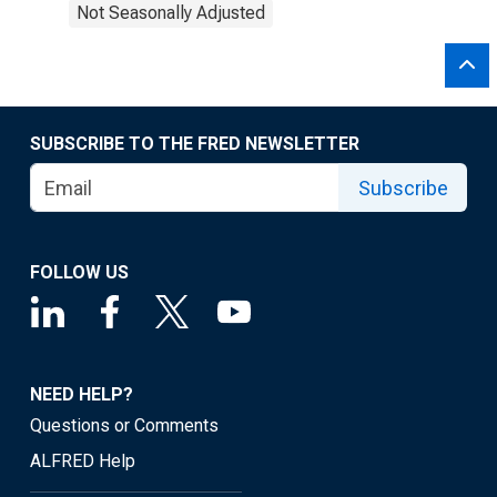
Not Seasonally Adjusted
SUBSCRIBE TO THE FRED NEWSLETTER
Subscribe
FOLLOW US
NEED HELP?
Questions or Comments
ALFRED Help