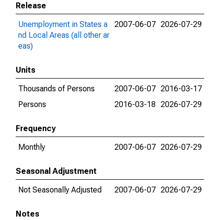
Release
Unemployment in States a
2007-06-07
2026-07-29
nd Local Areas (all other ar
eas)
Units
Thousands of Persons
2007-06-07
2016-03-17
Persons
2016-03-18
2026-07-29
Frequency
Monthly
2007-06-07
2026-07-29
Seasonal Adjustment
Not Seasonally Adjusted
2007-06-07
2026-07-29
Notes