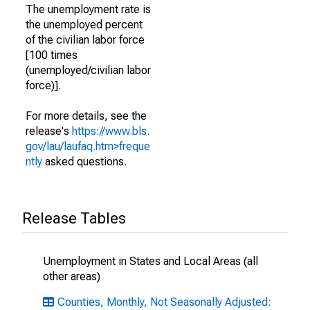
The unemployment rate is
the unemployed percent
of the civilian labor force
[100 times
(unemployed/civilian labor
force)].
For more details, see the
release's
https://www.bls.
gov/lau/laufaq.htm>freque
ntly
asked questions.
Release Tables
Unemployment in States and Local Areas (all
other areas)
Counties, Monthly, Not Seasonally Adjusted: