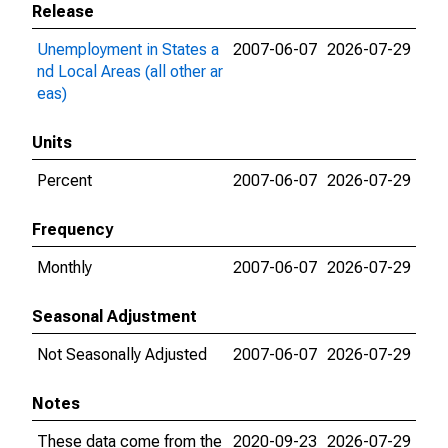
Release
Unemployment in States a
2007-06-07
2026-07-29
nd Local Areas (all other ar
eas)
Units
Percent
2007-06-07
2026-07-29
Frequency
Monthly
2007-06-07
2026-07-29
Seasonal Adjustment
Not Seasonally Adjusted
2007-06-07
2026-07-29
Notes
These data come from the
2020-09-23
2026-07-29