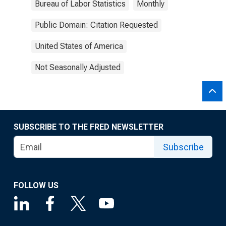
Bureau of Labor Statistics
Monthly
Public Domain: Citation Requested
United States of America
Not Seasonally Adjusted
SUBSCRIBE TO THE FRED NEWSLETTER
Subscribe
FOLLOW US