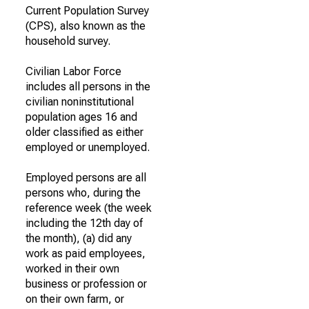
Current Population Survey
(CPS), also known as the
household survey.
Civilian Labor Force
includes all persons in the
civilian noninstitutional
population ages 16 and
older classified as either
employed or unemployed.
Employed persons are all
persons who, during the
reference week (the week
including the 12th day of
the month), (a) did any
work as paid employees,
worked in their own
business or profession or
on their own farm, or