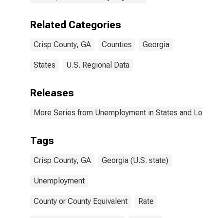
Related Categories
Crisp County, GA
Counties
Georgia
States
U.S. Regional Data
Releases
More Series from Unemployment in States and Local Ar
Tags
Crisp County, GA
Georgia (U.S. state)
Unemployment
County or County Equivalent
Rate