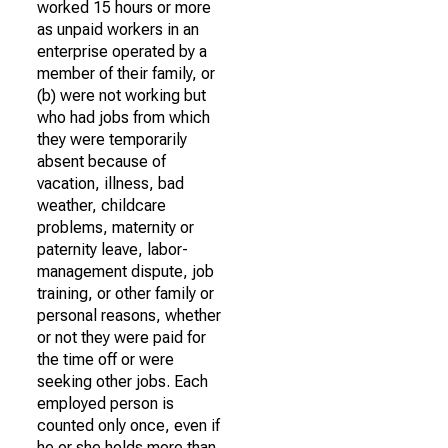
worked 15 hours or more
as unpaid workers in an
enterprise operated by a
member of their family, or
(b) were not working but
who had jobs from which
they were temporarily
absent because of
vacation, illness, bad
weather, childcare
problems, maternity or
paternity leave, labor-
management dispute, job
training, or other family or
personal reasons, whether
or not they were paid for
the time off or were
seeking other jobs. Each
employed person is
counted only once, even if
he or she holds more than