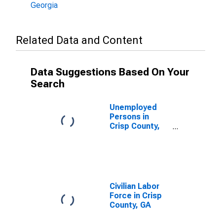
Georgia
Related Data and Content
Data Suggestions Based On Your
Search
Unemployed
Persons in
Crisp County,
GA
Civilian Labor
Force in Crisp
County, GA