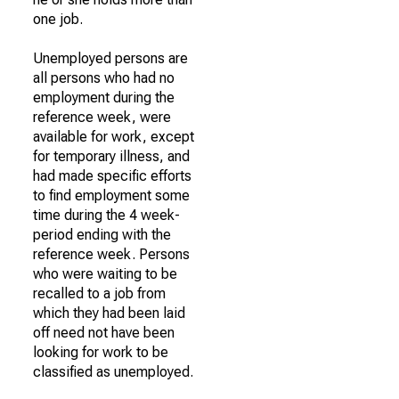
one job.
Unemployed persons are
all persons who had no
employment during the
reference week, were
available for work, except
for temporary illness, and
had made specific efforts
to find employment some
time during the 4 week-
period ending with the
reference week. Persons
who were waiting to be
recalled to a job from
which they had been laid
off need not have been
looking for work to be
classified as unemployed.