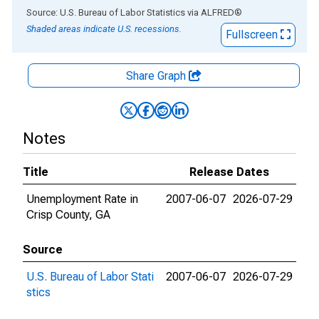
End of interactive chart.
Source: U.S. Bureau of Labor Statistics
via
ALFRED
®
Shaded areas indicate U.S. recessions.
Fullscreen
Share Graph
Notes
Title
Release Dates
Unemployment Rate in
2007-06-07
2026-07-29
Crisp County, GA
Source
U.S. Bureau of Labor Stati
2007-06-07
2026-07-29
stics