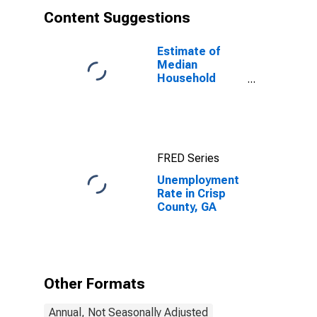
Content Suggestions
Estimate of
Median
Household
Income for
Crisp County,
GA
FRED Series
Unemployment
Rate in Crisp
County, GA
Other Formats
Annual, Not Seasonally Adjusted