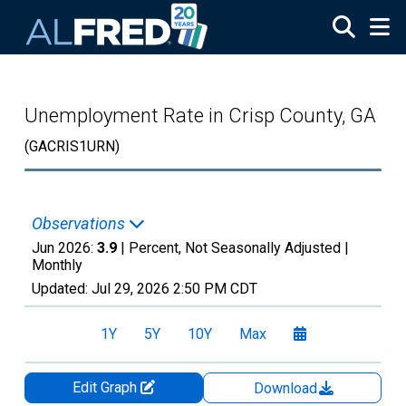
Skip to main content
Unemployment Rate in Crisp County, GA
(GACRIS1URN)
Observations
Jun 2026:
3.9
| Percent, Not Seasonally Adjusted |
Monthly
Updated:
Jul 29, 2026
2:50 PM CDT
1Y
5Y
10Y
Max
Edit Graph
Download