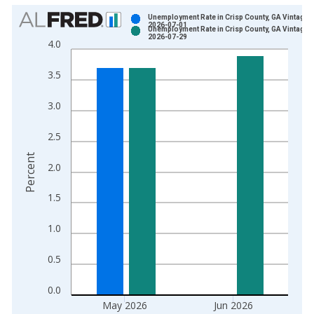
Chart
Unemployment Rate in Crisp County, GA Vintage:
2026-07-01
Unemployment Rate in Crisp County, GA Vintage:
Bar chart with 2 data series.
2026-07-29
4.0
View as data table, Chart
The chart has 1 X axis displaying xAxis. Data ranges from 1
3.5
The chart has 2 Y axes displaying Percent and yAxisRight.
3.0
2.5
Percent
2.0
1.5
1.0
0.5
0.0
May 2026
Jun 2026