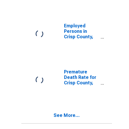
Employed
Persons in
Crisp County,
GA
Premature
Death Rate for
Crisp County,
GA
See More...