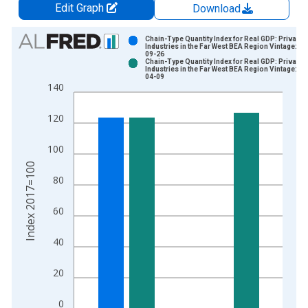
Edit Graph
Download
Chart
Chain-Type Quantity Index for Real GDP: Private
Industries in the Far West BEA Region Vintage: 20
09-26
Bar chart with 2 data series.
Chain-Type Quantity Index for Real GDP: Private
Industries in the Far West BEA Region Vintage: 20
View as data table, Chart
04-09
140
The chart has 1 X axis displaying xAxis. Data ranges from 1
The chart has 2 Y axes displaying Index 2017=100 and yAxisR
120
100
Index 2017=100
80
60
40
20
0