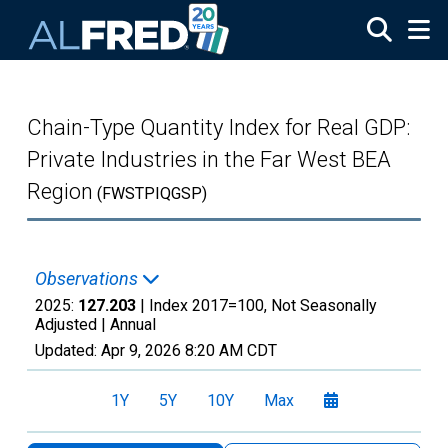
Skip to main content
Chain-Type Quantity Index for Real GDP:
Private Industries in the Far West BEA
Region
(FWSTPIQGSP)
Observations
2025:
127.203
| Index 2017=100, Not Seasonally
Adjusted |
Annual
Updated:
Apr 9, 2026
8:20 AM CDT
1Y
5Y
10Y
Max