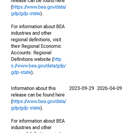
release can be found here
(
https://www.bea.gov/data/
gdp/gdp-state
).
For information about BEA
industries and other
regional definitions, visit
their Regional Economic
Accounts: Regional
Definitions website (
http
s://www.bea.gov/data/gdp/
gdp-state
).
Information about this
2023-09-29
2026-04-09
release can be found here
(
https://www.bea.gov/data/
gdp/gdp-state
).
For information about BEA
industries and other