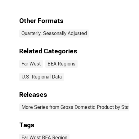
the Far West
BEA Region
Other Formats
Quarterly, Seasonally Adjusted
Related Categories
Far West
BEA Regions
U.S. Regional Data
Releases
More Series from Gross Domestic Product by State
Tags
Far West BEA Region