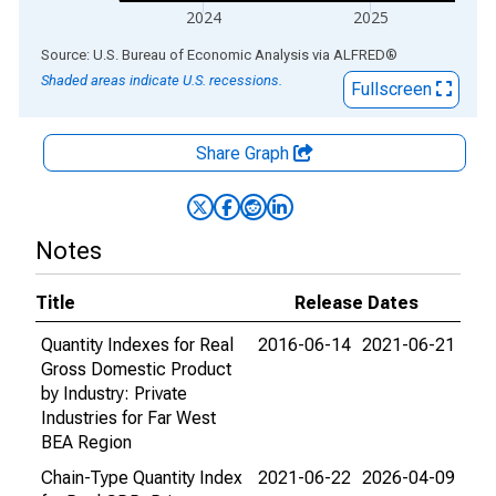
2024
2025
End of interactive chart.
Source: U.S. Bureau of Economic Analysis
via
ALFRED
®
Shaded areas indicate U.S. recessions.
Fullscreen
Share Graph
Notes
Title
Release Dates
Quantity Indexes for Real
2016-06-14
2021-06-21
Gross Domestic Product
by Industry: Private
Industries for Far West
BEA Region
Chain-Type Quantity Index
2021-06-22
2026-04-09