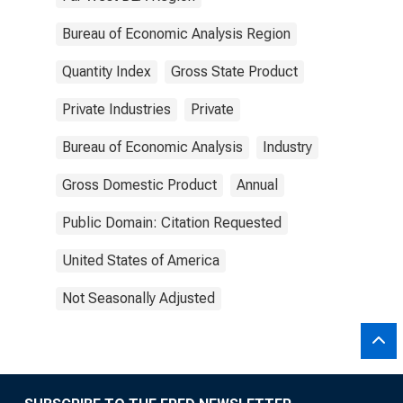
Bureau of Economic Analysis Region
Quantity Index
Gross State Product
Private Industries
Private
Bureau of Economic Analysis
Industry
Gross Domestic Product
Annual
Public Domain: Citation Requested
United States of America
Not Seasonally Adjusted