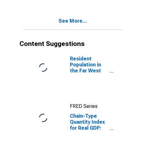
(212) in the Far
West BEA
Region
See More...
Content Suggestions
Resident
Population in
the Far West
BEA Region
FRED Series
Chain-Type
Quantity Index
for Real GDP:
Private
Industries in