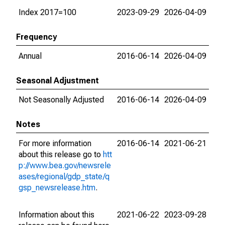
Index 2017=100
2023-09-29
2026-04-09
Frequency
Annual
2016-06-14
2026-04-09
Seasonal Adjustment
Not Seasonally Adjusted
2016-06-14
2026-04-09
Notes
For more information
2016-06-14
2021-06-21
about this release go to
htt
p://www.bea.gov/newsrele
ases/regional/gdp_state/q
gsp_newsrelease.htm
.
Information about this
2021-06-22
2023-09-28