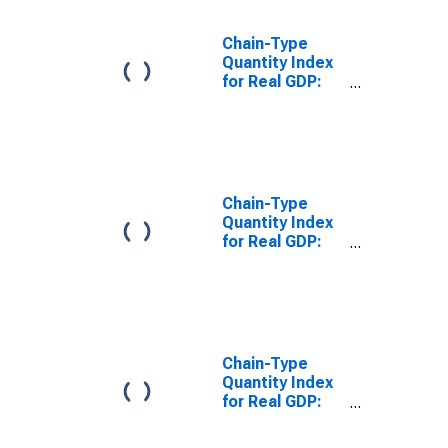
Chain-Type
Quantity Index
for Real GDP:
Information (51)
in the Far West
BEA Region
Chain-Type
Quantity Index
for Real GDP:
Manufacturing
(31-33) in the
Far West BEA
Region
Chain-Type
Quantity Index
for Real GDP:
Mining (Except
Oil and Gas)