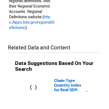
regional definitions, visit
their Regional Economic
Accounts: Regional
Definitions website (
http
s://apps.bea.gov/regional/d
efinitions/
).
Related Data and Content
Data Suggestions Based On Your
Search
Chain-Type
Quantity Index
for Real GDP:
Construction
(23) in the Far
West BEA
Region