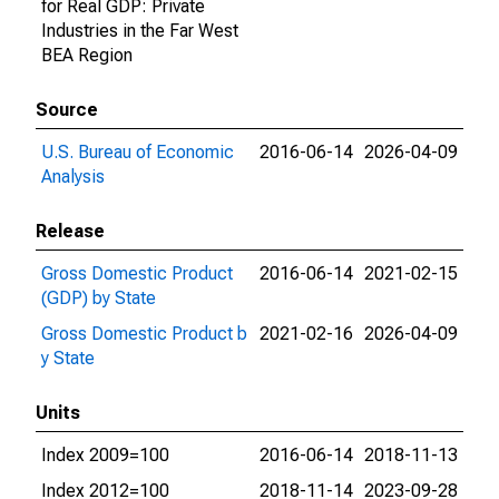
for Real GDP: Private
Industries in the Far West
BEA Region
Source
U.S. Bureau of Economic
2016-06-14
2026-04-09
Analysis
Release
Gross Domestic Product
2016-06-14
2021-02-15
(GDP) by State
Gross Domestic Product b
2021-02-16
2026-04-09
y State
Units
Index 2009=100
2016-06-14
2018-11-13
Index 2012=100
2018-11-14
2023-09-28