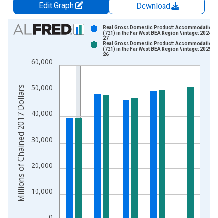
Edit Graph
Download
Chart
Real Gross Domestic Product: Accommodation
(721) in the Far West BEA Region Vintage: 2024-0
27
Bar chart with 2 data series.
Real Gross Domestic Product: Accommodation
(721) in the Far West BEA Region Vintage: 2025-0
View as data table, Chart
26
60,000
The chart has 1 X axis displaying xAxis. Data ranges from 1
The chart has 2 Y axes displaying Millions of Chained 2017 Do
50,000
Millions of Chained 2017 Dollars
40,000
30,000
20,000
10,000
0