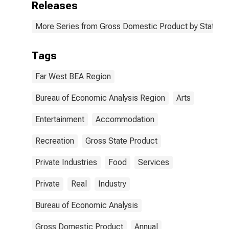
Releases
More Series from Gross Domestic Product by State
Tags
Far West BEA Region
Bureau of Economic Analysis Region
Arts
Entertainment
Accommodation
Recreation
Gross State Product
Private Industries
Food
Services
Private
Real
Industry
Bureau of Economic Analysis
Gross Domestic Product
Annual