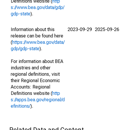
Definitions website (
http
s://www.bea.gov/data/gdp/
gdp-state
).
Information about this
2023-09-29
2025-09-26
release can be found here
(
https://www.bea.gov/data/
gdp/gdp-state
).
For information about BEA
industries and other
regional definitions, visit
their Regional Economic
Accounts: Regional
Definitions website (
http
s://apps.bea.gov/regional/d
efinitions/
).
Related Data and Content