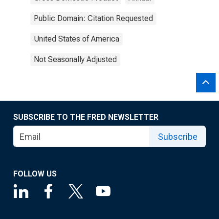
Public Domain: Citation Requested
United States of America
Not Seasonally Adjusted
SUBSCRIBE TO THE FRED NEWSLETTER
Subscribe
FOLLOW US