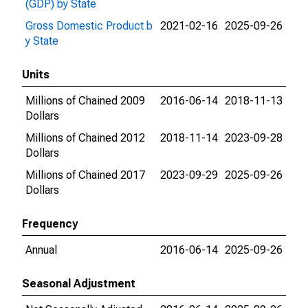
(GDP) by State
Gross Domestic Product b
2021-02-16
2025-09-26
y State
Units
Millions of Chained 2009
2016-06-14
2018-11-13
Dollars
Millions of Chained 2012
2018-11-14
2023-09-28
Dollars
Millions of Chained 2017
2023-09-29
2025-09-26
Dollars
Frequency
Annual
2016-06-14
2025-09-26
Seasonal Adjustment