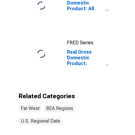
Domestic
Product: All
Industry Total
in the Far West
BEA Region
FRED Series
Real Gross
Domestic
Product:
Accommodation
(721) in the Far
West BEA
Region
Related Categories
Far West
BEA Regions
U.S. Regional Data