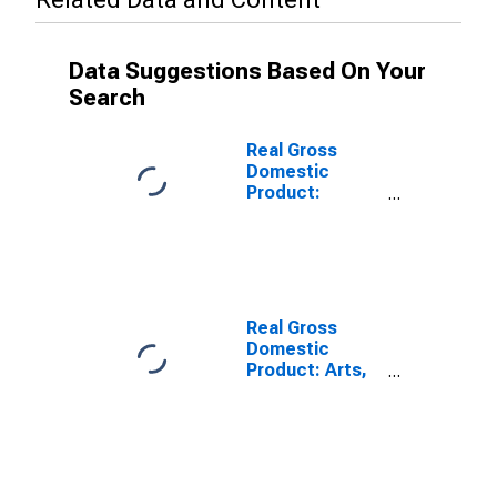
Data Suggestions Based On Your
Search
Real Gross
Domestic
Product:
Accommodation
and Food
Services (72) in
the Far West
BEA Region
Real Gross
Domestic
Product: Arts,
Entertainment,
and Recreation
(71) in the Far
West BEA
Region