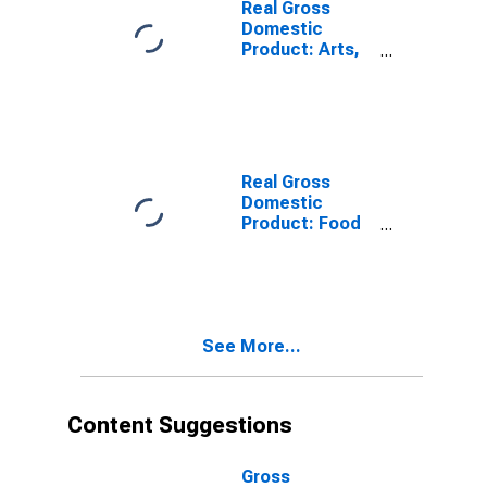
Real Gross
Domestic
Product: Arts,
Entertainment,
Recreation,
Accommodation,
and Food
Services (71,
72) in the Far
Real Gross
West BEA
Domestic
Region
Product: Food
Services and
Drinking Places
(722) in the Far
West BEA
Region
See More...
Content Suggestions
Gross