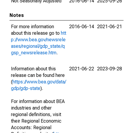
Not Seasonally Adjusted
2016-06-14
2025-09-26
Notes
For more information
2016-06-14
2021-06-21
about this release go to
htt
p://www.bea.gov/newsrele
ases/regional/gdp_state/q
gsp_newsrelease.htm
.
Information about this
2021-06-22
2023-09-28
release can be found here
(
https://www.bea.gov/data/
gdp/gdp-state
).
For information about BEA
industries and other
regional definitions, visit
their Regional Economic
Accounts: Regional