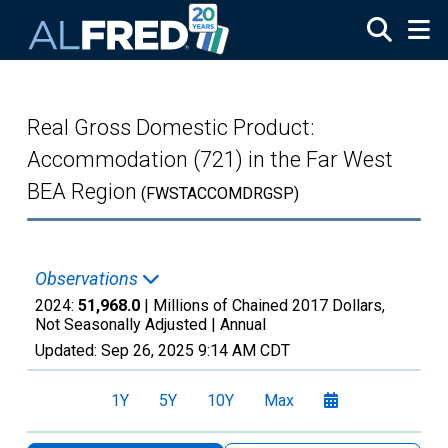
Skip to main content
Real Gross Domestic Product:
Accommodation (721) in the Far West
BEA Region
(FWSTACCOMDRGSP)
Observations
2024:
51,968.0
| Millions of Chained 2017 Dollars,
Not Seasonally Adjusted |
Annual
Updated:
Sep 26, 2025
9:14 AM CDT
1Y
5Y
10Y
Max