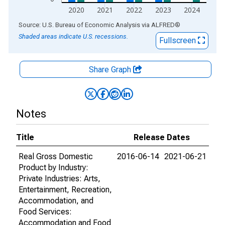
2020
2021
2022
2023
2024
End of interactive chart.
Source: U.S. Bureau of Economic Analysis
via
ALFRED
®
Shaded areas indicate U.S. recessions.
Fullscreen
Share Graph
Notes
Title
Release Dates
Real Gross Domestic
2016-06-14
2021-06-21
Product by Industry:
Private Industries: Arts,
Entertainment, Recreation,
Accommodation, and
Food Services:
Accommodation and Food