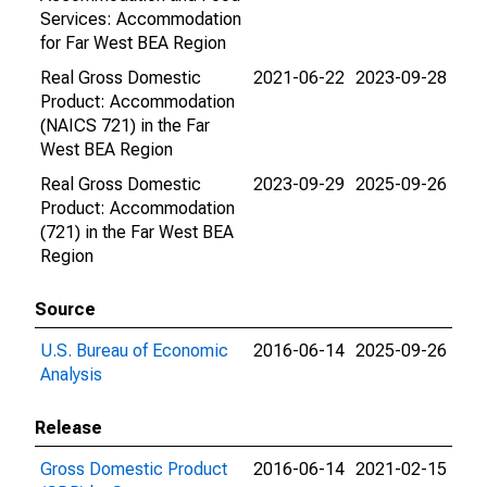
Services: Accommodation
for Far West BEA Region
Real Gross Domestic
2021-06-22
2023-09-28
Product: Accommodation
(NAICS 721) in the Far
West BEA Region
Real Gross Domestic
2023-09-29
2025-09-26
Product: Accommodation
(721) in the Far West BEA
Region
Source
U.S. Bureau of Economic
2016-06-14
2025-09-26
Analysis
Release
Gross Domestic Product
2016-06-14
2021-02-15