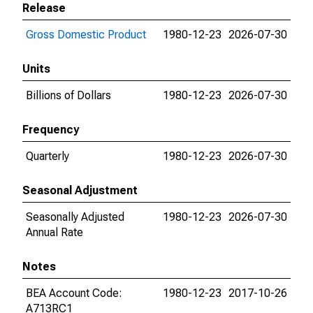
Release
Gross Domestic Product
1980-12-23
2026-07-30
Units
Billions of Dollars
1980-12-23
2026-07-30
Frequency
Quarterly
1980-12-23
2026-07-30
Seasonal Adjustment
Seasonally Adjusted
1980-12-23
2026-07-30
Annual Rate
Notes
BEA Account Code:
1980-12-23
2017-10-26
A713RC1