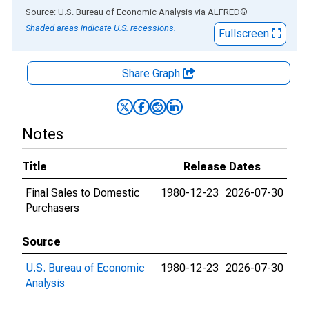
End of interactive chart.
Source: U.S. Bureau of Economic Analysis
via
ALFRED
®
Shaded areas indicate U.S. recessions.
Fullscreen
Share Graph
Notes
Title
Release Dates
Final Sales to Domestic
1980-12-23
2026-07-30
Purchasers
Source
U.S. Bureau of Economic
1980-12-23
2026-07-30
Analysis