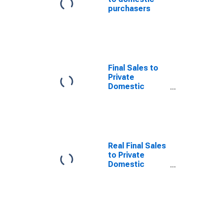
purchasers
Final Sales to
Private
Domestic
Purchasers
Real Final Sales
to Private
Domestic
Purchasers