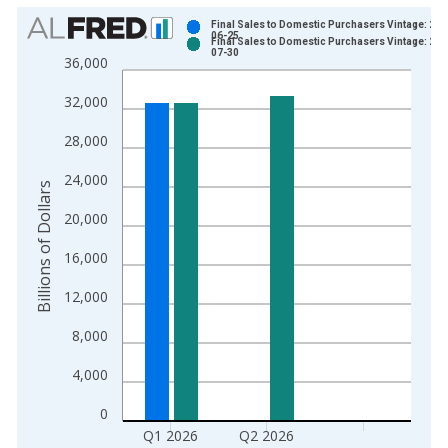
Chart
Final Sales to Domestic Purchasers Vintage: 202
06-25
Final Sales to Domestic Purchasers Vintage: 202
Bar chart with 2 data series.
07-30
36,000
View as data table, Chart
32,000
The chart has 1 X axis displaying xAxis. Data ranges from 1
The chart has 2 Y axes displaying Billions of Dollars and yAxis
28,000
24,000
Billions of Dollars
20,000
16,000
12,000
8,000
4,000
0
Q1 2026
Q2 2026