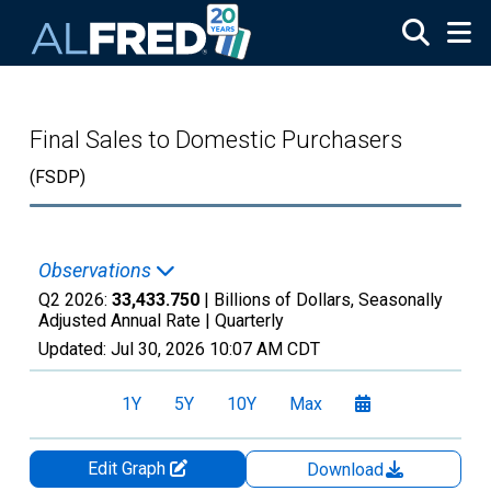
Skip to main content
Final Sales to Domestic Purchasers
(FSDP)
Observations
Q2 2026:
33,433.750
| Billions of Dollars, Seasonally
Adjusted Annual Rate |
Quarterly
Updated:
Jul 30, 2026
10:07 AM CDT
1Y
5Y
10Y
Max
Edit Graph
Download