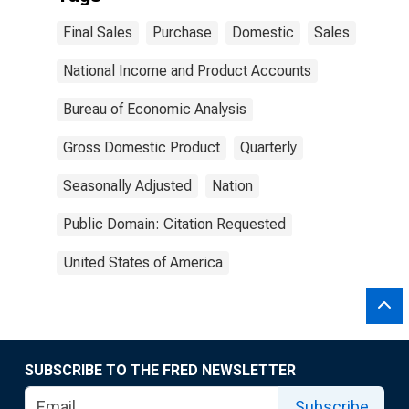
Final Sales
Purchase
Domestic
Sales
National Income and Product Accounts
Bureau of Economic Analysis
Gross Domestic Product
Quarterly
Seasonally Adjusted
Nation
Public Domain: Citation Requested
United States of America
SUBSCRIBE TO THE FRED NEWSLETTER
Subscribe