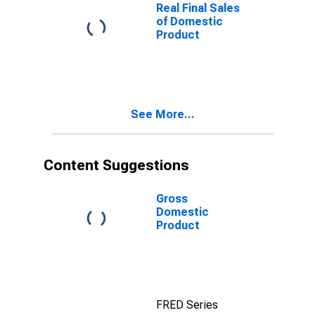
Real Final Sales
of Domestic
Product
See More...
Content Suggestions
Gross
Domestic
Product
FRED Series