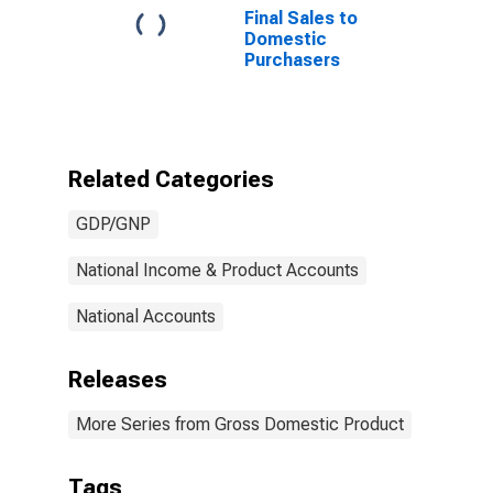
Final Sales to
Domestic
Purchasers
Related Categories
GDP/GNP
National Income & Product Accounts
National Accounts
Releases
More Series from Gross Domestic Product
Tags