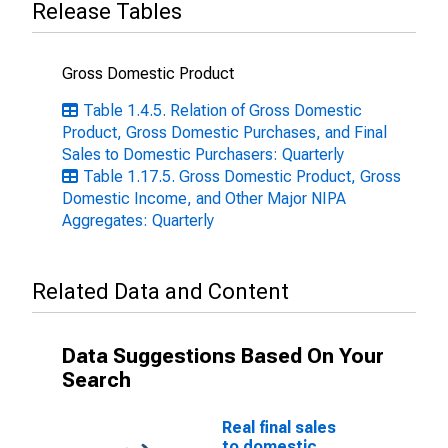
Release Tables
Gross Domestic Product
Table 1.4.5. Relation of Gross Domestic
Product, Gross Domestic Purchases, and Final
Sales to Domestic Purchasers: Quarterly
Table 1.17.5. Gross Domestic Product, Gross
Domestic Income, and Other Major NIPA
Aggregates: Quarterly
Related Data and Content
Data Suggestions Based On Your
Search
Real final sales
to domestic