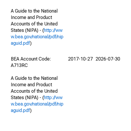
A Guide to the National
Income and Product
Accounts of the United
States (NIPA) - (
http://ww
w.bea.gov/national/pdf/nip
aguid.pdf
)
BEA Account Code:
2017-10-27
2026-07-30
A713RC
A Guide to the National
Income and Product
Accounts of the United
States (NIPA) - (
http://ww
w.bea.gov/national/pdf/nip
aguid.pdf
)