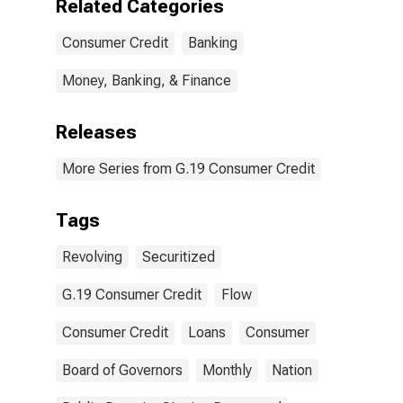
Related Categories
Consumer Credit
Banking
Money, Banking, & Finance
Releases
More Series from G.19 Consumer Credit
Tags
Revolving
Securitized
G.19 Consumer Credit
Flow
Consumer Credit
Loans
Consumer
Board of Governors
Monthly
Nation