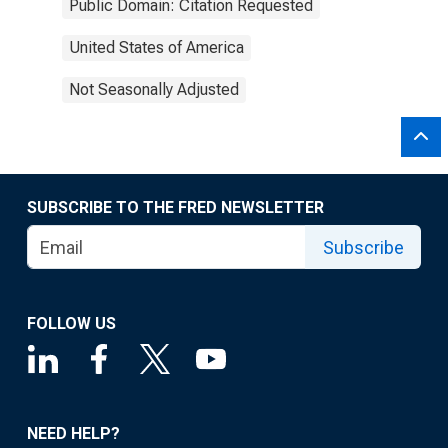
Public Domain: Citation Requested
United States of America
Not Seasonally Adjusted
SUBSCRIBE TO THE FRED NEWSLETTER
Subscribe
FOLLOW US
NEED HELP?