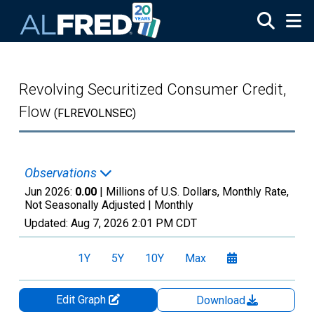
Skip to main content
Revolving Securitized Consumer Credit,
Flow
(FLREVOLNSEC)
Observations
Jun 2026:
0.00
| Millions of U.S. Dollars, Monthly Rate,
Not Seasonally Adjusted |
Monthly
Updated:
Aug 7, 2026
2:01 PM CDT
1Y
5Y
10Y
Max
Edit Graph
Download