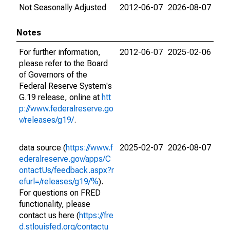
Not Seasonally Adjusted
2012-06-07
2026-08-07
Notes
For further information,
2012-06-07
2025-02-06
please refer to the Board
of Governors of the
Federal Reserve System's
G.19 release, online at
htt
p://www.federalreserve.go
v/releases/g19/
.
data source (
https://www.f
2025-02-07
2026-08-07
ederalreserve.gov/apps/C
ontactUs/feedback.aspx?r
efurl=/releases/g19/%
).
For questions on FRED
functionality, please
contact us here (
https://fre
d.stlouisfed.org/contactu