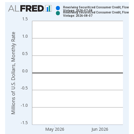
Chart
Revolving Securitized Consumer Credit, Flow
Vintage: 2026-07-08
Revolving Securitized Consumer Credit, Flow
Bar chart with 2 data series.
Vintage: 2026-08-07
1.5
View as data table, Chart
The chart has 1 X axis displaying xAxis. Data ranges from 1
Millions of U.S. Dollars, Monthly Rate
1.0
The chart has 2 Y axes displaying Millions of U.S. Dollars, Mo
0.5
0.0
-0.5
-1.0
-1.5
May 2026
Jun 2026