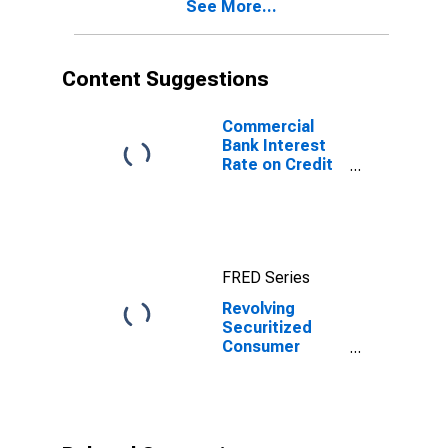
See More...
Content Suggestions
Commercial
Bank Interest
Rate on Credit
Card Plans, All
Accounts
FRED Series
Revolving
Securitized
Consumer
Credit, Flow