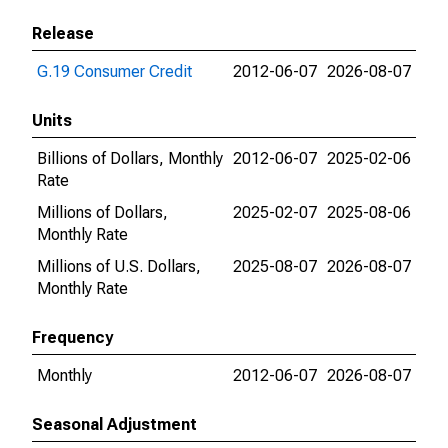
Release
G.19 Consumer Credit
2012-06-07
2026-08-07
Units
Billions of Dollars, Monthly
2012-06-07
2025-02-06
Rate
Millions of Dollars,
2025-02-07
2025-08-06
Monthly Rate
Millions of U.S. Dollars,
2025-08-07
2026-08-07
Monthly Rate
Frequency
Monthly
2012-06-07
2026-08-07
Seasonal Adjustment