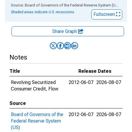
End of interactive chart.
Source: Board of Governors of the Federal Reserve System (US)
via
AL
Shaded areas indicate U.S. recessions.
Fullscreen
Share Graph
Notes
Title
Release Dates
Revolving Securitized
2012-06-07
2026-08-07
Consumer Credit, Flow
Source
Board of Governors of the
2012-06-07
2026-08-07
Federal Reserve System
(US)