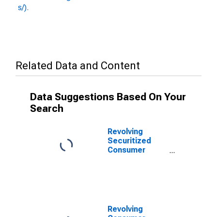
s/).
Related Data and Content
Data Suggestions Based On Your
Search
Revolving
Securitized
Consumer
Credit, Flow
(DISCONTINUED)
Revolving