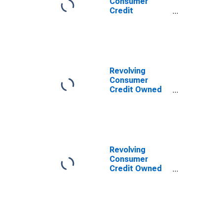
Consumer
Credit
Securitized by
Depository
Institutions,
Flow
Revolving
Consumer
Credit Owned
and
Securitized,
Flow
Revolving
Consumer
Credit Owned
and
Securitized,
Flow
(DISCONTINUED)