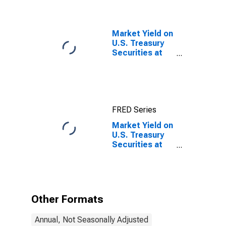
Maturity,
Quoted on an
Investment
Basis
Market Yield on
U.S. Treasury
Securities at
10-Year
Constant
Maturity,
Quoted on an
Investment
FRED Series
Basis, Inflation-
Indexed
Market Yield on
U.S. Treasury
Securities at
20-Year
Constant
Maturity,
Quoted on an
Investment
Other Formats
Basis, Inflation-
Indexed
Annual, Not Seasonally Adjusted