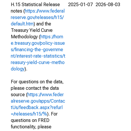
H.15 Statistical Release
2025-01-07
2026-08-03
notes (
https://www.federal
reserve.gov/releases/h15/
default.htm
) and the
Treasury Yield Curve
Methodology (
https://hom
e.treasury.gov/policy-issue
s/financing-the-governme
nt/interest-rate-statistics/t
reasury-yield-curve-metho
dology
).
For questions on the data,
please contact the data
source (
https://www.feder
alreserve.gov/apps/Contac
tUs/feedback.aspx?refurl
=/releases/h15/%
). For
questions on FRED
functionality, please