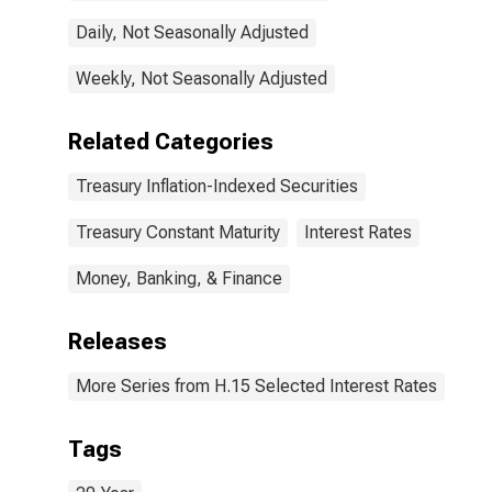
Daily, Not Seasonally Adjusted
Weekly, Not Seasonally Adjusted
Related Categories
Treasury Inflation-Indexed Securities
Treasury Constant Maturity
Interest Rates
Money, Banking, & Finance
Releases
More Series from H.15 Selected Interest Rates
Tags