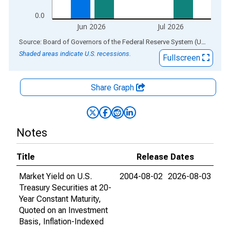
0.0
Jun 2026
Jul 2026
End of interactive chart.
Source: Board of Governors of the Federal Reserve System (US)
via
AL
Shaded areas indicate U.S. recessions.
Fullscreen
Share Graph
Notes
Title
Release Dates
Market Yield on U.S.
2004-08-02
2026-08-03
Treasury Securities at 20-
Year Constant Maturity,
Quoted on an Investment
Basis, Inflation-Indexed