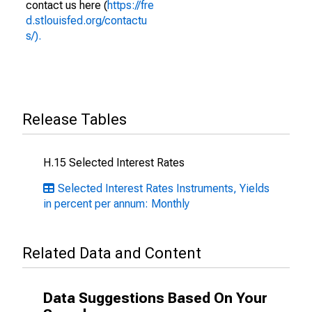
contact us here (
https://fre
d.stlouisfed.org/contactu
s/).
Release Tables
H.15 Selected Interest Rates
Selected Interest Rates Instruments, Yields
in percent per annum: Monthly
Related Data and Content
Data Suggestions Based On Your