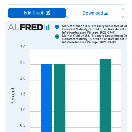
Edit Graph
Download
Chart
Market Yield on U.S. Treasury Securities at 20-Ye
Constant Maturity, Quoted on an Investment Basi
Inflation-Indexed Vintage: 2026-07-01
Bar chart with 2 data series.
Market Yield on U.S. Treasury Securities at 20-Ye
Constant Maturity, Quoted on an Investment Basi
View as data table, Chart
Inflation-Indexed Vintage: 2026-08-03
3.0
The chart has 1 X axis displaying xAxis. Data ranges from 2
The chart has 2 Y axes displaying Percent and yAxisRight.
2.5
2.0
Percent
1.5
1.0
0.5