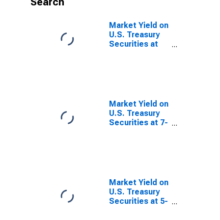
Search
Market Yield on
U.S. Treasury
Securities at
30-Year
Constant
Maturity,
Quoted on an
Investment
Basis, Inflation-
Market Yield on
Indexed
U.S. Treasury
Securities at 7-
Year Constant
Maturity,
Quoted on an
Investment
Basis, Inflation-
Indexed
Market Yield on
U.S. Treasury
Securities at 5-
Year Constant
Maturity,