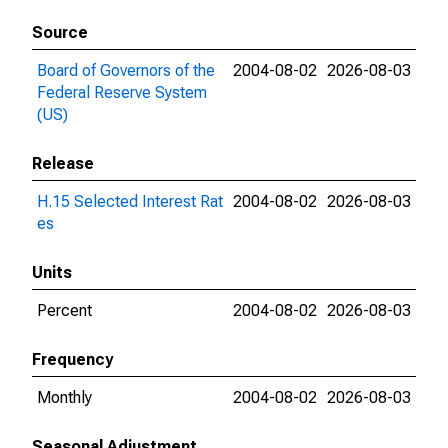
Source
Board of Governors of the
2004-08-02
2026-08-03
Federal Reserve System
(US)
Release
H.15 Selected Interest Rat
2004-08-02
2026-08-03
es
Units
Percent
2004-08-02
2026-08-03
Frequency
Monthly
2004-08-02
2026-08-03
Seasonal Adjustment