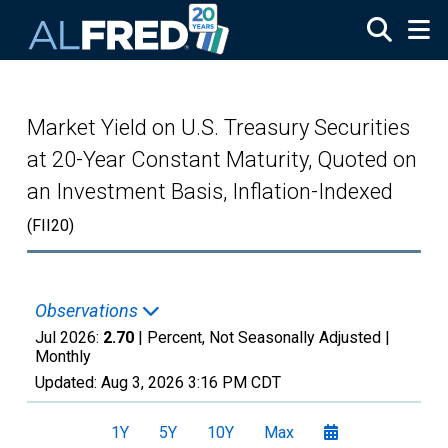
Skip to main content
Market Yield on U.S. Treasury Securities
at 20-Year Constant Maturity, Quoted on
an Investment Basis, Inflation-Indexed
(FII20)
Observations
Jul 2026:
2.70
| Percent, Not Seasonally Adjusted |
Monthly
Updated:
Aug 3, 2026
3:16 PM CDT
1Y
5Y
10Y
Max