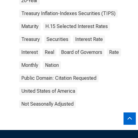
20-Year
Treasury Inflation-Indexes Securities (TIPS)
Maturity
H.15 Selected Interest Rates
Treasury
Securities
Interest Rate
Interest
Real
Board of Governors
Rate
Monthly
Nation
Public Domain: Citation Requested
United States of America
Not Seasonally Adjusted