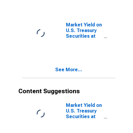
Quoted on an
Investment
Basis, Inflation-
Indexed
Market Yield on
U.S. Treasury
Securities at
10-Year
Constant
Maturity,
Quoted on an
Investment
See More...
Basis, Inflation-
Indexed
Content Suggestions
Market Yield on
U.S. Treasury
Securities at
10-Year
Constant