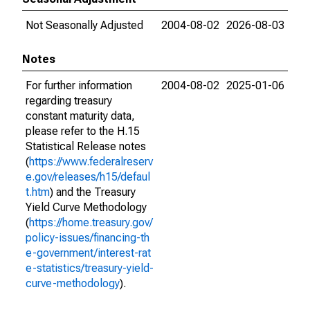
Not Seasonally Adjusted
2004-08-02
2026-08-03
Notes
For further information
2004-08-02
2025-01-06
regarding treasury
constant maturity data,
please refer to the H.15
Statistical Release notes
(
https://www.federalreserv
e.gov/releases/h15/defaul
t.htm
) and the Treasury
Yield Curve Methodology
(
https://home.treasury.gov/
policy-issues/financing-th
e-government/interest-rat
e-statistics/treasury-yield-
curve-methodology
).