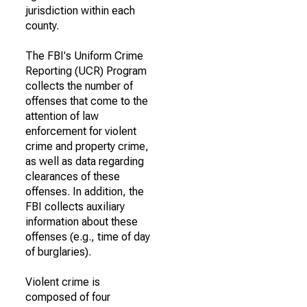
jurisdiction within each
county.
The FBI's Uniform Crime
Reporting (UCR) Program
collects the number of
offenses that come to the
attention of law
enforcement for violent
crime and property crime,
as well as data regarding
clearances of these
offenses. In addition, the
FBI collects auxiliary
information about these
offenses (e.g., time of day
of burglaries).
Violent crime is
composed of four