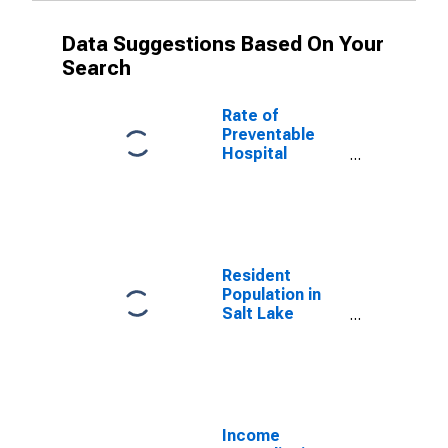
Data Suggestions Based On Your
Search
Rate of
Preventable
Hospital
Admissions (5-
year estimate)
in Salt Lake
County, UT
(DISCONTINUED)
Resident
Population in
Salt Lake
County, UT
Income