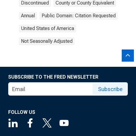
Discontinued
County or County Equivalent
Annual
Public Domain: Citation Requested
United States of America
Not Seasonally Adjusted
SUBSCRIBE TO THE FRED NEWSLETTER
Subscribe
FOLLOW US