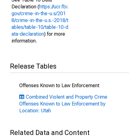
Declaration (
https://ucr.fbi.
gov/crime-in-the-u.s/201
8/crime-in-the-u.s.-2018/t
ables/table-10/table-10-d
ata-declaration
) for more
information.
Release Tables
Offenses Known to Law Enforcement
Combined Violent and Property Crime
Offenses Known to Law Enforcement by
Location: Utah
Related Data and Content