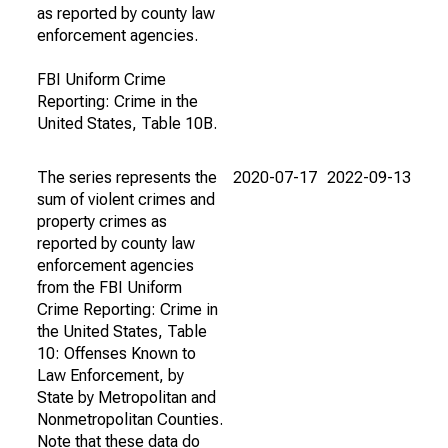
as reported by county law
enforcement agencies.
FBI Uniform Crime
Reporting: Crime in the
United States, Table 10B.
The series represents the
2020-07-17
2022-09-13
sum of violent crimes and
property crimes as
reported by county law
enforcement agencies
from the FBI Uniform
Crime Reporting: Crime in
the United States, Table
10: Offenses Known to
Law Enforcement, by
State by Metropolitan and
Nonmetropolitan Counties.
Note that these data do