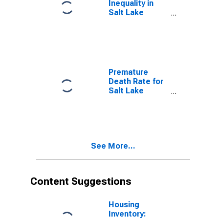
Inequality in
Salt Lake
County, UT
Premature
Death Rate for
Salt Lake
County, UT
See More...
Content Suggestions
Housing
Inventory: