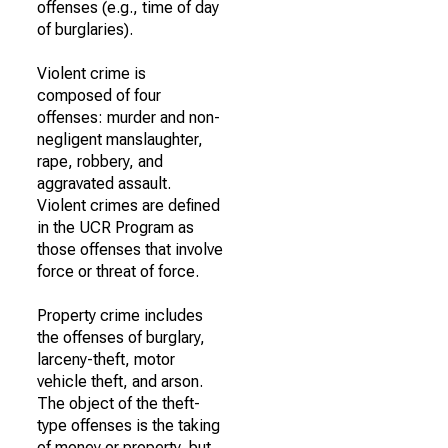
offenses (e.g., time of day
of burglaries).
Violent crime is
composed of four
offenses: murder and non-
negligent manslaughter,
rape, robbery, and
aggravated assault.
Violent crimes are defined
in the UCR Program as
those offenses that involve
force or threat of force.
Property crime includes
the offenses of burglary,
larceny-theft, motor
vehicle theft, and arson.
The object of the theft-
type offenses is the taking
of money or property, but