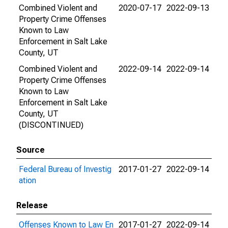
Combined Violent and
2020-07-17
2022-09-13
Property Crime Offenses
Known to Law
Enforcement in Salt Lake
County, UT
Combined Violent and
2022-09-14
2022-09-14
Property Crime Offenses
Known to Law
Enforcement in Salt Lake
County, UT
(DISCONTINUED)
Source
Federal Bureau of Investig
2017-01-27
2022-09-14
ation
Release
Offenses Known to Law En
2017-01-27
2022-09-14