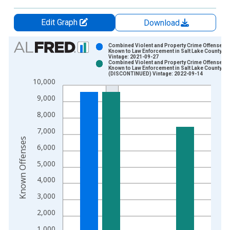
Edit Graph
Download
Chart
Combined Violent and Property Crime Offenses
Known to Law Enforcement in Salt Lake County, U
Vintage: 2021-09-27
Bar chart with 2 data series.
Combined Violent and Property Crime Offenses
Known to Law Enforcement in Salt Lake County, U
View as data table, Chart
(DISCONTINUED) Vintage: 2022-09-14
10,000
The chart has 1 X axis displaying xAxis. Data ranges from 2
The chart has 2 Y axes displaying Known Offenses and yAxisR
9,000
8,000
7,000
Known Offenses
6,000
5,000
4,000
3,000
2,000
1,000