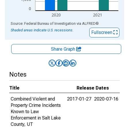
0
2020
2021
End of interactive chart.
Source: Federal Bureau of Investigation
via
ALFRED
®
Shaded areas indicate U.S. recessions.
Fullscreen
Share Graph
Notes
Title
Release Dates
Combined Violent and
2017-01-27
2020-07-16
Property Crime Incidents
Known to Law
Enforcement in Salt Lake
County, UT