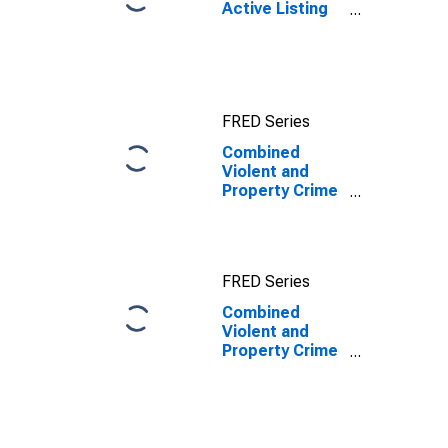
Active Listing
Count in Salt
Lake County,
UT
FRED Series
Combined
Violent and
Property Crime
Offenses
Known to Law
Enforcement in
Salt Lake
FRED Series
County, UT
Combined
Violent and
Property Crime
Offenses
Known to Law
Enforcement in
Salt Lake
County, UT