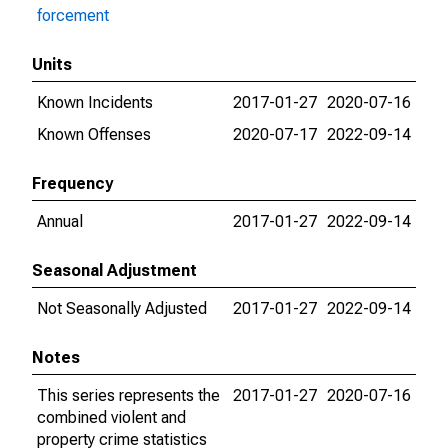
forcement
Units
Known Incidents
2017-01-27
2020-07-16
Known Offenses
2020-07-17
2022-09-14
Frequency
Annual
2017-01-27
2022-09-14
Seasonal Adjustment
Not Seasonally Adjusted
2017-01-27
2022-09-14
Notes
This series represents the
2017-01-27
2020-07-16
combined violent and
property crime statistics