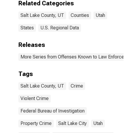
Related Categories
(DISCONTINUED)
Salt Lake County, UT
Counties
Utah
States
U.S. Regional Data
Releases
More Series from Offenses Known to Law Enforcemen
Tags
Salt Lake County, UT
Crime
Violent Crime
Federal Bureau of Investigation
Property Crime
Salt Lake City
Utah