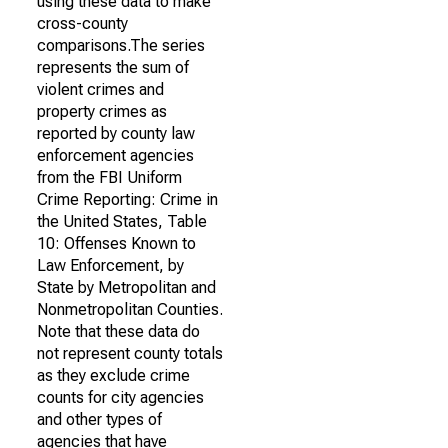
using these data to make
cross-county
comparisons.The series
represents the sum of
violent crimes and
property crimes as
reported by county law
enforcement agencies
from the FBI Uniform
Crime Reporting: Crime in
the United States, Table
10: Offenses Known to
Law Enforcement, by
State by Metropolitan and
Nonmetropolitan Counties.
Note that these data do
not represent county totals
as they exclude crime
counts for city agencies
and other types of
agencies that have