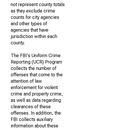
not represent county totals
as they exclude crime
counts for city agencies
and other types of
agencies that have
jurisdiction within each
county.
The FBI's Uniform Crime
Reporting (UCR) Program
collects the number of
offenses that come to the
attention of law
enforcement for violent
crime and property crime,
as well as data regarding
clearances of these
offenses. In addition, the
FBI collects auxiliary
information about these