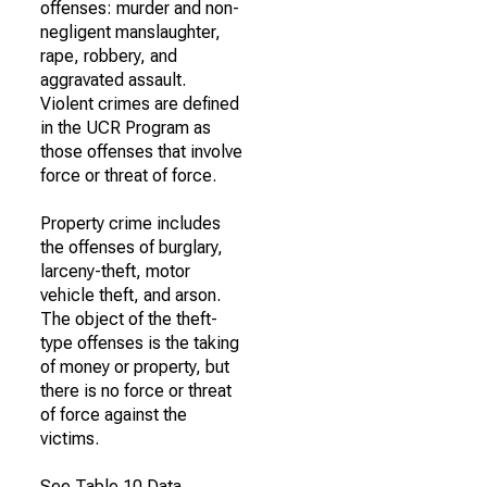
offenses: murder and non-
negligent manslaughter,
rape, robbery, and
aggravated assault.
Violent crimes are defined
in the UCR Program as
those offenses that involve
force or threat of force.
Property crime includes
the offenses of burglary,
larceny-theft, motor
vehicle theft, and arson.
The object of the theft-
type offenses is the taking
of money or property, but
there is no force or threat
of force against the
victims.
See Table 10 Data