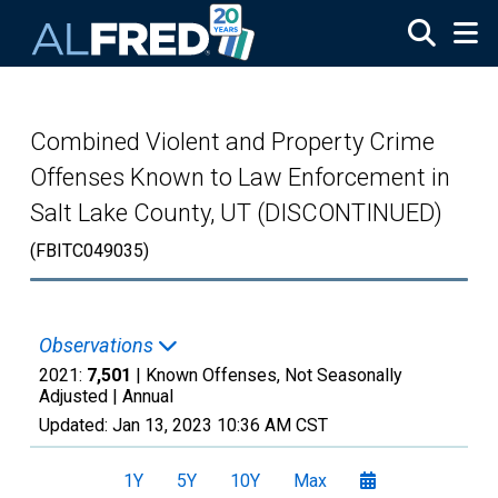
Skip to main content
Combined Violent and Property Crime
Offenses Known to Law Enforcement in
Salt Lake County, UT (DISCONTINUED)
(FBITC049035)
Observations
2021:
7,501
| Known Offenses, Not Seasonally
Adjusted |
Annual
Updated:
Jan 13, 2023
10:36 AM CST
1Y
5Y
10Y
Max