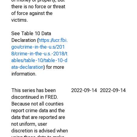
there is no force or threat
of force against the
victims.
See Table 10 Data
Declaration (
https://ucr.fbi.
gov/crime-in-the-u.s/201
8/crime-in-the-u.s.-2018/t
ables/table-10/table-10-d
ata-declaration
) for more
information.
This series has been
2022-09-14
2022-09-14
discontinued in FRED.
Because not all counties
report crime data and the
data that are reported are
not uniform, user
discretion is advised when