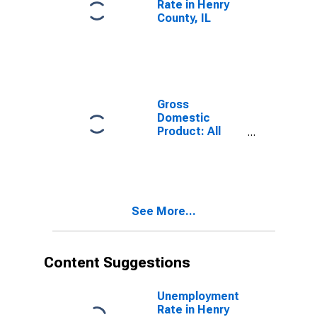
Rate in Henry
County, IL
Gross
Domestic
Product: All
Industries in
Henry County,
IL
See More...
Content Suggestions
Unemployment
Rate in Henry