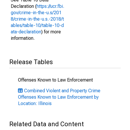
Declaration (
https://ucr.fbi.
gov/crime-in-the-u.s/201
8/crime-in-the-u.s.-2018/t
ables/table-10/table-10-d
ata-declaration
) for more
information.
Release Tables
Offenses Known to Law Enforcement
Combined Violent and Property Crime
Offenses Known to Law Enforcement by
Location: Illinois
Related Data and Content