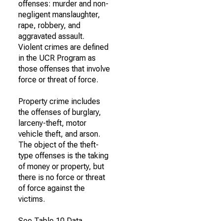
offenses: murder and non-
negligent manslaughter,
rape, robbery, and
aggravated assault.
Violent crimes are defined
in the UCR Program as
those offenses that involve
force or threat of force.
Property crime includes
the offenses of burglary,
larceny-theft, motor
vehicle theft, and arson.
The object of the theft-
type offenses is the taking
of money or property, but
there is no force or threat
of force against the
victims.
See Table 10 Data