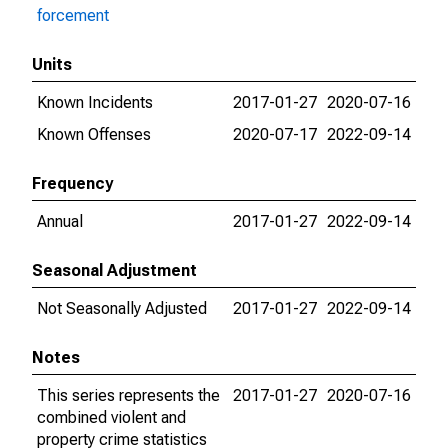
forcement
Units
Known Incidents
2017-01-27
2020-07-16
Known Offenses
2020-07-17
2022-09-14
Frequency
Annual
2017-01-27
2022-09-14
Seasonal Adjustment
Not Seasonally Adjusted
2017-01-27
2022-09-14
Notes
This series represents the
2017-01-27
2020-07-16
combined violent and
property crime statistics