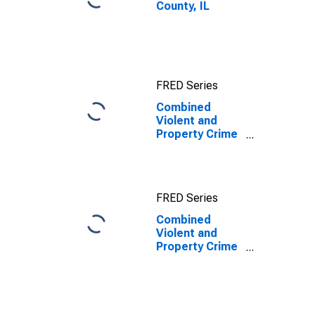
County, IL
FRED Series
Combined
Violent and
Property Crime
Offenses
Known to Law
Enforcement in
Henry County,
FRED Series
IL
Combined
Violent and
Property Crime
Offenses
Known to Law
Enforcement in
Henry County,
IL