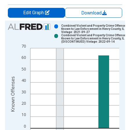
Edit Graph
Download
Chart
Combined Violent and Property Crime Offenses
Known to Law Enforcement in Henry County, IL
Vintage: 2021-09-27
Bar chart with 2 data series.
Combined Violent and Property Crime Offenses
Known to Law Enforcement in Henry County, IL
View as data table, Chart
(DISCONTINUED) Vintage: 2022-09-14
70
The chart has 1 X axis displaying xAxis. Data ranges from 2
The chart has 2 Y axes displaying Known Offenses and yAxisR
60
50
Known Offenses
40
30
20
10
0