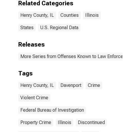
Related Categories
(DISCONTINUED)
Henry County, IL
Counties
Illinois
States
U.S. Regional Data
Releases
More Series from Offenses Known to Law Enforcemen
Tags
Henry County, IL
Davenport
Crime
Violent Crime
Federal Bureau of Investigation
Property Crime
Illinois
Discontinued