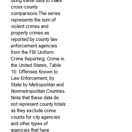
using these data to make
cross-county
comparisons.The series
represents the sum of
violent crimes and
property crimes as
reported by county law
enforcement agencies
from the FBI Uniform
Crime Reporting: Crime in
the United States, Table
10: Offenses Known to
Law Enforcement, by
State by Metropolitan and
Nonmetropolitan Counties.
Note that these data do
not represent county totals
as they exclude crime
counts for city agencies
and other types of
agencies that have