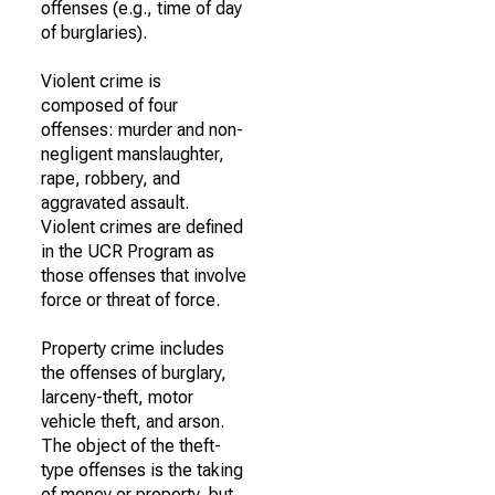
offenses (e.g., time of day
of burglaries).
Violent crime is
composed of four
offenses: murder and non-
negligent manslaughter,
rape, robbery, and
aggravated assault.
Violent crimes are defined
in the UCR Program as
those offenses that involve
force or threat of force.
Property crime includes
the offenses of burglary,
larceny-theft, motor
vehicle theft, and arson.
The object of the theft-
type offenses is the taking
of money or property, but