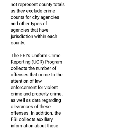
not represent county totals
as they exclude crime
counts for city agencies
and other types of
agencies that have
jurisdiction within each
county.
The FBI's Uniform Crime
Reporting (UCR) Program
collects the number of
offenses that come to the
attention of law
enforcement for violent
crime and property crime,
as well as data regarding
clearances of these
offenses. In addition, the
FBI collects auxiliary
information about these