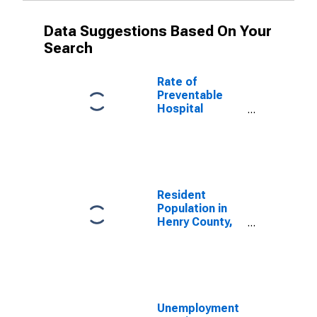
Data Suggestions Based On Your
Search
Rate of
Preventable
Hospital
Admissions (5-
year estimate)
in Henry
County, IL
(DISCONTINUED)
Resident
Population in
Henry County,
IL
Unemployment