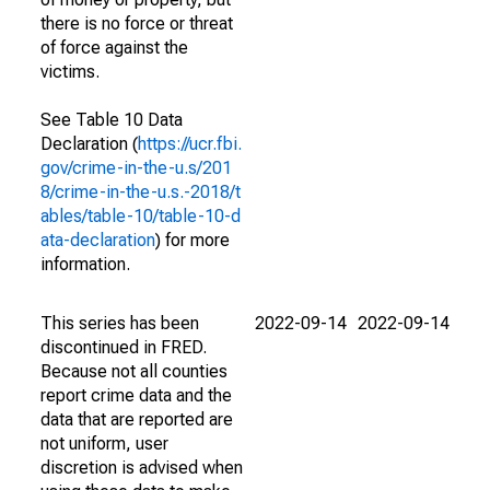
there is no force or threat
of force against the
victims.
See Table 10 Data
Declaration (
https://ucr.fbi.
gov/crime-in-the-u.s/201
8/crime-in-the-u.s.-2018/t
ables/table-10/table-10-d
ata-declaration
) for more
information.
This series has been
2022-09-14
2022-09-14
discontinued in FRED.
Because not all counties
report crime data and the
data that are reported are
not uniform, user
discretion is advised when