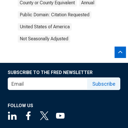
County or County Equivalent
Annual
Public Domain: Citation Requested
United States of America
Not Seasonally Adjusted
SUBSCRIBE TO THE FRED NEWSLETTER
Subscribe
FOLLOW US