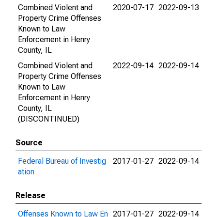
Combined Violent and
2020-07-17
2022-09-13
Property Crime Offenses
Known to Law
Enforcement in Henry
County, IL
Combined Violent and
2022-09-14
2022-09-14
Property Crime Offenses
Known to Law
Enforcement in Henry
County, IL
(DISCONTINUED)
Source
Federal Bureau of Investig
2017-01-27
2022-09-14
ation
Release
Offenses Known to Law En
2017-01-27
2022-09-14