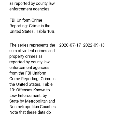
as reported by county law
enforcement agencies.
FBI Uniform Crime
Reporting: Crime in the
United States, Table 10B.
The series represents the
2020-07-17
2022-09-13
sum of violent crimes and
property crimes as
reported by county law
enforcement agencies
from the FBI Uniform
Crime Reporting: Crime in
the United States, Table
10: Offenses Known to
Law Enforcement, by
State by Metropolitan and
Nonmetropolitan Counties.
Note that these data do