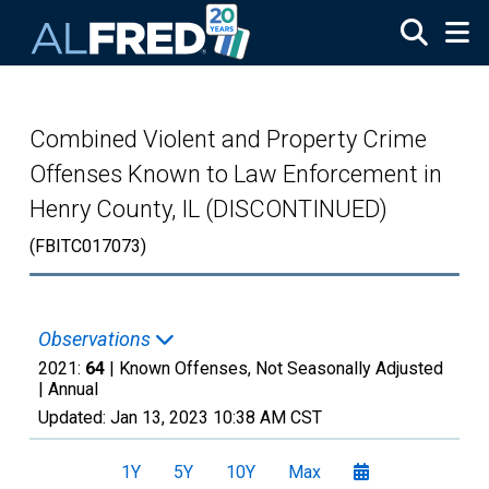
Skip to main content
Combined Violent and Property Crime
Offenses Known to Law Enforcement in
Henry County, IL (DISCONTINUED)
(FBITC017073)
Observations
2021:
64
| Known Offenses, Not Seasonally Adjusted
|
Annual
Updated:
Jan 13, 2023
10:38 AM CST
1Y
5Y
10Y
Max