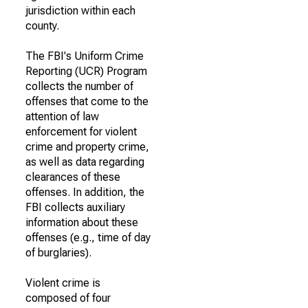
jurisdiction within each
county.
The FBI's Uniform Crime
Reporting (UCR) Program
collects the number of
offenses that come to the
attention of law
enforcement for violent
crime and property crime,
as well as data regarding
clearances of these
offenses. In addition, the
FBI collects auxiliary
information about these
offenses (e.g., time of day
of burglaries).
Violent crime is
composed of four