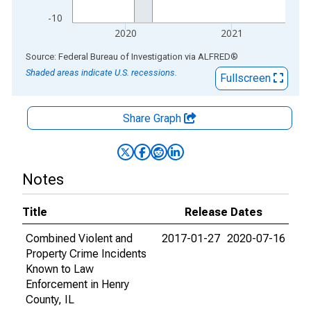
-10
2020
2021
End of interactive chart.
Source: Federal Bureau of Investigation
via
ALFRED
®
Shaded areas indicate U.S. recessions.
Fullscreen
Share Graph
Notes
Title
Release Dates
Combined Violent and
2017-01-27
2020-07-16
Property Crime Incidents
Known to Law
Enforcement in Henry
County, IL