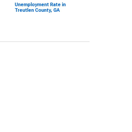
Unemployment Rate in
Treutlen County, GA