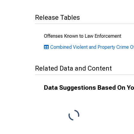
Release Tables
Offenses Known to Law Enforcement
Combined Violent and Property Crime O
Related Data and Content
Data Suggestions Based On Yo