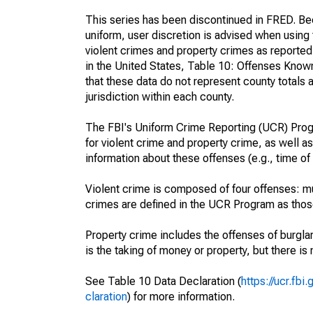
This series has been discontinued in FRED. Bec
uniform, user discretion is advised when usin
violent crimes and property crimes as reporte
in the United States, Table 10: Offenses Know
that these data do not represent county totals 
jurisdiction within each county.
The FBI's Uniform Crime Reporting (UCR) Progr
for violent crime and property crime, as well as
information about these offenses (e.g., time of 
Violent crime is composed of four offenses: mu
crimes are defined in the UCR Program as those 
Property crime includes the offenses of burglar
is the taking of money or property, but there is 
See Table 10 Data Declaration (
https://ucr.fb
claration
) for more information.