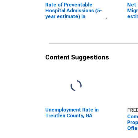
Rate of Preventable
Net 
Hospital Admissions (5-
Migr
year estimate) in
esti
Treutlen County, GA
Coun
(DISCONTINUED)
(DI
Content Suggestions
Unemployment Rate in
FRED
Treutlen County, GA
Comb
Prop
Offe
Enfo