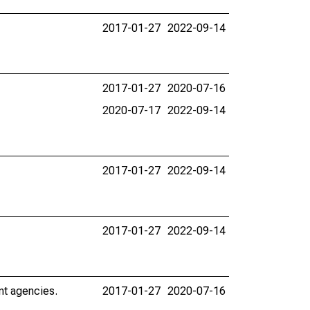
2017-01-27
2022-09-14
2017-01-27
2020-07-16
2020-07-17
2022-09-14
2017-01-27
2022-09-14
2017-01-27
2022-09-14
nt agencies.
2017-01-27
2020-07-16