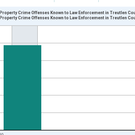
Property Crime Offenses Known to Law Enforcement in Treutlen Cou
Property Crime Offenses Known to Law Enforcement in Treutlen Co
nges from 2005-01-01 1:00:00 to 2021-01-01 1:00:00.
 and yAxisRight.
20