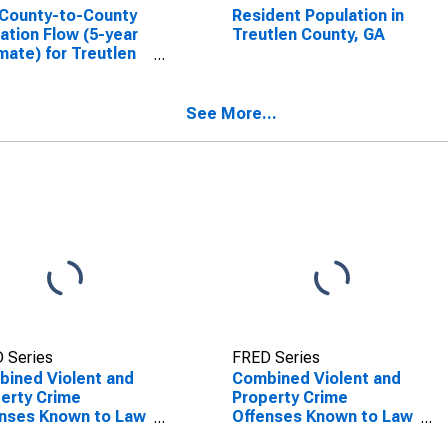
County-to-County
Resident Population in
ation Flow (5-year
Treutlen County, GA
mate) for Treutlen
ty, GA
SCONTINUED)
See More...
 Series
FRED Series
ined Violent and
Combined Violent and
erty Crime
Property Crime
nses Known to Law
Offenses Known to Law
rcement in
Enforcement in