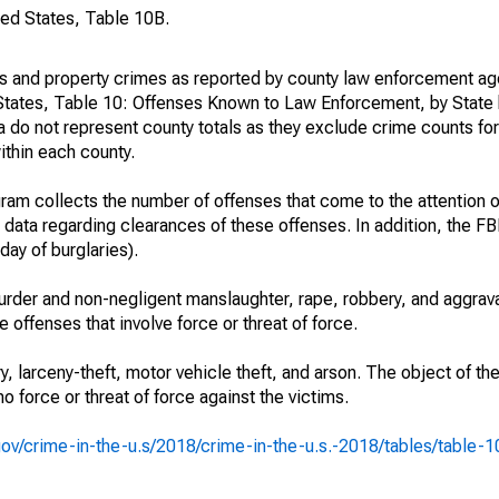
ted States, Table 10B.
es and property crimes as reported by county law enforcement ag
States, Table 10: Offenses Known to Law Enforcement, by State 
 do not represent county totals as they exclude crime counts for
ithin each county.
am collects the number of offenses that come to the attention 
 data regarding clearances of these offenses. In addition, the FBI
day of burglaries).
rder and non-negligent manslaughter, rape, robbery, and aggrava
offenses that involve force or threat of force.
y, larceny-theft, motor vehicle theft, and arson. The object of th
no force or threat of force against the victims.
i.gov/crime-in-the-u.s/2018/crime-in-the-u.s.-2018/tables/table-