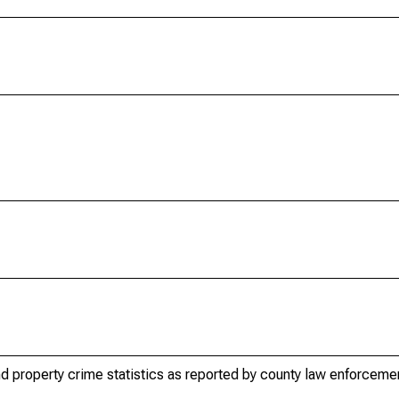
d property crime statistics as reported by county law enforceme