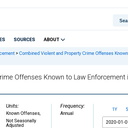
ES
SOURCES
ABOUT
rcement
>
Combined Violent and Property Crime Offenses Known 
rime Offenses Known to Law Enforcement i
Units:
Frequency:
1Y
Known Offenses
,
Annual
From
Not Seasonally
Adjusted