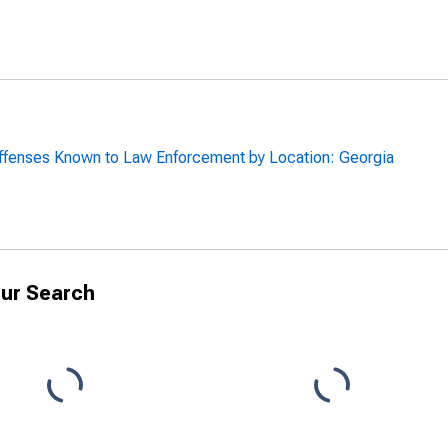
ffenses Known to Law Enforcement by Location: Georgia
ur Search