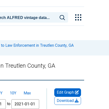
to Law Enforcement in Treutlen County, GA
n Treutlen County, GA
Edit Graph
5Y
10Y
Max
Download
to