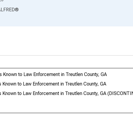
ALFRED
®
s Known to Law Enforcement in Treutlen County, GA
s Known to Law Enforcement in Treutlen County, GA
es Known to Law Enforcement in Treutlen County, GA (DISCONT