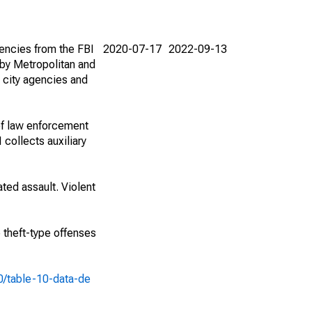
encies from the FBI
2020-07-17
2022-09-13
by Metropolitan and
 city agencies and
of law enforcement
 collects auxiliary
ted assault. Violent
e theft-type offenses
10/table-10-data-de