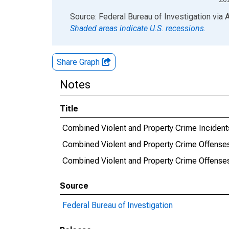
End of interactive chart.
Source: Federal Bureau of Investigation
via
Shaded areas indicate U.S. recessions.
Share Graph
Notes
Title
Combined Violent and Property Crime Incident
Combined Violent and Property Crime Offense
Combined Violent and Property Crime Offens
Source
Federal Bureau of Investigation