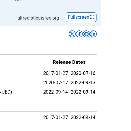
Fullscreen
alfred.stlouisfed.org
Release Dates
2017-01-27
2020-07-16
2020-07-17
2022-09-13
INUED)
2022-09-14
2022-09-14
2017-01-27
2022-09-14