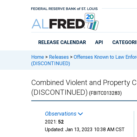
Skip to main content
RELEASE CALENDAR
API
CATEGORI
Home
>
Releases
>
Offenses Known to Law Enfo
(DISCONTINUED)
Combined Violent and Property C
(DISCONTINUED)
(FBITC013283)
Observations
2021:
52
Updated:
Jan 13, 2023
10:38 AM CST