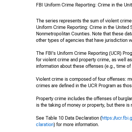
FBI Uniform Crime Reporting: Crime in the Uni
The series represents the sum of violent crim
Uniform Crime Reporting: Crime in the United 
Nonmetropolitan Counties. Note that these data
other types of agencies that have jurisdiction w
The FBI's Uniform Crime Reporting (UCR) Progr
for violent crime and property crime, as well as
information about these offenses (e.g., time of 
Violent crime is composed of four offenses: mu
crimes are defined in the UCR Program as those 
Property crime includes the offenses of burglar
is the taking of money or property, but there is 
See Table 10 Data Declaration (
https://ucr.fb
claration
) for more information.