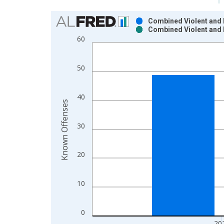
Chart
Combined Violent and 
Combined Violent and 
Bar chart with 2 data series.
60
View as data table, Chart
The chart has 1 X axis displaying xAxis. Data ra
50
The chart has 2 Y axes displaying Known Offenses
40
Known Offenses
30
20
10
0
20