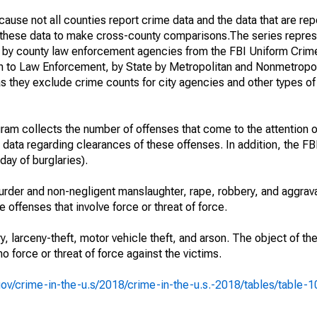
ause not all counties report crime data and the data that are rep
g these data to make cross-county comparisons.The series repres
d by county law enforcement agencies from the FBI Uniform Crim
n to Law Enforcement, by State by Metropolitan and Nonmetropol
as they exclude crime counts for city agencies and other types o
am collects the number of offenses that come to the attention 
 data regarding clearances of these offenses. In addition, the FBI
day of burglaries).
rder and non-negligent manslaughter, rape, robbery, and aggrava
offenses that involve force or threat of force.
y, larceny-theft, motor vehicle theft, and arson. The object of th
no force or threat of force against the victims.
i.gov/crime-in-the-u.s/2018/crime-in-the-u.s.-2018/tables/table-