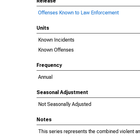
Release
Offenses Known to Law Enforcement
Units
Known Incidents
Known Offenses
Frequency
Annual
Seasonal Adjustment
Not Seasonally Adjusted
Notes
This series represents the combined violent an