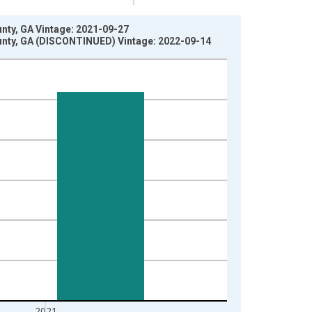
nty, GA Vintage: 2021-09-27
unty, GA (DISCONTINUED) Vintage: 2022-09-14
2021