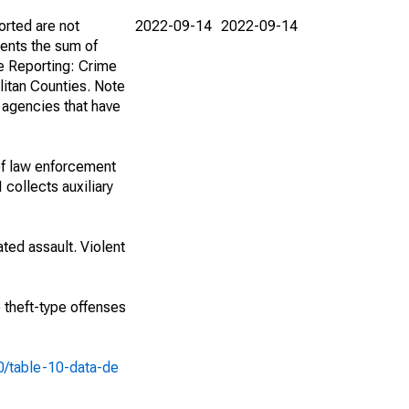
orted are not
2022-09-14
2022-09-14
ents the sum of
e Reporting: Crime
itan Counties. Note
f agencies that have
of law enforcement
 collects auxiliary
ted assault. Violent
e theft-type offenses
10/table-10-data-de