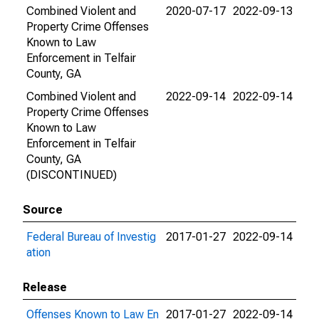
Combined Violent and
2020-07-17
2022-09-13
Property Crime Offenses
Known to Law
Enforcement in Telfair
County, GA
Combined Violent and
2022-09-14
2022-09-14
Property Crime Offenses
Known to Law
Enforcement in Telfair
County, GA
(DISCONTINUED)
Source
Federal Bureau of Investig
2017-01-27
2022-09-14
ation
Release
Offenses Known to Law En
2017-01-27
2022-09-14