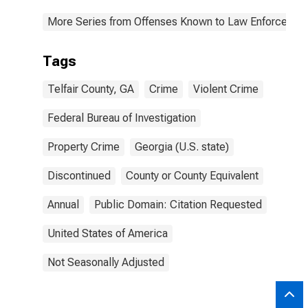
More Series from Offenses Known to Law Enforcemen
Tags
Telfair County, GA
Crime
Violent Crime
Federal Bureau of Investigation
Property Crime
Georgia (U.S. state)
Discontinued
County or County Equivalent
Annual
Public Domain: Citation Requested
United States of America
Not Seasonally Adjusted