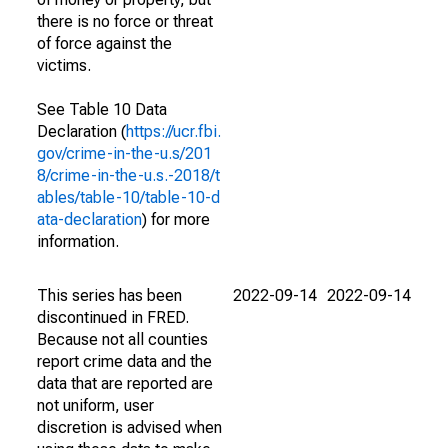
there is no force or threat
of force against the
victims.
See Table 10 Data
Declaration (
https://ucr.fbi.
gov/crime-in-the-u.s/201
8/crime-in-the-u.s.-2018/t
ables/table-10/table-10-d
ata-declaration
) for more
information.
This series has been
2022-09-14
2022-09-14
discontinued in FRED.
Because not all counties
report crime data and the
data that are reported are
not uniform, user
discretion is advised when