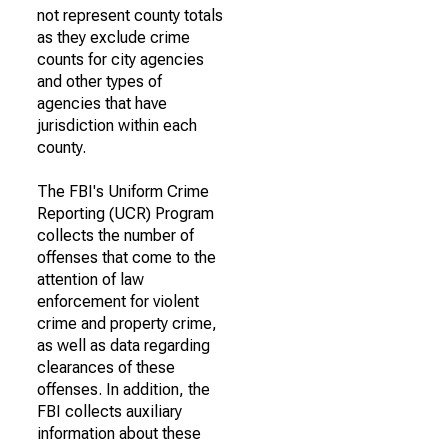
not represent county totals
as they exclude crime
counts for city agencies
and other types of
agencies that have
jurisdiction within each
county.
The FBI's Uniform Crime
Reporting (UCR) Program
collects the number of
offenses that come to the
attention of law
enforcement for violent
crime and property crime,
as well as data regarding
clearances of these
offenses. In addition, the
FBI collects auxiliary
information about these