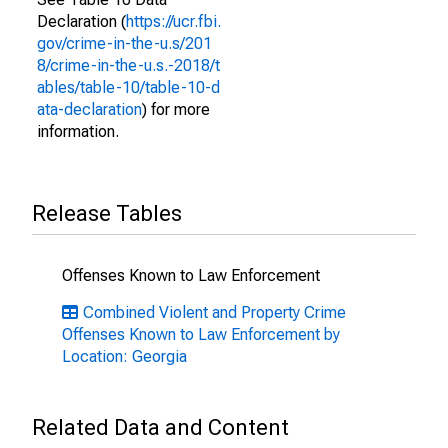
Declaration (
https://ucr.fbi.
gov/crime-in-the-u.s/201
8/crime-in-the-u.s.-2018/t
ables/table-10/table-10-d
ata-declaration
) for more
information.
Release Tables
Offenses Known to Law Enforcement
Combined Violent and Property Crime
Offenses Known to Law Enforcement by
Location: Georgia
Related Data and Content