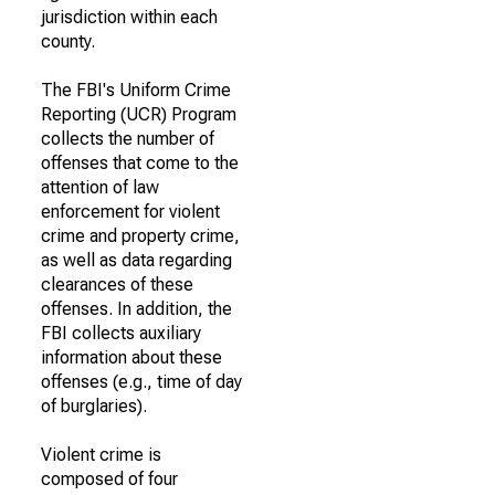
jurisdiction within each
county.
The FBI's Uniform Crime
Reporting (UCR) Program
collects the number of
offenses that come to the
attention of law
enforcement for violent
crime and property crime,
as well as data regarding
clearances of these
offenses. In addition, the
FBI collects auxiliary
information about these
offenses (e.g., time of day
of burglaries).
Violent crime is
composed of four