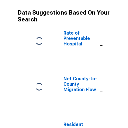
Data Suggestions Based On Your
Search
Rate of
Preventable
Hospital
Admissions (5-
year estimate)
in Telfair
County, GA
(DISCONTINUED)
Net County-to-
County
Migration Flow
(5-year
estimate) for
Telfair County,
GA
(DISCONTINUED)
Resident