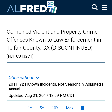
Skip to main content
Combined Violent and Property Crime
Offenses Known to Law Enforcement in
Telfair County, GA (DISCONTINUED)
(FBITC013271)
Observations
2011:
72
| Known Incidents, Not Seasonally Adjusted |
Annual
Updated:
Aug 31, 2017
12:59 PM CDT
1Y
5Y
10Y
Max