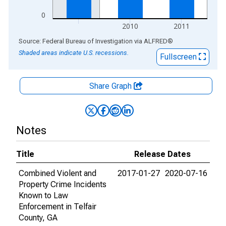
0
2010
2011
End of interactive chart.
Source: Federal Bureau of Investigation
via
ALFRED
®
Shaded areas indicate U.S. recessions.
Fullscreen
Share Graph
Notes
Title
Release Dates
Combined Violent and
2017-01-27
2020-07-16
Property Crime Incidents
Known to Law
Enforcement in Telfair
County, GA