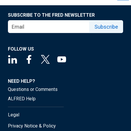
SUBSCRIBE TO THE FRED NEWSLETTER
Subscribe
FOLLOW US
NEED HELP?
Questions or Comments
ALFRED Help
Legal
Privacy Notice & Policy