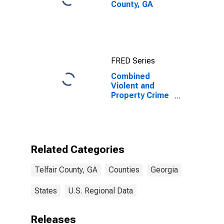
County, GA
FRED Series
Combined
Violent and
Property Crime
Incidents
Known to Law
Enforcement in
Telfair County,
GA
Related Categories
Telfair County, GA
Counties
Georgia
States
U.S. Regional Data
Releases