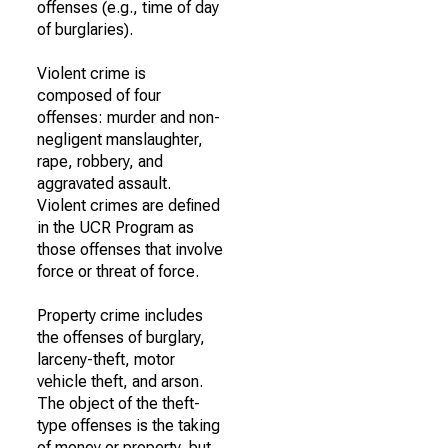
offenses (e.g., time of day
of burglaries).
Violent crime is
composed of four
offenses: murder and non-
negligent manslaughter,
rape, robbery, and
aggravated assault.
Violent crimes are defined
in the UCR Program as
those offenses that involve
force or threat of force.
Property crime includes
the offenses of burglary,
larceny-theft, motor
vehicle theft, and arson.
The object of the theft-
type offenses is the taking
of money or property, but