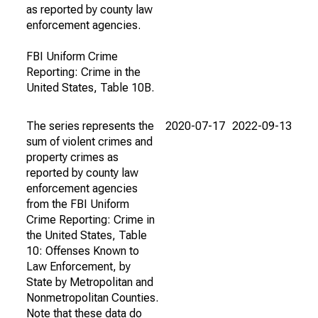
as reported by county law
enforcement agencies.
FBI Uniform Crime
Reporting: Crime in the
United States, Table 10B.
The series represents the
2020-07-17
2022-09-13
sum of violent crimes and
property crimes as
reported by county law
enforcement agencies
from the FBI Uniform
Crime Reporting: Crime in
the United States, Table
10: Offenses Known to
Law Enforcement, by
State by Metropolitan and
Nonmetropolitan Counties.
Note that these data do