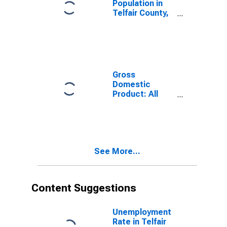
Population in
Telfair County,
GA
Gross
Domestic
Product: All
Industries in
Telfair County,
GA
See More...
Content Suggestions
Unemployment
Rate in Telfair