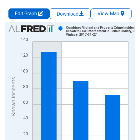
Edit Graph
View Map
Download
Chart
Combined Violent and Property Crime Incidents
Known to Law Enforcement in Telfair County, GA
Vintage: 2017-01-27
Bar chart with 3 bars.
140
View as data table, Chart
The chart has 1 X axis displaying xAxis. Data ranges from 2
120
The chart has 2 Y axes displaying Known Incidents and yAxisR
100
Known Incidents
80
60
40
20