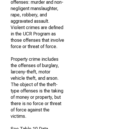
offenses: murder and non-
negligent manslaughter,
rape, robbery, and
aggravated assault.
Violent crimes are defined
in the UCR Program as
those offenses that involve
force or threat of force.
Property crime includes
the offenses of burglary,
larceny-theft, motor
vehicle theft, and arson.
The object of the theft-
type offenses is the taking
of money or property, but
there is no force or threat
of force against the
victims.
See Table 10 Data