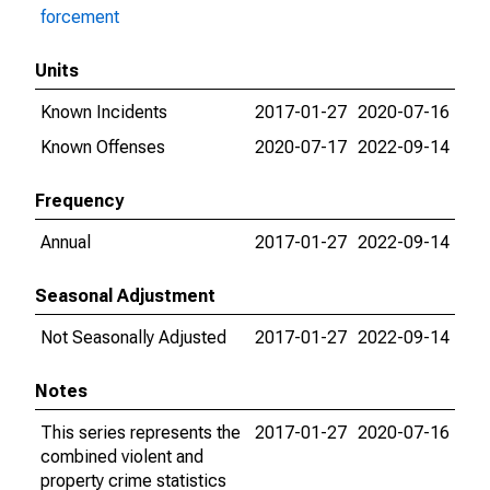
forcement
Units
Known Incidents
2017-01-27
2020-07-16
Known Offenses
2020-07-17
2022-09-14
Frequency
Annual
2017-01-27
2022-09-14
Seasonal Adjustment
Not Seasonally Adjusted
2017-01-27
2022-09-14
Notes
This series represents the
2017-01-27
2020-07-16
combined violent and
property crime statistics