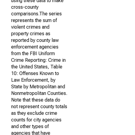
using these data to make
cross-county
comparisons.The series
represents the sum of
violent crimes and
property crimes as
reported by county law
enforcement agencies
from the FBI Uniform
Crime Reporting: Crime in
the United States, Table
10: Offenses Known to
Law Enforcement, by
State by Metropolitan and
Nonmetropolitan Counties.
Note that these data do
not represent county totals
as they exclude crime
counts for city agencies
and other types of
agencies that have