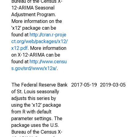
Bureau of the Census X-
12-ARIMA Seasonal
Adjustment Program.
More information on the
'x12' package can be
found at
http://cran.r-proje
ct.org/web/packages/x12/
x12.pdf
. More information
on X-12-ARIMA can be
found at
http://www.censu
s.gov/srd/www/x12a/
.
The Federal Reserve Bank
2017-05-19
2019-03-05
of St. Louis seasonally
adjusts this series by
using the 'x12' package
from R with default
parameter settings. The
package uses the U.S.
Bureau of the Census X-