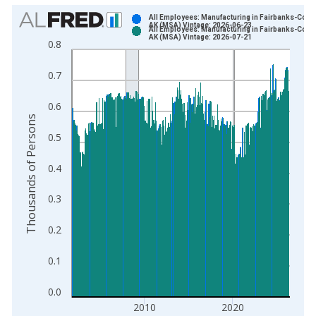
Chart
All Employees: Manufacturing in Fairbanks-Colle
AK (MSA) Vintage: 2026-06-23
All Employees: Manufacturing in Fairbanks-Colle
Bar chart with 2 data series.
AK (MSA) Vintage: 2026-07-21
0.8
View as data table, Chart
The chart has 1 X axis displaying xAxis. Data ranges from 1
0.7
The chart has 2 Y axes displaying Thousands of Persons and y
0.6
Thousands of Persons
0.5
0.4
0.3
0.2
0.1
0.0
2010
2020