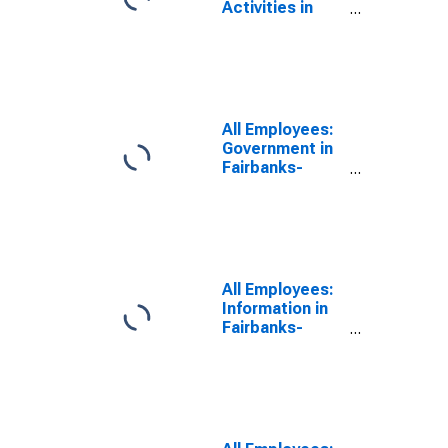
Activities in
Fairbanks-
College, AK
(MSA)
All Employees:
Government in
Fairbanks-
College, AK
(MSA)
All Employees:
Information in
Fairbanks-
College, AK
(MSA)