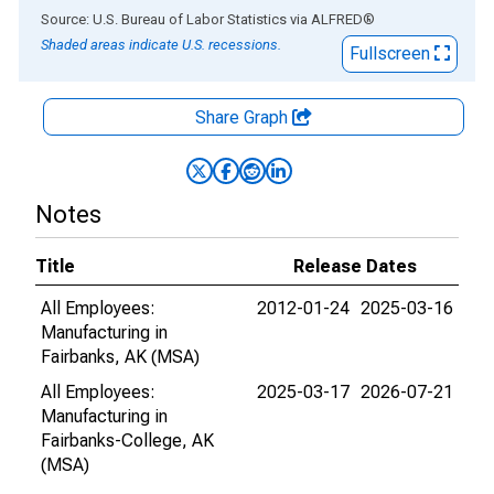
End of interactive chart.
Source: U.S. Bureau of Labor Statistics
via
ALFRED
®
Shaded areas indicate U.S. recessions.
Fullscreen
Share Graph
Notes
Title
Release Dates
All Employees:
2012-01-24
2025-03-16
Manufacturing in
Fairbanks, AK (MSA)
All Employees:
2025-03-17
2026-07-21
Manufacturing in
Fairbanks-College, AK
(MSA)