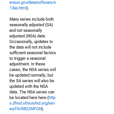
ensus.gov/data/software/x
13as.html
).
Many series include both
seasonally adjusted (SA)
and not seasonally
adjusted (NSA) data.
Occasionally, updates to
the data will not include
sufficient seasonal factors
to trigger a seasonal
adjustment. In these
cases, the NSA series will
be updated normally; but
the SA series will also be
updated with the NSA
data. The NSA series can
be located here here (
http
s://fred.stlouisfed.org/seri
es/FAIR802MFGN
).