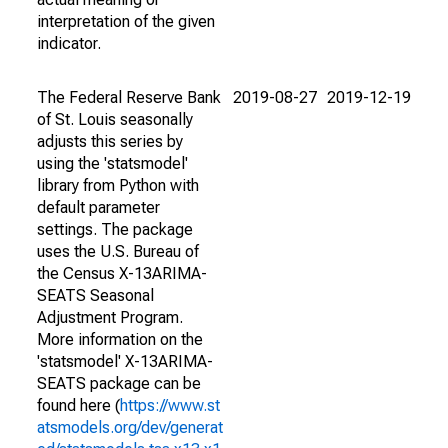
interpretation of the given
indicator.
The Federal Reserve Bank
2019-08-27
2019-12-19
of St. Louis seasonally
adjusts this series by
using the 'statsmodel'
library from Python with
default parameter
settings. The package
uses the U.S. Bureau of
the Census X-13ARIMA-
SEATS Seasonal
Adjustment Program.
More information on the
'statsmodel' X-13ARIMA-
SEATS package can be
found here (
https://www.st
atsmodels.org/dev/generat