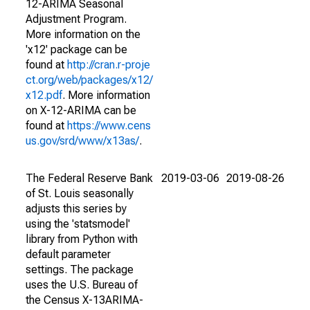
12-ARIMA Seasonal
Adjustment Program.
More information on the
'x12' package can be
found at
http://cran.r-proje
ct.org/web/packages/x12/
x12.pdf
. More information
on X-12-ARIMA can be
found at
https://www.cens
us.gov/srd/www/x13as/
.
The Federal Reserve Bank
2019-03-06
2019-08-26
of St. Louis seasonally
adjusts this series by
using the 'statsmodel'
library from Python with
default parameter
settings. The package
uses the U.S. Bureau of
the Census X-13ARIMA-