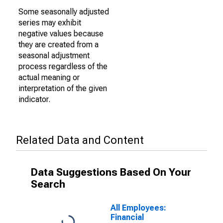
Some seasonally adjusted
series may exhibit
negative values because
they are created from a
seasonal adjustment
process regardless of the
actual meaning or
interpretation of the given
indicator.
Related Data and Content
Data Suggestions Based On Your
Search
All Employees:
Financial