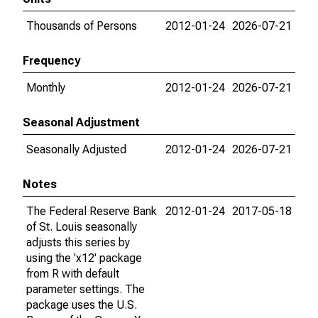
Thousands of Persons
2012-01-24
2026-07-21
Frequency
Monthly
2012-01-24
2026-07-21
Seasonal Adjustment
Seasonally Adjusted
2012-01-24
2026-07-21
Notes
The Federal Reserve Bank
2012-01-24
2017-05-18
of St. Louis seasonally
adjusts this series by
using the 'x12' package
from R with default
parameter settings. The
package uses the U.S.