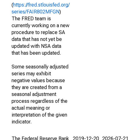
(
https://fred.stlouisfed.org/
series/FAIR802MFGN
)
The FRED team is
currently working on a new
procedure to replace SA
data that has not yet be
updated with NSA data
that has been updated.
Some seasonally adjusted
series may exhibit
negative values because
they are created from a
seasonal adjustment
process regardless of the
actual meaning or
interpretation of the given
indicator.
The Federal Reserve Bank
2019-12-20
2026-07-21