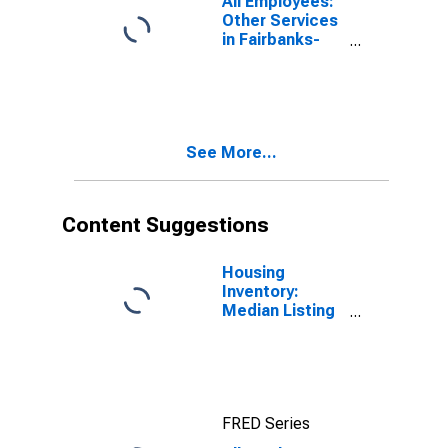
All Employees:
Other Services
in Fairbanks-
College, AK
(MSA)
See More...
Content Suggestions
Housing
Inventory:
Median Listing
Price in
Fairbanks, AK
(CBSA)
FRED Series