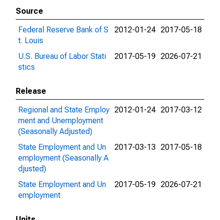
Source
Federal Reserve Bank of S
2012-01-24
2017-05-18
t. Louis
U.S. Bureau of Labor Stati
2017-05-19
2026-07-21
stics
Release
Regional and State Employ
2012-01-24
2017-03-12
ment and Unemployment
(Seasonally Adjusted)
State Employment and Un
2017-03-13
2017-05-18
employment (Seasonally A
djusted)
State Employment and Un
2017-05-19
2026-07-21
employment
Units