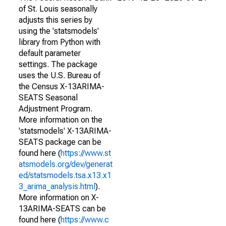
of St. Louis seasonally
adjusts this series by
using the 'statsmodels'
library from Python with
default parameter
settings. The package
uses the U.S. Bureau of
the Census X-13ARIMA-
SEATS Seasonal
Adjustment Program.
More information on the
'statsmodels' X-13ARIMA-
SEATS package can be
found here (
https://www.st
atsmodels.org/dev/generat
ed/statsmodels.tsa.x13.x1
3_arima_analysis.html
).
More information on X-
13ARIMA-SEATS can be
found here (
https://www.c