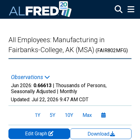
Skip to main content
All Employees: Manufacturing in
Fairbanks-College, AK (MSA)
(FAIR802MFG)
Observations
Jun 2026:
0.66613
| Thousands of Persons,
Seasonally Adjusted |
Monthly
Updated:
Jul 22, 2026
9:47 AM CDT
1Y
5Y
10Y
Max
Edit Graph
Download