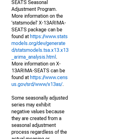
SEATS Seasonal
Adjustment Program.
More information on the
'statsmodel' X-13ARIMA-
SEATS package can be
found at
https://www.stats
models.org/dev/generate
d/statsmodels.tsa.x13.x13
_arima_analysis.html
.
More information on X-
13ARIMA-SEATS can be
found at
https://www.cens
us.gov/srd/www/x13as/
.
Some seasonally adjusted
series may exhibit
negative values because
they are created from a
seasonal adjustment
process regardless of the
actual meaning or