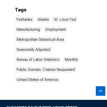
Tags
Fairbanks
Alaska
St. Louis Fed
Manufacturing
Employment
Metropolitan Statistical Area
Seasonally Adjusted
Bureau of Labor Statistics
Monthly
Public Domain: Citation Requested
United States of America