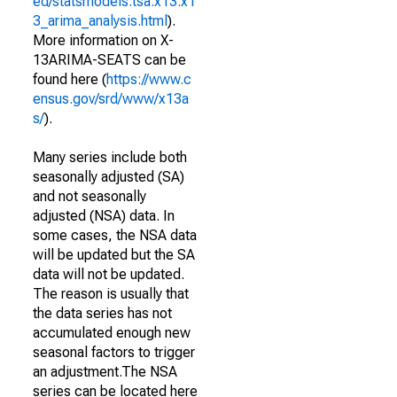
ed/statsmodels.tsa.x13.x1
3_arima_analysis.html
).
More information on X-
13ARIMA-SEATS can be
found here (
https://www.c
ensus.gov/srd/www/x13a
s/
).
Many series include both
seasonally adjusted (SA)
and not seasonally
adjusted (NSA) data. In
some cases, the NSA data
will be updated but the SA
data will not be updated.
The reason is usually that
the data series has not
accumulated enough new
seasonal factors to trigger
an adjustment.The NSA
series can be located here