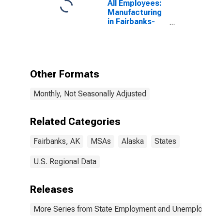
All Employees:
Manufacturing
in Fairbanks-
College, AK
(MSA)
Other Formats
Monthly, Not Seasonally Adjusted
Related Categories
Fairbanks, AK
MSAs
Alaska
States
U.S. Regional Data
Releases
More Series from State Employment and Unemployme