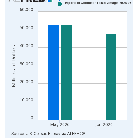
Exports of Goods for Texas Vintage: 2026-08-04
Bar chart with 2 data series.
60,000
View as data table, Chart
The chart has 1 X axis displaying xAxis. Data ranges from 1
50,000
The chart has 2 Y axes displaying Millions of Dollars and yAxis
40,000
Millions of Dollars
30,000
20,000
10,000
0
May 2026
Jun 2026
End of interactive chart.
Source: U.S. Census Bureau
via
ALFRED
®