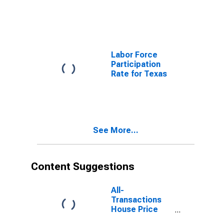
Commodities
for Texas
Labor Force
Participation
Rate for Texas
See More...
Content Suggestions
All-
Transactions
House Price
Index for