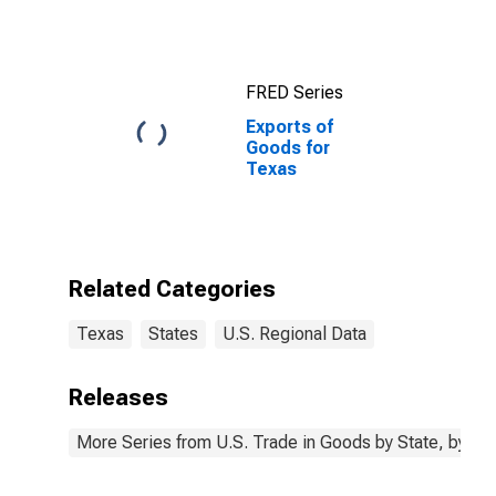
Austin-Round
Rock-
Georgetown,
TX (MSA)
FRED Series
Exports of
Goods for
Texas
Related Categories
Texas
States
U.S. Regional Data
Releases
More Series from U.S. Trade in Goods by State, by N