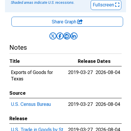
Shaded areas indicate U.S. recessions.
Fullscreen
Share Graph
Notes
Title
Release Dates
Exports of Goods for
2019-03-27
2026-08-04
Texas
Source
U.S. Census Bureau
2019-03-27
2026-08-04
Release
U.S. Trade in Goods by St
2019-03-27
2026-08-04