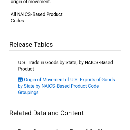
origin of movement.
All NAICS-Based Product
Codes.
Release Tables
U.S. Trade in Goods by State, by NAICS-Based
Product
Origin of Movement of U.S. Exports of Goods
by State by NAICS-Based Product Code
Groupings
Related Data and Content