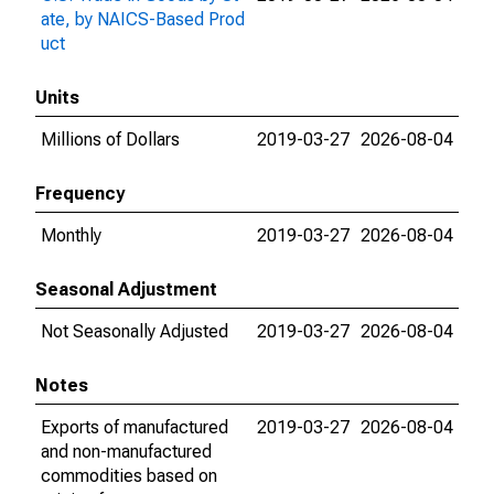
ate, by NAICS-Based Prod
uct
Units
Millions of Dollars
2019-03-27
2026-08-04
Frequency
Monthly
2019-03-27
2026-08-04
Seasonal Adjustment
Not Seasonally Adjusted
2019-03-27
2026-08-04
Notes
Exports of manufactured
2019-03-27
2026-08-04
and non-manufactured
commodities based on