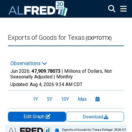
Skip to main content
Exports of Goods for Texas
(EXPTOTTX)
Observations
Jun 2026:
47,909.78073
| Millions of Dollars, Not
Seasonally Adjusted |
Monthly
Updated:
Aug 4, 2026
9:34 AM CDT
1Y
5Y
10Y
Max
Edit Graph
Download
Chart
Exports of Goods for Texas Vintage: 2026-07-07