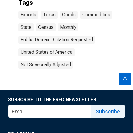
Tags
Exports
Texas
Goods
Commodities
State
Census
Monthly
Public Domain: Citation Requested
United States of America
Not Seasonally Adjusted
SUBSCRIBE TO THE FRED NEWSLETTER
Subscribe