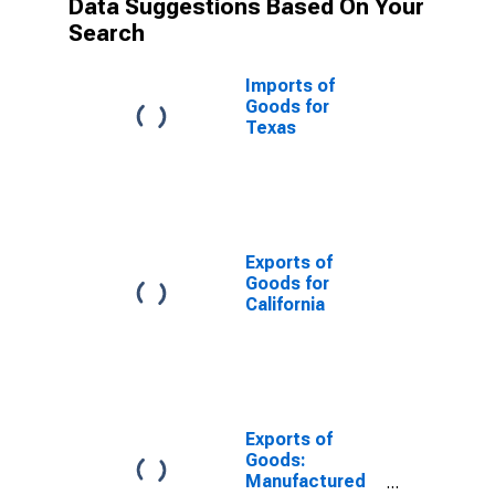
Data Suggestions Based On Your
Search
Imports of
Goods for
Texas
Exports of
Goods for
California
Exports of
Goods:
Manufactured