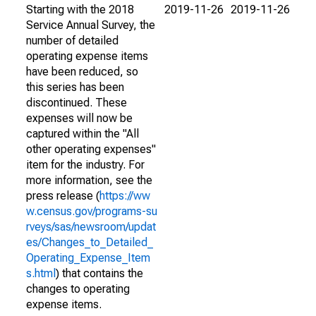
Starting with the 2018
2019-11-26
2019-11-26
Service Annual Survey, the
number of detailed
operating expense items
have been reduced, so
this series has been
discontinued. These
expenses will now be
captured within the "All
other operating expenses"
item for the industry. For
more information, see the
press release (
https://ww
w.census.gov/programs-su
rveys/sas/newsroom/updat
es/Changes_to_Detailed_
Operating_Expense_Item
s.html
) that contains the
changes to operating
expense items.