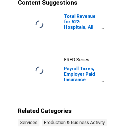
Content Suggestions
Employer Firms
(DISCONTINUED)
Total Revenue
for 622:
Hospitals, All
Establishments
FRED Series
Payroll Taxes,
Employer Paid
Insurance
Premiums
(Except
Health), and
Other Employer
Benefits for
Related Categories
Legal Services,
All
Services
Production & Business Activity
Establishments,
Employer Firms