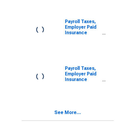
Employer Firms
Health), and
(DISCONTINUED)
Other Employer
Benefits for
Cable and
Payroll Taxes,
Other
Employer Paid
Subscription
Insurance
Programming,
Premiums
All
(Except
Establishments,
Health), and
Employer Firms
Other Employer
(DISCONTINUED)
Benefits for
Insurance
Payroll Taxes,
Carriers and
Employer Paid
Related
Insurance
Activities, All
Premiums
Establishments,
(Except
Employer Firms
Health), and
(DISCONTINUED)
Other Employer
Benefits for
See More...
Specialized
Design
Services, All
Establishments,