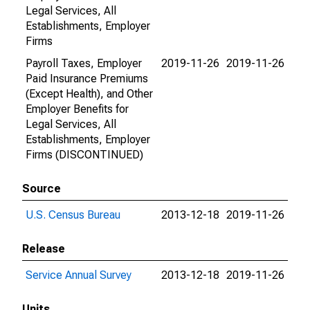
Legal Services, All
Establishments, Employer
Firms
Payroll Taxes, Employer
2019-11-26
2019-11-26
Paid Insurance Premiums
(Except Health), and Other
Employer Benefits for
Legal Services, All
Establishments, Employer
Firms (DISCONTINUED)
Source
U.S. Census Bureau
2013-12-18
2019-11-26
Release
Service Annual Survey
2013-12-18
2019-11-26
Units