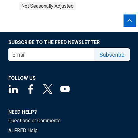
Not Seasonally Adjusted
SUBSCRIBE TO THE FRED NEWSLETTER
Subscribe
FOLLOW US
NEED HELP?
Questions or Comments
ALFRED Help