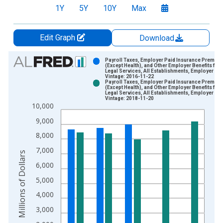
1Y
5Y
10Y
Max
Edit Graph
Download
Chart
Payroll Taxes, Employer Paid Insurance Premiu
(Except Health), and Other Employer Benefits for
Legal Services, All Establishments, Employer Fi
Bar chart with 2 data series.
Vintage: 2016-11-22
Payroll Taxes, Employer Paid Insurance Premiu
View as data table, Chart
(Except Health), and Other Employer Benefits for
Legal Services, All Establishments, Employer Fi
The chart has 1 X axis displaying xAxis. Data ranges from 2
Vintage: 2018-11-20
10,000
The chart has 2 Y axes displaying Millions of Dollars and yAxis
9,000
8,000
7,000
Millions of Dollars
6,000
5,000
4,000
3,000