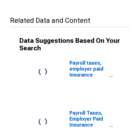
Related Data and Content
Data Suggestions Based On Your
Search
Payroll taxes,
employer paid
insurance
premiums
(except
health), and
other employer
benefits for
Offices of
Payroll Taxes,
Other Health
Employer Paid
Practitioners,
Insurance
All
Premiums
Establishments,
(Except