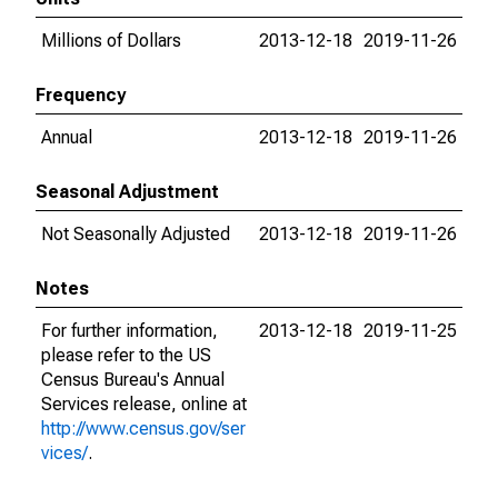
Millions of Dollars
2013-12-18
2019-11-26
Frequency
Annual
2013-12-18
2019-11-26
Seasonal Adjustment
Not Seasonally Adjusted
2013-12-18
2019-11-26
Notes
For further information,
2013-12-18
2019-11-25
please refer to the US
Census Bureau's Annual
Services release, online at
http://www.census.gov/ser
vices/
.