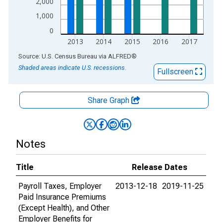
2,000
1,000
0
2013
2014
2015
2016
2017
End of interactive chart.
Source: U.S. Census Bureau
via
ALFRED
®
Shaded areas indicate U.S. recessions.
Fullscreen
Share Graph
Notes
Title
Release Dates
Payroll Taxes, Employer
2013-12-18
2019-11-25
Paid Insurance Premiums
(Except Health), and Other
Employer Benefits for