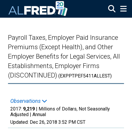
Skip to main content
Payroll Taxes, Employer Paid Insurance
Premiums (Except Health), and Other
Employer Benefits for Legal Services, All
Establishments, Employer Firms
(DISCONTINUED)
(EXPPTPEF5411ALLEST)
Observations
2017:
9,219
| Millions of Dollars, Not Seasonally
Adjusted |
Annual
Updated:
Dec 26, 2018
3:52 PM CST