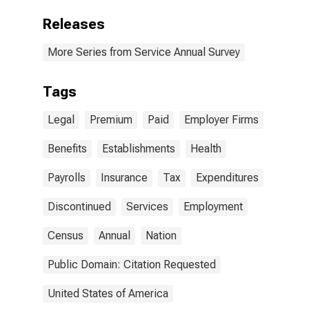
Releases
More Series from Service Annual Survey
Tags
Legal
Premium
Paid
Employer Firms
Benefits
Establishments
Health
Payrolls
Insurance
Tax
Expenditures
Discontinued
Services
Employment
Census
Annual
Nation
Public Domain: Citation Requested
United States of America